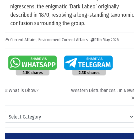
nigrescens, the enigmatic ‘Dark Labeo’ originally
described in 1870, resolving a long-standing taxonomic
confusion surrounding the group.
Current Affairs
,
Environment Current Affairs
11th May 2026
Post navigation
What is Dhow?
Western Disturbances : In News
Categories