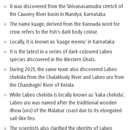
It was discovered from the Shivanasamudra stretch of
the Cauvery River basin in Mandya, Karnataka.
The name kaage, derived from the Kannada word for
crow, refers to the fish’s dark body colour.
Locally, it is known as ‘kaage meenu’ in Karnataka.
It is the latest in a series of dark-coloured Labeo
species discovered in the Western Ghats.
During 2025, the same team also discovered Labeo
chekida from the Chalakkudy River and Labeo uru from
the Chandragiri River of Kerala.
While Labeo chekida is locally known as ‘kaka chekida’,
Labeo uru was named after the traditional wooden
dhow (uru) of the Malabar coast due to its elongated
sail-like fins.
The scientists also clarified the identity of Labeo