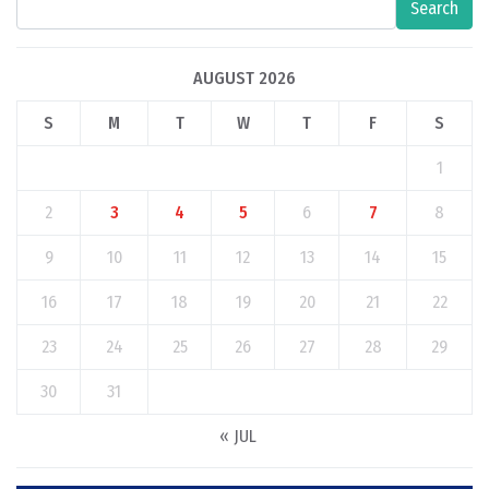
Search
AUGUST 2026
S
M
T
W
T
F
S
1
2
3
4
5
6
7
8
9
10
11
12
13
14
15
16
17
18
19
20
21
22
23
24
25
26
27
28
29
30
31
« JUL