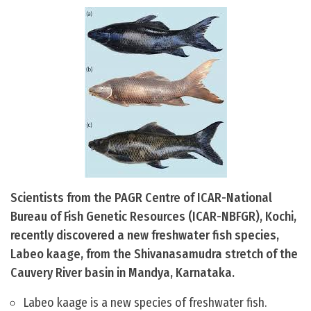
Scientists from the PAGR Centre of ICAR-National
Bureau of Fish Genetic Resources (ICAR-NBFGR), Kochi,
recently discovered a new freshwater fish species,
Labeo kaage, from the Shivanasamudra stretch of the
Cauvery River basin in Mandya, Karnataka.
Labeo kaage is a new species of freshwater fish.