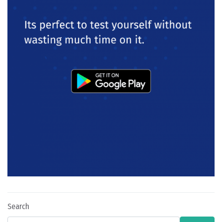
Search