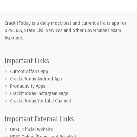
CrackitToday is a daily mock test and current affairs app for
UPSC IAS, State Civil Services and other Government exam
Aspirants.
Important Links
Current Affairs App
CrackitToday Android App
Productivity Apps
CrackitToday Instagram Page
CrackitToday Youtube Channel
Important External Links
UPSC Official Website
UPSC Online (Exams and Results)