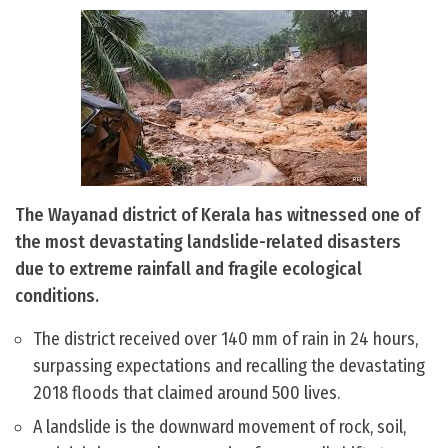
The Wayanad district of Kerala has witnessed one of
the most devastating landslide-related disasters
due to extreme rainfall and fragile ecological
conditions.
The district received over 140 mm of rain in 24 hours,
surpassing expectations and recalling the devastating
2018 floods that claimed around 500 lives.
A landslide is the downward movement of rock, soil,