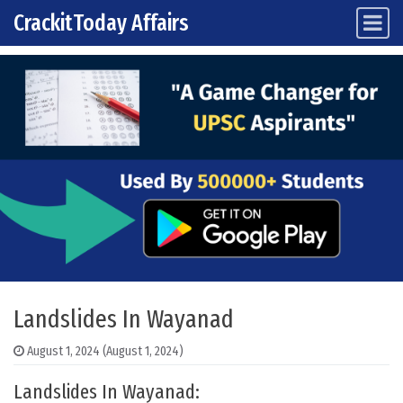
CrackitToday Affairs
Main Navigation
Skip to content
Landslides In Wayanad
August 1, 2024
(August 1, 2024)
Landslides In Wayanad: