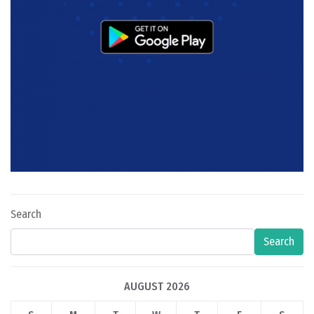
Search
Search
AUGUST 2026