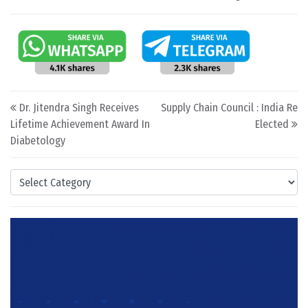
Post navigation
Dr. Jitendra Singh Receives
Supply Chain Council : India Re
Lifetime Achievement Award In
Elected
Diabetology
Categories