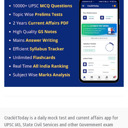
CrackitToday is a daily mock test and current affairs app for
UPSC IAS, State Civil Services and other Government exam