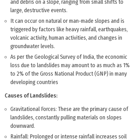
and debris on a slope, ranging from small shifts to
large, destructive events.
It can occur on natural or man-made slopes and is
triggered by factors like heavy rainfall, earthquakes,
volcanic activity, human activities, and changes in
groundwater levels.
As per the Geological Survey of India, the economic
loss due to landslides may amount to as much as 1%
to 2% of the Gross National Product (GNP) in many
developing countries
Causes of Landslides:
Gravitational Forces: These are the primary cause of
landslides, constantly pulling materials on slopes
downward.
Rainfall: Prolonged or intense rainfall increases soil