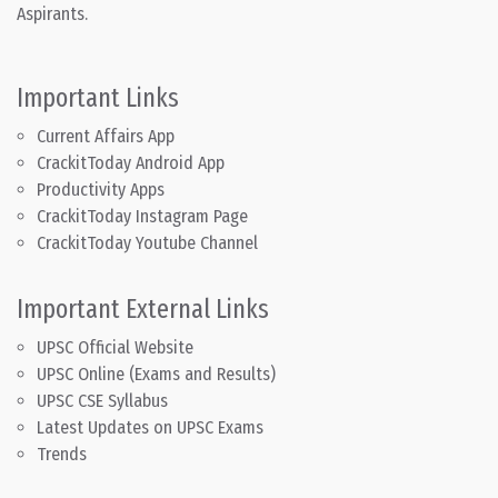
Aspirants.
Important Links
Current Affairs App
CrackitToday Android App
Productivity Apps
CrackitToday Instagram Page
CrackitToday Youtube Channel
Important External Links
UPSC Official Website
UPSC Online (Exams and Results)
UPSC CSE Syllabus
Latest Updates on UPSC Exams
Trends