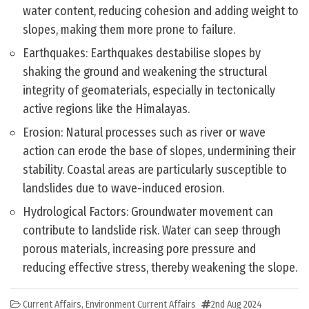
water content, reducing cohesion and adding weight to
slopes, making them more prone to failure.
Earthquakes: Earthquakes destabilise slopes by
shaking the ground and weakening the structural
integrity of geomaterials, especially in tectonically
active regions like the Himalayas.
Erosion: Natural processes such as river or wave
action can erode the base of slopes, undermining their
stability. Coastal areas are particularly susceptible to
landslides due to wave-induced erosion.
Hydrological Factors: Groundwater movement can
contribute to landslide risk. Water can seep through
porous materials, increasing pore pressure and
reducing effective stress, thereby weakening the slope.
Current Affairs
,
Environment Current Affairs
2nd Aug 2024