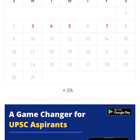
S
M
T
W
T
F
S
1
2
3
4
5
6
7
8
9
10
11
12
13
14
15
16
17
18
19
20
21
22
23
24
25
26
27
28
29
30
31
« JUL