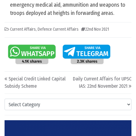
emergency medical aid, ammunition and weapons to
troops deployed at heights in forwarding areas.
Current Affairs
,
Defence Current Affairs
22nd Nov 2021
Post navigation
Special Credit Linked Capital
Daily Current Affairs for UPSC
Subsidy Scheme
IAS: 22nd November 2021
Categories