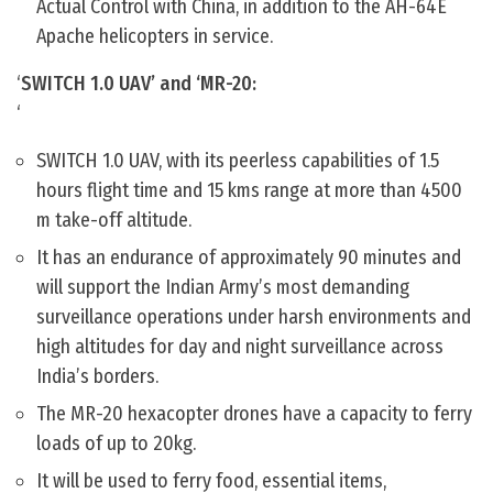
Actual Control with China, in addition to the AH-64E
Apache helicopters in service.
‘
SWITCH 1.0 UAV’ and ‘MR-20:
‘
SWITCH 1.0 UAV, with its peerless capabilities of 1.5
hours flight time and 15 kms range at more than 4500
m take-off altitude.
It has an endurance of approximately 90 minutes and
will support the Indian Army’s most demanding
surveillance operations under harsh environments and
high altitudes for day and night surveillance across
India’s borders.
The MR-20 hexacopter drones have a capacity to ferry
loads of up to 20kg.
It will be used to ferry food, essential items,