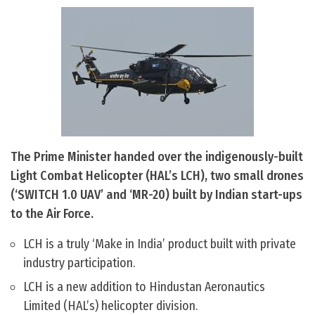
The Prime Minister handed over the indigenously-built
Light Combat Helicopter (HAL’s LCH), two small drones
(‘SWITCH 1.0 UAV’ and ‘MR-20) built by Indian start-ups
to the Air Force.
LCH is a truly ‘Make in India’ product built with private
industry participation.
LCH is a new addition to Hindustan Aeronautics
Limited (HAL’s) helicopter division.