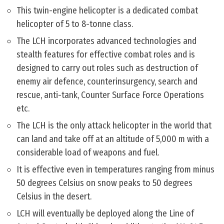
This twin-engine helicopter is a dedicated combat
helicopter of 5 to 8-tonne class.
The LCH incorporates advanced technologies and
stealth features for effective combat roles and is
designed to carry out roles such as destruction of
enemy air defence, counterinsurgency, search and
rescue, anti-tank, Counter Surface Force Operations
etc.
The LCH is the only attack helicopter in the world that
can land and take off at an altitude of 5,000 m with a
considerable load of weapons and fuel.
It is effective even in temperatures ranging from minus
50 degrees Celsius on snow peaks to 50 degrees
Celsius in the desert.
LCH will eventually be deployed along the Line of