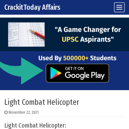
CrackitToday Affairs
Main Navigation
Skip to content
Light Combat Helicopter
November 22, 2021
Light Combat Helicopter: