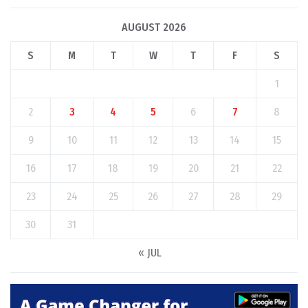
AUGUST 2026
S
M
T
W
T
F
S
1
2
3
4
5
6
7
8
9
10
11
12
13
14
15
16
17
18
19
20
21
22
23
24
25
26
27
28
29
30
31
« JUL