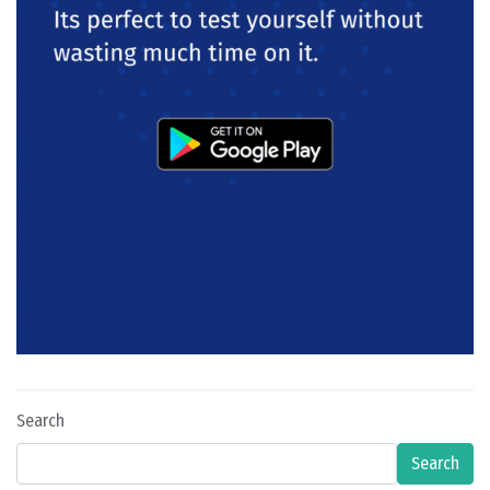
Search
Search