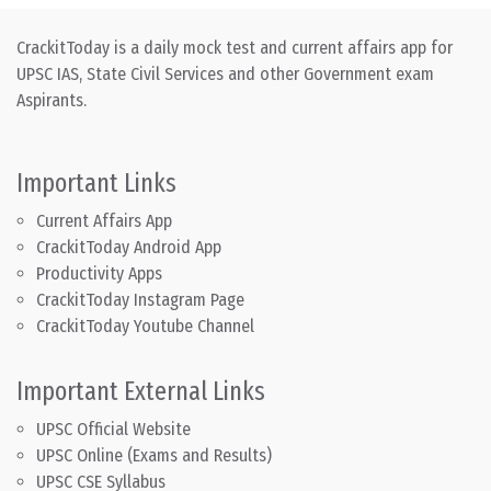
CrackitToday is a daily mock test and current affairs app for
UPSC IAS, State Civil Services and other Government exam
Aspirants.
Important Links
Current Affairs App
CrackitToday Android App
Productivity Apps
CrackitToday Instagram Page
CrackitToday Youtube Channel
Important External Links
UPSC Official Website
UPSC Online (Exams and Results)
UPSC CSE Syllabus