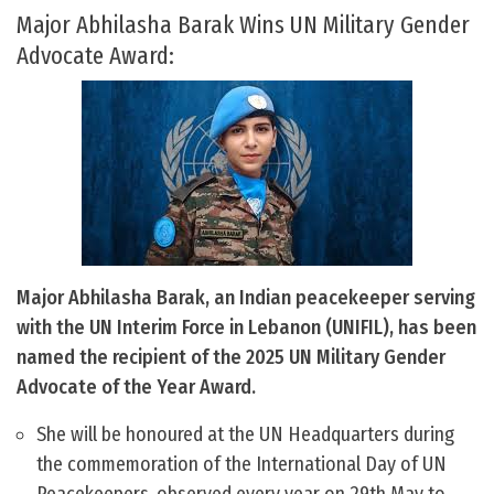
Major Abhilasha Barak Wins UN Military Gender
Advocate Award:
Major Abhilasha Barak, an Indian peacekeeper serving
with the UN Interim Force in Lebanon (UNIFIL), has been
named the recipient of the 2025 UN Military Gender
Advocate of the Year Award.
She will be honoured at the UN Headquarters during
the commemoration of the International Day of UN