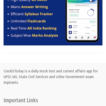
CrackitToday is a daily mock test and current affairs app for
UPSC IAS, State Civil Services and other Government exam
Aspirants.
Important Links