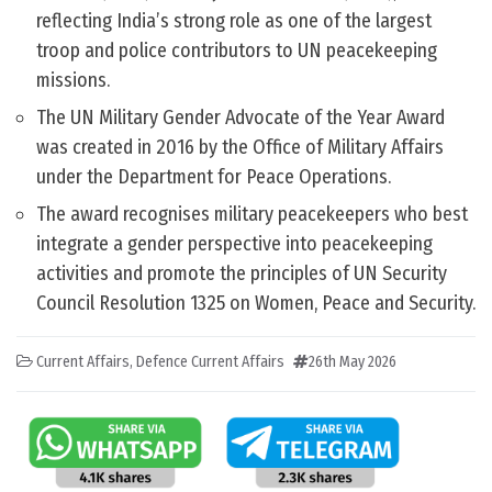
reflecting India’s strong role as one of the largest
troop and police contributors to UN peacekeeping
missions.
The UN Military Gender Advocate of the Year Award
was created in 2016 by the Office of Military Affairs
under the Department for Peace Operations.
The award recognises military peacekeepers who best
integrate a gender perspective into peacekeeping
activities and promote the principles of UN Security
Council Resolution 1325 on Women, Peace and Security.
Current Affairs
,
Defence Current Affairs
26th May 2026