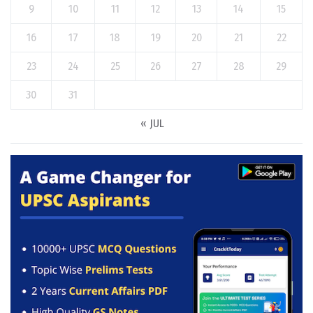
9
10
11
12
13
14
15
16
17
18
19
20
21
22
23
24
25
26
27
28
29
30
31
« JUL