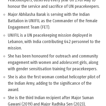
Peacekeepers, observed every year on 29th May to
honour the service and sacrifice of UN peacekeepers.
Major Abhilasha Barak is serving with the Indian
Battalion in UNIFIL as the Commander of the Female
Engagement Team (FET).
UNIFIL is a UN peacekeeping mission deployed in
Lebanon, with India contributing 642 personnel to the
mission.
She has been honoured for outreach and community
engagement with women and adolescent girls, along
with gender sensitisation training for peacekeepers.
She is also the first woman combat helicopter pilot of
the Indian Army, adding to the significance of the
award.
She is the third Indian recipient after Major Suman
Gawani (2019) and Major Radhika Sen (2023),