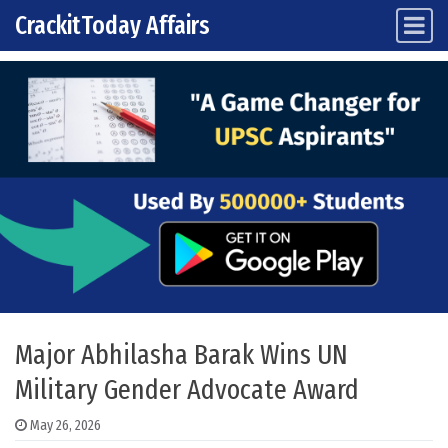
CrackitToday Affairs
Main Navigation
Skip to content
Major Abhilasha Barak Wins UN
Military Gender Advocate Award
May 26, 2026