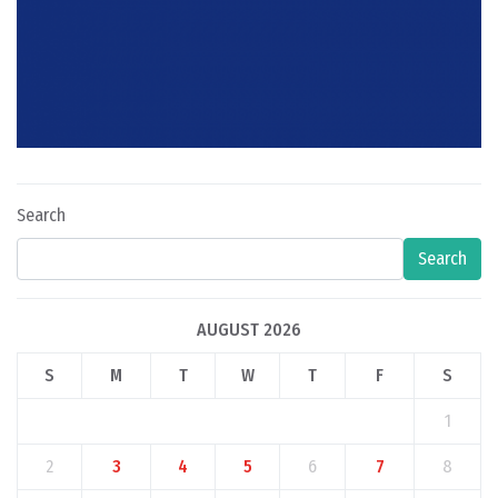
Search
Search
AUGUST 2026
S
M
T
W
T
F
S
1
2
3
4
5
6
7
8