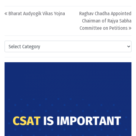
Post navigation
Bharat Audyogik Vikas Yojna
Raghav Chadha Appointed
Chairman of Rajya Sabha
Committee on Petitions
Categories