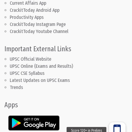
Current Affairs App
CrackitToday Android App
Productivity Apps
CrackitToday Instagram Page
CrackitToday Youtube Channel
Important External Links
UPSC Official Website
UPSC Online (Exams and Results)
UPSC CSE Syllabus
Latest Updates on UPSC Exams
Trends
Apps