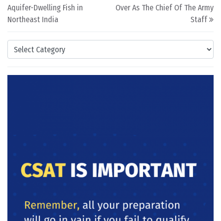
Aquifer-Dwelling Fish in
Over As The Chief Of The Army
Northeast India
Staff
Categories