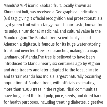
Mandu’s(M.P) iconic Baobab fruit, locally known as
Khurasani Imli, has received a Geographical Indication
(GI) tag, giving it official recognition and protection.It is a
light green fruit with a tangy sweet-sour taste, known for
its unique nutritional, medicinal, and cultural value in the
Mandu region.The Baobab tree, scientifically called
Adansonia digitata, is famous for its huge water-storing
trunk and inverted-tree-like branches, making it a major
landmark of Mandu.The tree is believed to have been
introduced to Mandu nearly six centuries ago by Afghan
and Arab traders and later adapted to the local climate
and terrain.Mandu has India’s largest naturally occurring
population of Baobab trees, with officials estimating
more than 1,000 trees in the region.Tribal communities
have long used the fruit pulp, juice, seeds, and dried bark
for health purposes, including treating diabetes, digestive