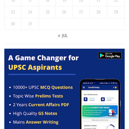
16
17
18
19
20
21
22
23
24
25
26
27
28
29
30
31
« JUL