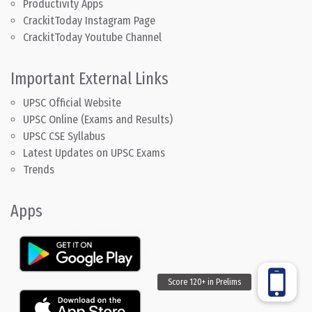
Productivity Apps
CrackitToday Instagram Page
CrackitToday Youtube Channel
Important External Links
UPSC Official Website
UPSC Online (Exams and Results)
UPSC CSE Syllabus
Latest Updates on UPSC Exams
Trends
Apps