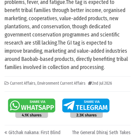
problems, fever, and fatigue.The tag is expected to
benefit tribal families through better income, organised
marketing, cooperatives, value-added products, new
plantations, and conservation, though dedicated
government conservation programmes and scientific
research are still lacking.The GI tag is expected to
improve branding, marketing and value-added industries
around Baobab-based products, directly benefiting tribal
families involved in collection and processing.
Current Affairs
,
Environment Current Affairs
2nd Jul 2026
Post navigation
Gitchak nakana: First Blind
The General Dhiraj Seth Takes