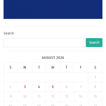
Search
Search
AUGUST 2026
S
M
T
W
T
F
S
1
2
3
4
5
6
7
8
9
10
11
12
13
14
15