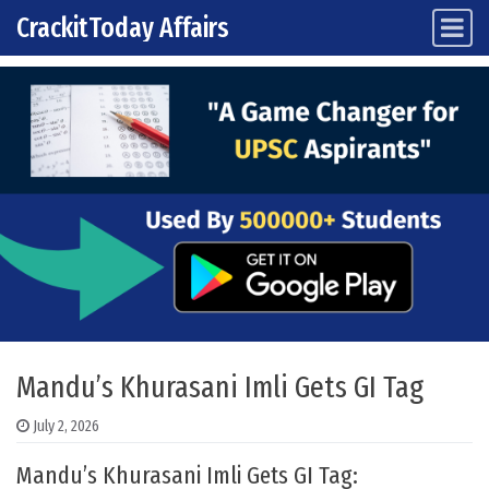
CrackitToday Affairs
Main Navigation
Skip to content
Mandu’s Khurasani Imli Gets GI Tag
July 2, 2026
Mandu’s Khurasani Imli Gets GI Tag: