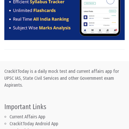
CrackitToday is a daily mock test and current affairs app for
UPSC IAS, State Civil Services and other Government exam
Aspirants.
Important Links
Current Affairs App
CrackitToday Android App