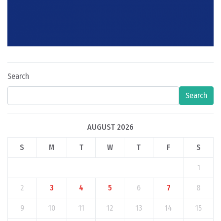
Search
Search
AUGUST 2026
S
M
T
W
T
F
S
1
2
3
4
5
6
7
8
9
10
11
12
13
14
15