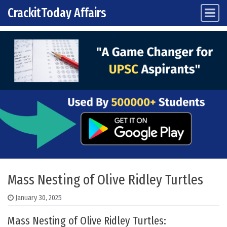
CrackitToday Affairs
Main Navigation
Skip to content
Mass Nesting of Olive Ridley Turtles
January 30, 2025
Mass Nesting of Olive Ridley Turtles: