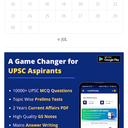
16
17
18
19
20
21
22
23
24
25
26
27
28
29
30
31
« JUL