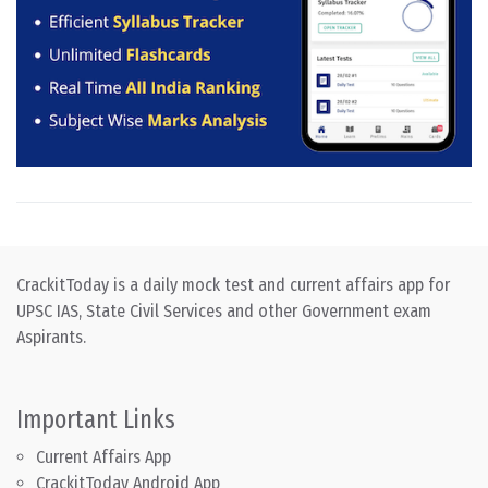
CrackitToday is a daily mock test and current affairs app for
UPSC IAS, State Civil Services and other Government exam
Aspirants.
Important Links
Current Affairs App
CrackitToday Android App