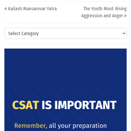
Post navigation
Kailash Mansarovar Yatra
The Youth Mind: Rising
Aggression and Anger
Categories