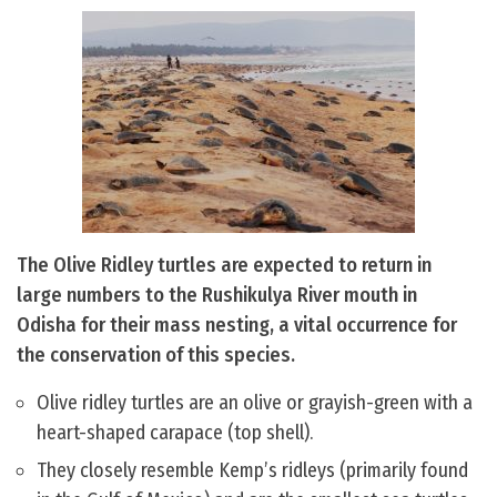
The Olive Ridley turtles are expected to return in
large numbers to the Rushikulya River mouth in
Odisha for their mass nesting, a vital occurrence for
the conservation of this species.
Olive ridley turtles are an olive or grayish-green with a
heart-shaped carapace (top shell).
They closely resemble Kemp’s ridleys (primarily found