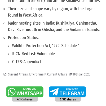
in the Gulf of Mexico) and are the smallest sea turtles.
Their size and shape vary by region, with the largest
found in West Africa.
Major nesting sites in India: Rushikulya, Gahirmatha,
Devi River mouth in Odisha, and the Andaman Islands.
Protection Status:
Wildlife Protection Act, 1972: Schedule 1
IUCN Red List: Vulnerable
CITES: Appendix I
Current Affairs
,
Environment Current Affairs
30th Jan 2025