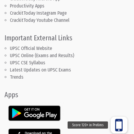
Productivity Apps
CrackitToday Instagram Page
CrackitToday Youtube Channel
Important External Links
UPSC Official Website
UPSC Online (Exams and Results)
UPSC CSE Syllabus
Latest Updates on UPSC Exams
Trends
Apps