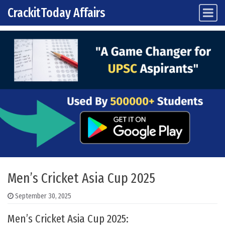
CrackitToday Affairs
Main Navigation
Skip to content
Men’s Cricket Asia Cup 2025
September 30, 2025
Men’s Cricket Asia Cup 2025: