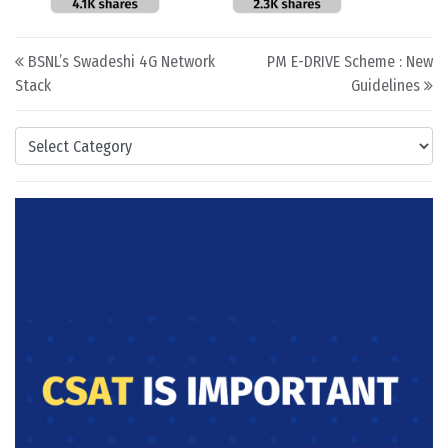
Post navigation
BSNL’s Swadeshi 4G Network
PM E-DRIVE Scheme : New
Stack
Guidelines
Categories