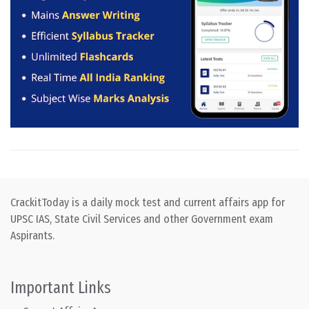
CrackitToday is a daily mock test and current affairs app for
UPSC IAS, State Civil Services and other Government exam
Aspirants.
Important Links