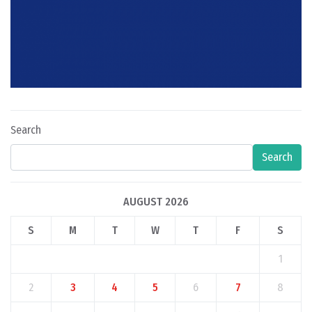
Search
Search
AUGUST 2026
S
M
T
W
T
F
S
1
2
3
4
5
6
7
8