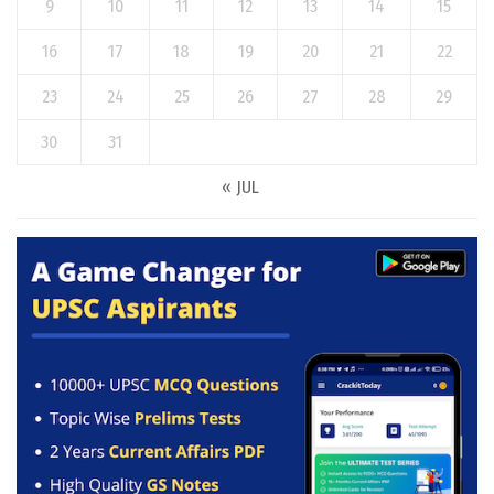
9
10
11
12
13
14
15
16
17
18
19
20
21
22
23
24
25
26
27
28
29
30
31
« JUL