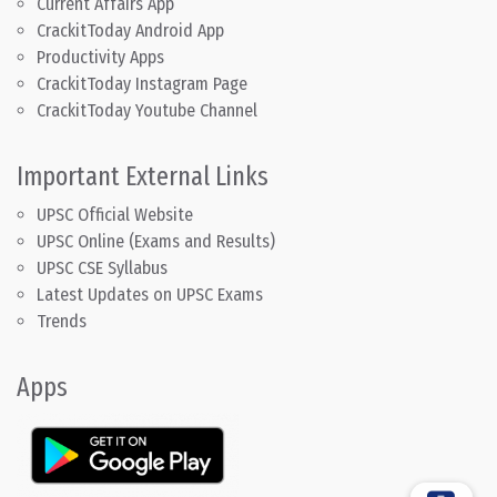
Current Affairs App
CrackitToday Android App
Productivity Apps
CrackitToday Instagram Page
CrackitToday Youtube Channel
Important External Links
UPSC Official Website
UPSC Online (Exams and Results)
UPSC CSE Syllabus
Latest Updates on UPSC Exams
Trends
Apps