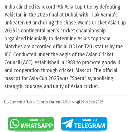
India clinched its record 9th Asia Cup title by defeating
Pakistan in the 2025 final at Dubai, with Tilak Varma’s
unbeaten 69 anchoring the chase. Men’s Cricket Asia Cup
2025 is continental men’s cricket championship
organised biennially to determine Asia’s top team.
Matches are accorded official ODI or T20I status by the
ICC. Conducted under the aegis of the Asian Cricket
Council (ACC), established in 1983 to promote goodwill
and cooperation through cricket. Mascot: The official
mascot for Asia Cup 2025 was “Sheru”, symbolising
strength, courage, and unity of Asian cricket.
Current Affairs
,
Sports Current Affairs
29th Sep 2025