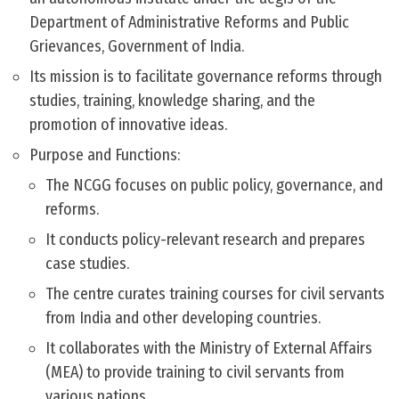
Department of Administrative Reforms and Public
Grievances, Government of India.
Its mission is to facilitate governance reforms through
studies, training, knowledge sharing, and the
promotion of innovative ideas.
Purpose and Functions:
The NCGG focuses on public policy, governance, and
reforms.
It conducts policy-relevant research and prepares
case studies.
The centre curates training courses for civil servants
from India and other developing countries.
It collaborates with the Ministry of External Affairs
(MEA) to provide training to civil servants from
various nations.