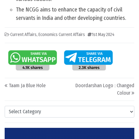
The NCGG aims to enhance the capacity of civil
servants in India and other developing countries.
Current Affairs
,
Economics Current Affairs
1st May 2024
Post navigation
Taam Ja Blue Hole
Doordarshan Logo : Changed
Colour
Categories