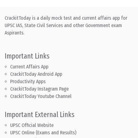
CrackitToday is a daily mock test and current affairs app for
UPSC IAS, State Civil Services and other Government exam
Aspirants.
Important Links
Current Affairs App
CrackitToday Android App
Productivity Apps
CrackitToday Instagram Page
CrackitToday Youtube Channel
Important External Links
UPSC Official Website
UPSC Online (Exams and Results)