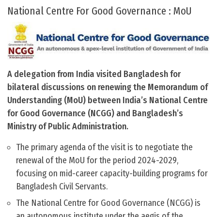
National Centre For Good Governance : MoU
A delegation from India visited Bangladesh for
bilateral discussions on renewing the Memorandum of
Understanding (MoU) between India’s National Centre
for Good Governance (NCGG) and Bangladesh’s
Ministry of Public Administration.
The primary agenda of the visit is to negotiate the
renewal of the MoU for the period 2024-2029,
focusing on mid-career capacity-building programs for
Bangladesh Civil Servants.
The National Centre for Good Governance (NCGG) is
an autonomous institute under the aegis of the