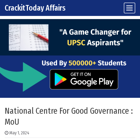
CrackitToday Affairs
Main Navigation
Skip to content
National Centre For Good Governance :
MoU
May 1, 2024