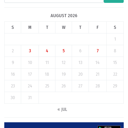
AUGUST 2026
S
M
T
W
T
F
S
1
2
3
4
5
6
7
8
9
10
11
12
13
14
15
16
17
18
19
20
21
22
23
24
25
26
27
28
29
30
31
« JUL