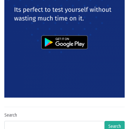
Search
Search