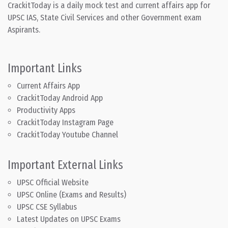
CrackitToday is a daily mock test and current affairs app for
UPSC IAS, State Civil Services and other Government exam
Aspirants.
Important Links
Current Affairs App
CrackitToday Android App
Productivity Apps
CrackitToday Instagram Page
CrackitToday Youtube Channel
Important External Links
UPSC Official Website
UPSC Online (Exams and Results)
UPSC CSE Syllabus
Latest Updates on UPSC Exams