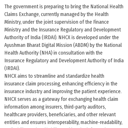
The government is preparing to bring the National Health
Claims Exchange, currently managed by the Health
Ministry, under the joint supervision of the Finance
Ministry and the Insurance Regulatory and Development
Authority of India (IRDAI). NHCX is developed under the
Ayushman Bharat Digital Mission (ABDM) by the National
Health Authority (NHA) in consultation with the
Insurance Regulatory and Development Authority of India
(IRDAI).
NHCX aims to streamline and standardize health
insurance claim processing, enhancing efficiency in the
insurance industry and improving the patient experience.
NHCX serves as a gateway for exchanging health claim
information among insurers, third-party auditors,
healthcare providers, beneficiaries, and other relevant
entities and ensures interoperability, machine-readability,