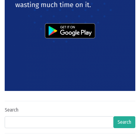
Search
Search