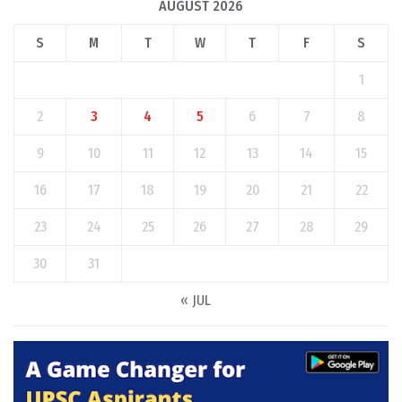
AUGUST 2026
S
M
T
W
T
F
S
1
2
3
4
5
6
7
8
9
10
11
12
13
14
15
16
17
18
19
20
21
22
23
24
25
26
27
28
29
30
31
« JUL