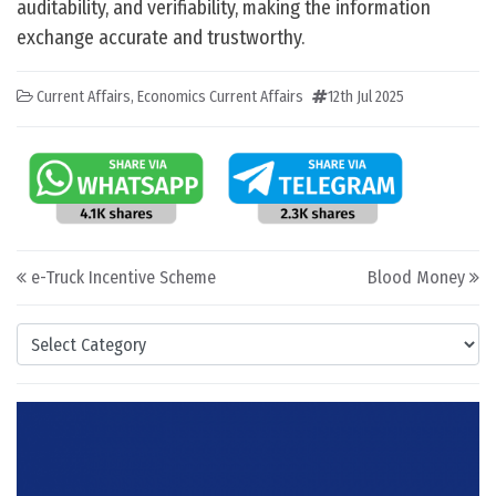
auditability, and verifiability, making the information
exchange accurate and trustworthy.
Current Affairs
,
Economics Current Affairs
12th Jul 2025
Post navigation
e-Truck Incentive Scheme
Blood Money
Categories