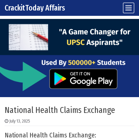
CrackitToday Affairs
Main Navigation
Skip to content
National Health Claims Exchange
July 13, 2025
National Health Claims Exchange: