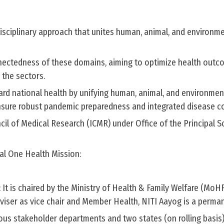
tidisciplinary approach that unites human, animal, and environm
nnectedness of these domains, aiming to optimize health out
 the sectors.
ard national health by unifying human, animal, and environmen
nsure robust pandemic preparedness and integrated disease co
il of Medical Research (ICMR) under Office of the Principal Sc
al One Health Mission:
It is chaired by the Ministry of Health & Family Welfare (MoH
Adviser as vice chair and Member Health, NITI Aayog is a perman
ious stakeholder departments and two states (on rolling basis)