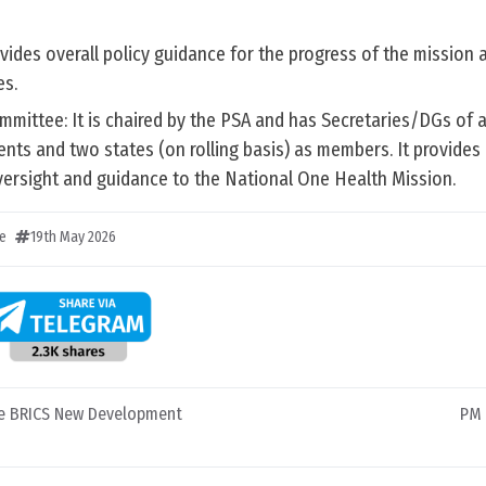
ides overall policy guidance for the progress of the mission a
es.
ommittee: It is chaired by the PSA and has Secretaries/DGs of a
ts and two states (on rolling basis) as members. It provides 
 oversight and guidance to the National One Health Mission.
e
19th May 2026
he BRICS New Development
PM 