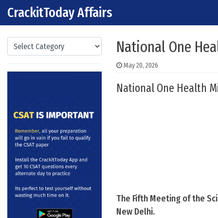
CrackitToday Affairs
Skip to content
Main Navigation
Categories
National One Hea
May 20, 2026
National One Health Mi
The Fifth Meeting of the S
New Delhi.