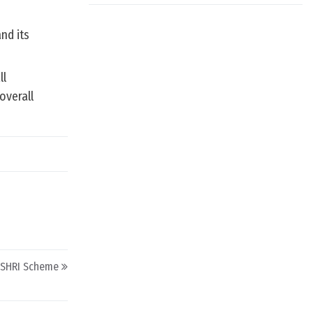
nd its
ll
overall
SHRI Scheme