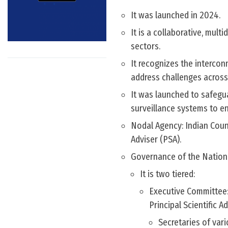
It was launched in 2024.
It is a collaborative, mul
sectors.
It recognizes the interco
address challenges across
It was launched to safegu
surveillance systems to e
Nodal Agency: Indian Counc
Adviser (PSA).
Governance of the Nation
It is two tiered:
Executive Committee: 
Principal Scientific 
Secretaries of var