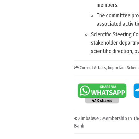
members.
The committee prov
associated activiti
Scientific Steering C
stakeholder departmen
scientific direction,
Current Affairs
,
Important Schem
Post navigation
Zimbabwe : Membership In T
Bank