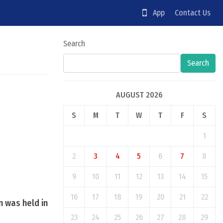
App
Contact Us
Search
Search
AUGUST 2026
S
M
T
W
T
F
S
1
2
3
4
5
6
7
8
9
10
11
12
13
14
15
16
17
18
19
20
21
22
n was held in
23
24
25
26
27
28
29