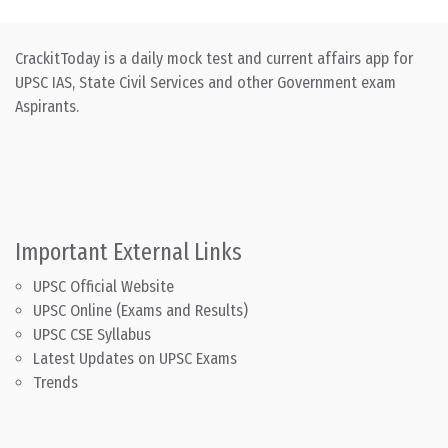
CrackitToday is a daily mock test and current affairs app for
UPSC IAS, State Civil Services and other Government exam
Aspirants.
Important External Links
UPSC Official Website
UPSC Online (Exams and Results)
UPSC CSE Syllabus
Latest Updates on UPSC Exams
Trends