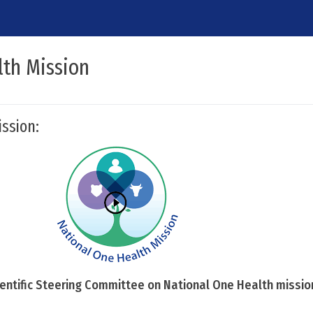
lth Mission
ssion:
cientific Steering Committee on National One Health missio