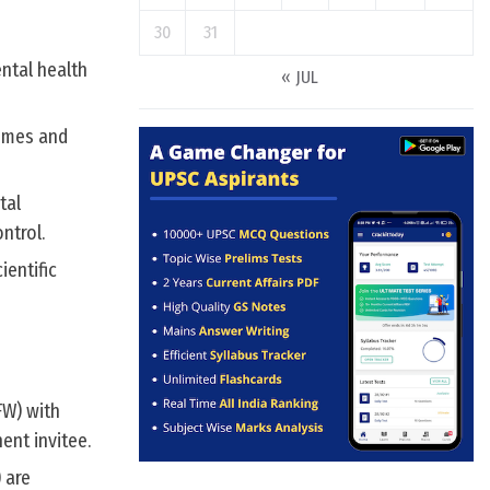
30
31
ental health
« JUL
comes and
tal
ntrol.
ientific
FW) with
ent invitee.
 are