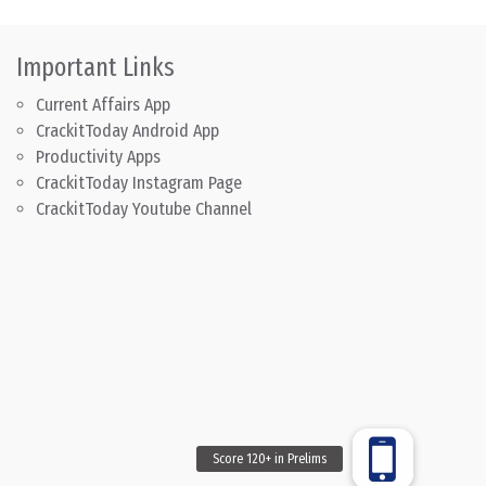
Important Links
Current Affairs App
CrackitToday Android App
Productivity Apps
CrackitToday Instagram Page
CrackitToday Youtube Channel