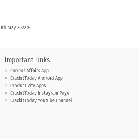
30th May 2022
Important Links
Current Affairs App
CrackitToday Android App
Productivity Apps
CrackitToday Instagram Page
CrackitToday Youtube Channel