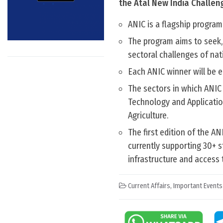
the Atal New India Challen
ANIC is a flagship program
The program aims to seek,
sectoral challenges of nat
Each ANIC winner will be el
The sectors in which ANIC
Technology and Applicati
Agriculture.
The first edition of the A
currently supporting 30+ s
infrastructure and access 
Current Affairs
,
Important Events