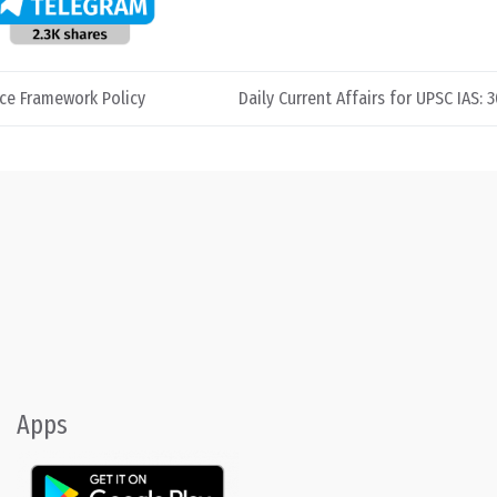
ce Framework Policy
Daily Current Affairs for UPSC IAS: 
Apps