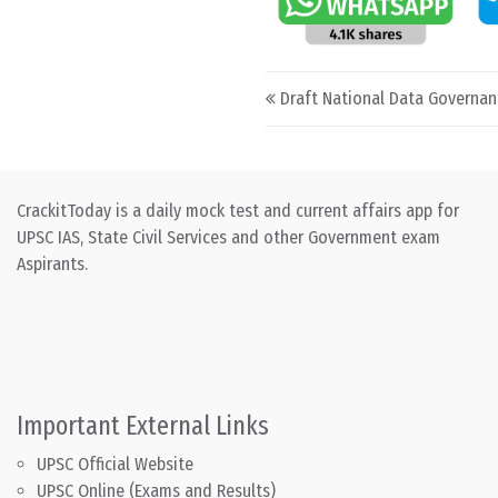
Post navigation
Draft National Data Governan
CrackitToday is a daily mock test and current affairs app for
UPSC IAS, State Civil Services and other Government exam
Aspirants.
Important External Links
UPSC Official Website
UPSC Online (Exams and Results)