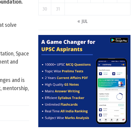
oundation.
30
31
« JUL
at solve
rtation, Space
ment and
enges and is
t, mentorship,