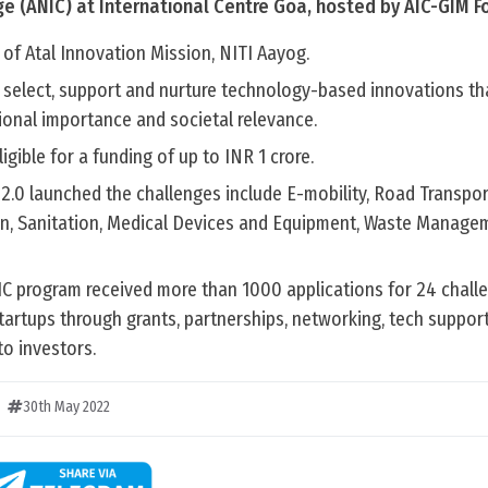
ge (ANIC) at International Centre Goa, hosted by AIC-GIM F
 of Atal Innovation Mission, NITI Aayog.
 select, support and nurture technology-based innovations th
ional importance and societal relevance.
igible for a funding of up to INR 1 crore.
 2.0 launched the challenges include E-mobility, Road Transpo
on, Sanitation, Medical Devices and Equipment, Waste Manage
NIC program received more than 1000 applications for 24 chall
tartups through grants, partnerships, networking, tech suppor
to investors.
30th May 2022