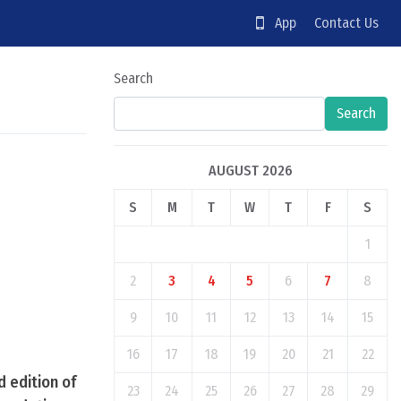
App
Contact Us
Search
Search
AUGUST 2026
S
M
T
W
T
F
S
1
2
3
4
5
6
7
8
9
10
11
12
13
14
15
16
17
18
19
20
21
22
 edition of
23
24
25
26
27
28
29