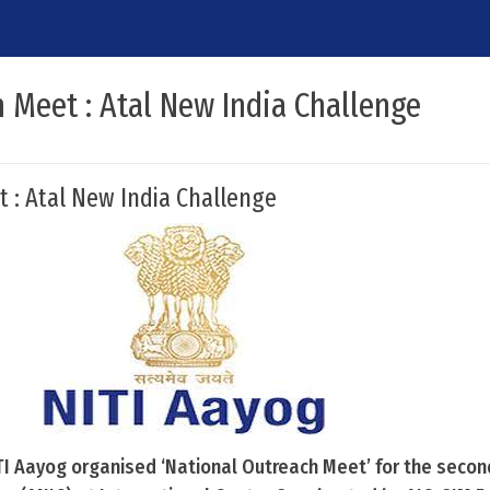
 Meet : Atal New India Challenge
 : Atal New India Challenge
TI Aayog organised ‘National Outreach Meet’ for the second