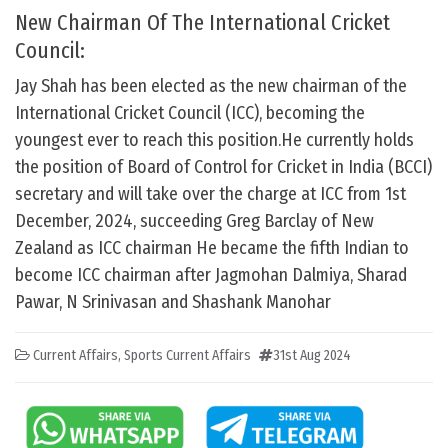
New Chairman Of The International Cricket
Council:
Jay Shah has been elected as the new chairman of the
International Cricket Council (ICC), becoming the
youngest ever to reach this position.He currently holds
the position of Board of Control for Cricket in India (BCCI)
secretary and will take over the charge at ICC from 1st
December, 2024, succeeding Greg Barclay of New
Zealand as ICC chairman He became the fifth Indian to
become ICC chairman after Jagmohan Dalmiya, Sharad
Pawar, N Srinivasan and Shashank Manohar
Current Affairs
,
Sports Current Affairs
31st Aug 2024