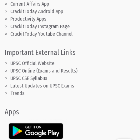
Current Affairs App
CrackitToday Android App
Productivity Apps
CrackitToday Instagram Page
CrackitToday Youtube Channel
Important External Links
UPSC Official Website
UPSC Online (Exams and Results)
UPSC CSE Syllabus
Latest Updates on UPSC Exams
Trends
Apps