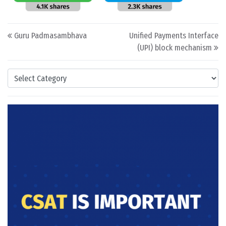
Post navigation
Guru Padmasambhava
Unified Payments Interface
(UPI) block mechanism
Categories