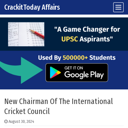
CrackitToday Affairs
Main Navigation
Skip to content
New Chairman Of The International
Cricket Council
August 30, 2024