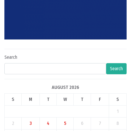
Search
Search
AUGUST 2026
S
M
T
W
T
F
S
1
2
3
4
5
6
7
8