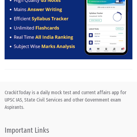
CrackitToday is a daily mock test and current affairs app for
UPSC IAS, State Civil Services and other Government exam
Aspirants.
Important Links