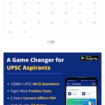
9
10
11
12
13
14
15
16
17
18
19
20
21
22
23
24
25
26
27
28
29
30
31
« JUL