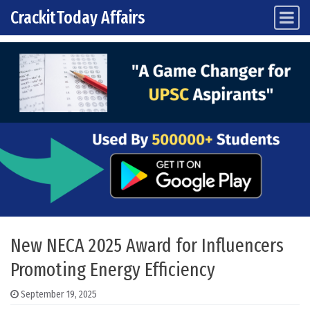
CrackitToday Affairs
Main Navigation
Skip to content
New NECA 2025 Award for Influencers
Promoting Energy Efficiency
September 19, 2025