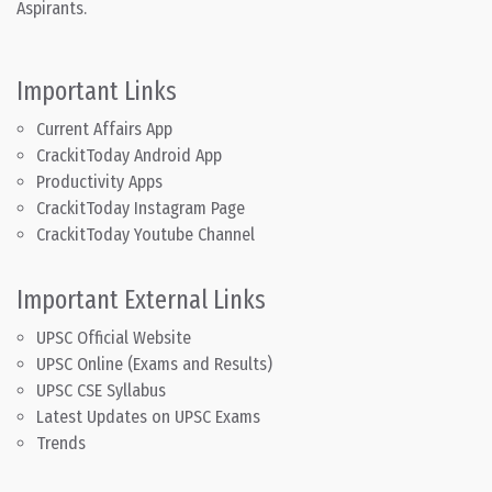
Aspirants.
Important Links
Current Affairs App
CrackitToday Android App
Productivity Apps
CrackitToday Instagram Page
CrackitToday Youtube Channel
Important External Links
UPSC Official Website
UPSC Online (Exams and Results)
UPSC CSE Syllabus
Latest Updates on UPSC Exams
Trends