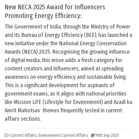
New NECA 2025 Award for Influencers
Promoting Energy Efficiency:
The Government of India, through the Ministry of Power
and its Bureau of Energy Efficiency (BEE), has launched a
new initiative under the National Energy Conservation
Awards (NECA) 2025. Recognising the growing influence
of digital media, this move adds a fresh category for
content creators and influencers, aimed at spreading
awareness on energy efficiency and sustainable living.
This is a significant development for aspirants of
government exams, as it aligns with national priorities
like Mission LiFE (Lifestyle for Environment) and Azadi ka
Amrit Mahotsav themes frequently tested in current
affairs sections.
Current Affairs
,
Environment Current Affairs
19th Sep 2025