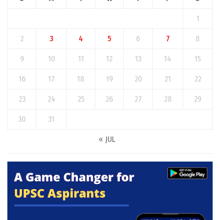
1
2
3
4
5
6
7
8
9
10
11
12
13
14
15
16
17
18
19
20
21
22
23
24
25
26
27
28
29
30
31
« JUL