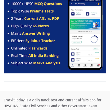
CrackitToday is a daily mock test and current affairs app for
UPSC IAS, State Civil Services and other Government exam