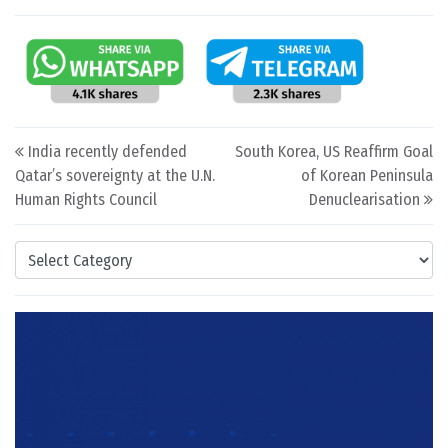
Post navigation
India recently defended
South Korea, US Reaffirm Goal
Qatar’s sovereignty at the U.N.
of Korean Peninsula
Human Rights Council
Denuclearisation
Categories