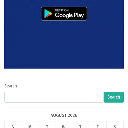
Search
Search
AUGUST 2026
S
M
T
W
T
F
S