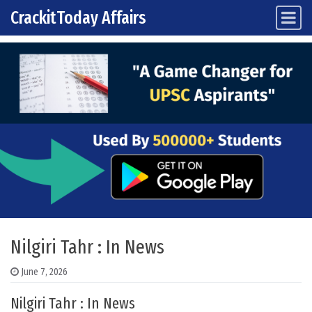
CrackitToday Affairs
Main Navigation
Skip to content
Nilgiri Tahr : In News
June 7, 2026
Nilgiri Tahr : In News