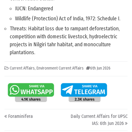
IUCN: Endangered
Wildlife (Protection) Act of India, 1972: Schedule I.
Threats: Habitat loss due to rampant deforestation,
competition with domestic livestock, hydroelectric
projects in Nilgiri tahr habitat, and monoculture
plantations.
Current Affairs
,
Environment Current Affairs
6th Jun 2026
Post navigation
Foraminifera
Daily Current Affairs for UPSC
IAS: 6th Jun 2026