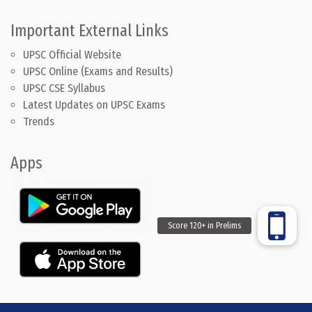
Important External Links
UPSC Official Website
UPSC Online (Exams and Results)
UPSC CSE Syllabus
Latest Updates on UPSC Exams
Trends
Apps