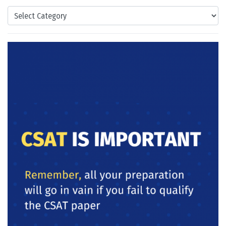
Categories