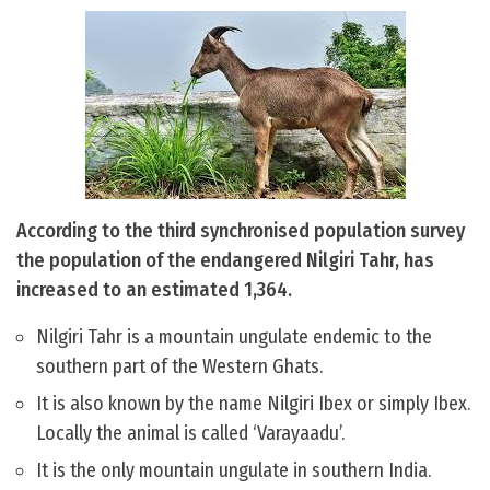
According to the third synchronised population survey
the population of the endangered Nilgiri Tahr, has
increased to an estimated 1,364.
Nilgiri Tahr is a mountain ungulate endemic to the
southern part of the Western Ghats.
It is also known by the name Nilgiri Ibex or simply Ibex.
Locally the animal is called ‘Varayaadu’.
It is the only mountain ungulate in southern India.