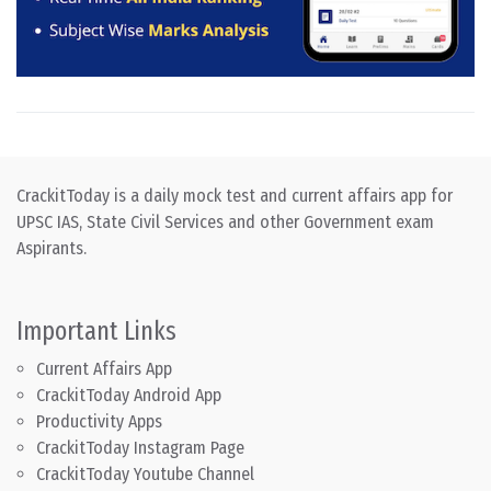
CrackitToday is a daily mock test and current affairs app for
UPSC IAS, State Civil Services and other Government exam
Aspirants.
Important Links
Current Affairs App
CrackitToday Android App
Productivity Apps
CrackitToday Instagram Page
CrackitToday Youtube Channel