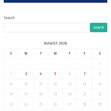
Search
Search
AUGUST 2026
S
M
T
W
T
F
S
1
2
3
4
5
6
7
8
9
10
11
12
13
14
15
16
17
18
19
20
21
22
23
24
25
26
27
28
29