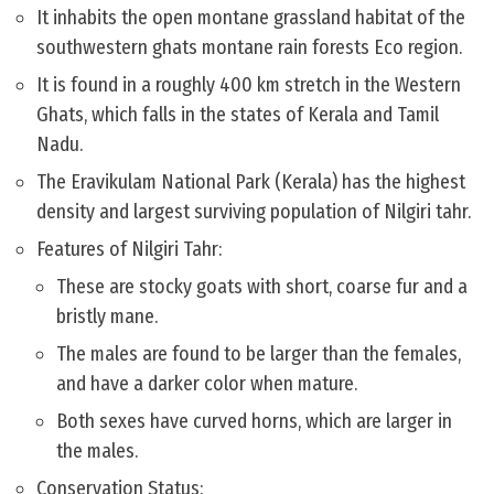
It inhabits the open montane grassland habitat of the
southwestern ghats montane rain forests Eco region.
It is found in a roughly 400 km stretch in the Western
Ghats, which falls in the states of Kerala and Tamil
Nadu.
The Eravikulam National Park (Kerala) has the highest
density and largest surviving population of Nilgiri tahr.
Features of Nilgiri Tahr:
These are stocky goats with short, coarse fur and a
bristly mane.
The males are found to be larger than the females,
and have a darker color when mature.
Both sexes have curved horns, which are larger in
the males.
Conservation Status: