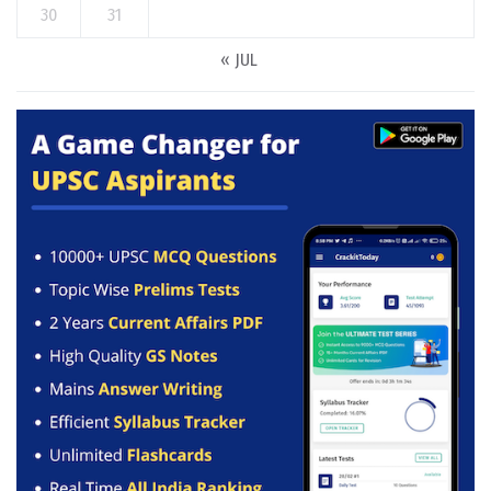
30
31
« JUL