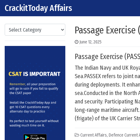
CrackitToday Affairs
Skip to content
Main Navigation
Categories
Passage Exercise 
June 12, 2025
Passage Exercise (PASS
The Indian Navy and UK Roya
Sea.PASSEX refers to joint n
during deployments. It enhan
sea.Conducted in the North A
and security. Participating N
long-range maritime aircraft
(frigate) of the UK Carrier St
Current Affairs
,
Defence Current A