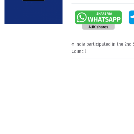
Post navigation
India participated in the 2nd 
Council