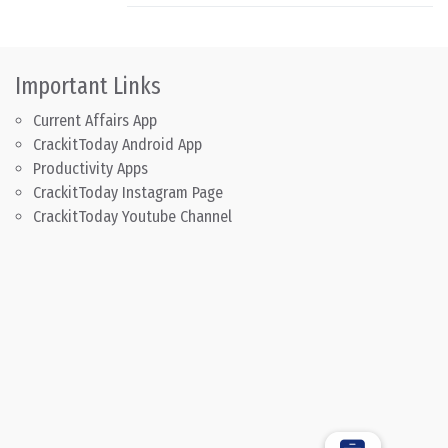
Important Links
Current Affairs App
CrackitToday Android App
Productivity Apps
CrackitToday Instagram Page
CrackitToday Youtube Channel