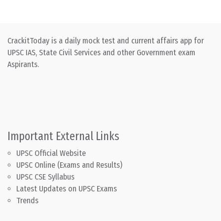
CrackitToday is a daily mock test and current affairs app for
UPSC IAS, State Civil Services and other Government exam
Aspirants.
Important External Links
UPSC Official Website
UPSC Online (Exams and Results)
UPSC CSE Syllabus
Latest Updates on UPSC Exams
Trends