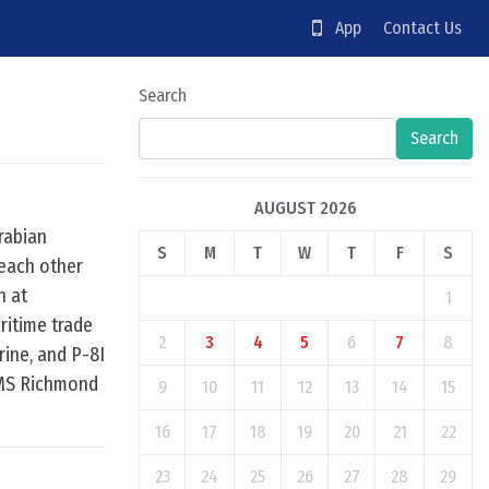
App
Contact Us
Search
Search
AUGUST 2026
rabian
S
M
T
W
T
F
S
 each other
n at
1
ritime trade
2
3
4
5
6
7
8
rine, and P-8I
 HMS Richmond
9
10
11
12
13
14
15
16
17
18
19
20
21
22
23
24
25
26
27
28
29