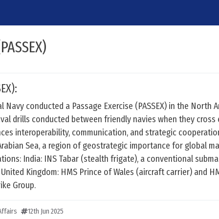
(PASSEX)
EX):
l Navy conducted a Passage Exercise (PASSEX) in the North A
aval drills conducted between friendly navies when they cross
ces interoperability, communication, and strategic cooperatio
rabian Sea, a region of geostrategic importance for global ma
ations: India: INS Tabar (stealth frigate), a conventional subma
. United Kingdom: HMS Prince of Wales (aircraft carrier) and
rike Group.
ffairs
12th Jun 2025