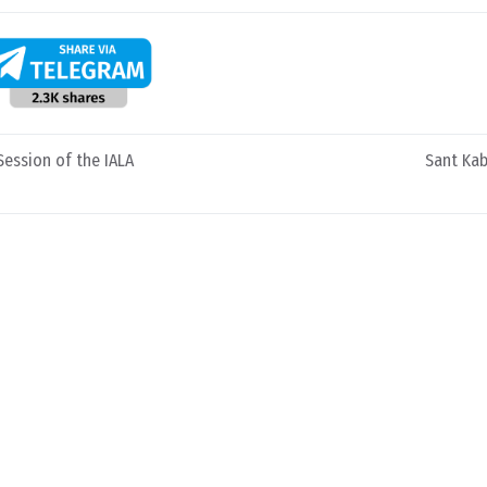
Session of the IALA
Sant Kab