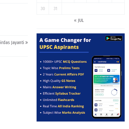
30
31
« JUL
irdas Jayanti