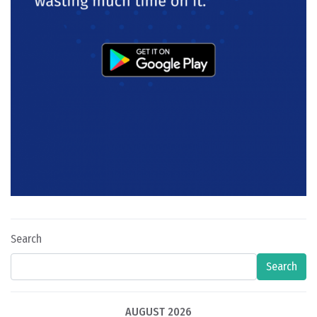
Search
Search
AUGUST 2026