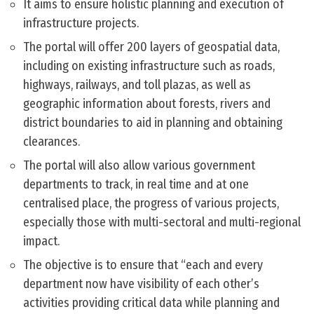
It aims to ensure holistic planning and execution of
infrastructure projects.
The portal will offer 200 layers of geospatial data,
including on existing infrastructure such as roads,
highways, railways, and toll plazas, as well as
geographic information about forests, rivers and
district boundaries to aid in planning and obtaining
clearances.
The portal will also allow various government
departments to track, in real time and at one
centralised place, the progress of various projects,
especially those with multi-sectoral and multi-regional
impact.
The objective is to ensure that “each and every
department now have visibility of each other’s
activities providing critical data while planning and