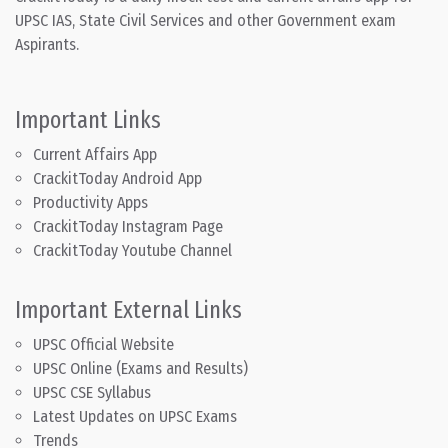
UPSC IAS, State Civil Services and other Government exam
Aspirants.
Important Links
Current Affairs App
CrackitToday Android App
Productivity Apps
CrackitToday Instagram Page
CrackitToday Youtube Channel
Important External Links
UPSC Official Website
UPSC Online (Exams and Results)
UPSC CSE Syllabus
Latest Updates on UPSC Exams
Trends