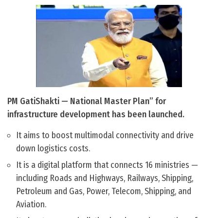
PM GatiShakti — National Master Plan” for
infrastructure development has been launched.
It aims to boost multimodal connectivity and drive
down logistics costs.
It is a digital platform that connects 16 ministries —
including Roads and Highways, Railways, Shipping,
Petroleum and Gas, Power, Telecom, Shipping, and
Aviation.