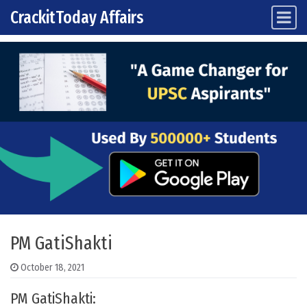
CrackitToday Affairs
Main Navigation
Skip to content
PM GatiShakti
October 18, 2021
PM GatiShakti: