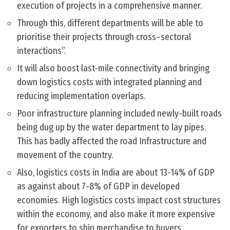
execution of projects in a comprehensive manner.
Through this, different departments will be able to
prioritise their projects through cross–sectoral
interactions”.
It will also boost last-mile connectivity and bringing
down logistics costs with integrated planning and
reducing implementation overlaps.
Poor infrastructure planning included newly-built roads
being dug up by the water department to lay pipes.
This has badly affected the road Infrastructure and
movement of the country.
Also, logistics costs in India are about 13-14% of GDP
as against about 7-8% of GDP in developed
economies. High logistics costs impact cost structures
within the economy, and also make it more expensive
for exporters to ship merchandise to buyers.