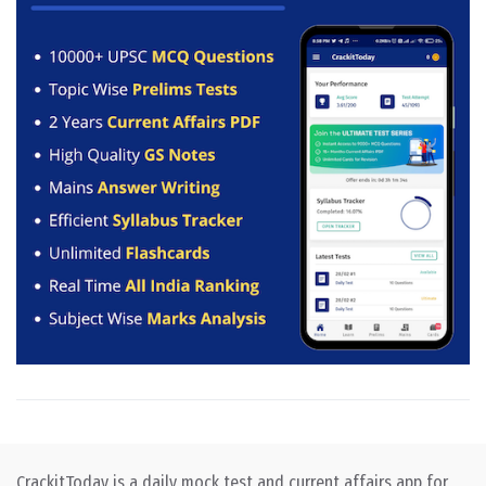
CrackitToday is a daily mock test and current affairs app for