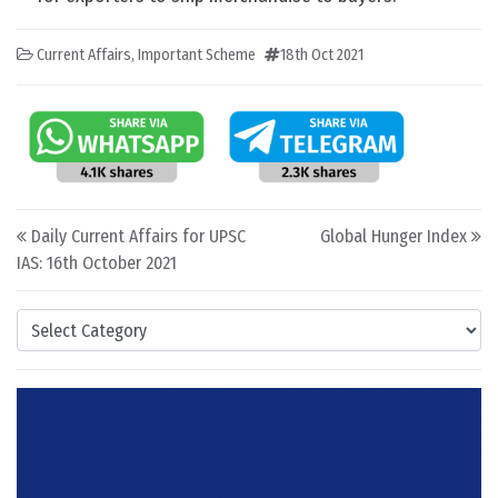
Current Affairs
,
Important Scheme
18th Oct 2021
Post navigation
Daily Current Affairs for UPSC
Global Hunger Index
IAS: 16th October 2021
Categories