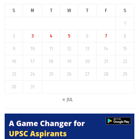
S
M
T
W
T
F
S
1
2
3
4
5
6
7
8
9
10
11
12
13
14
15
16
17
18
19
20
21
22
23
24
25
26
27
28
29
30
31
« JUL