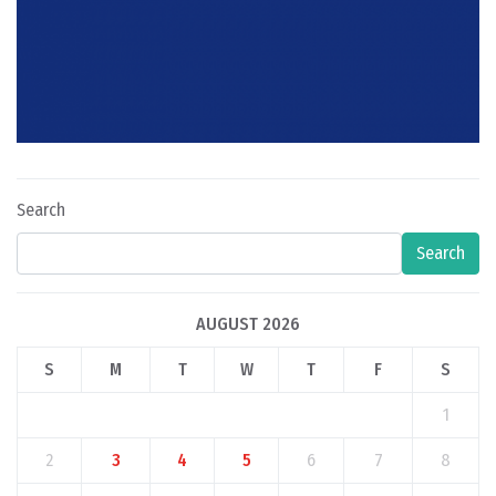
Search
Search
AUGUST 2026
S
M
T
W
T
F
S
1
2
3
4
5
6
7
8