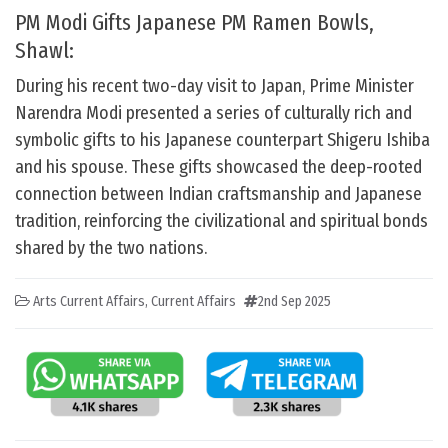
PM Modi Gifts Japanese PM Ramen Bowls,
Shawl:
During his recent two-day visit to Japan, Prime Minister
Narendra Modi presented a series of culturally rich and
symbolic gifts to his Japanese counterpart Shigeru Ishiba
and his spouse. These gifts showcased the deep-rooted
connection between Indian craftsmanship and Japanese
tradition, reinforcing the civilizational and spiritual bonds
shared by the two nations.
Arts Current Affairs
,
Current Affairs
2nd Sep 2025