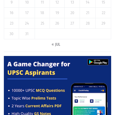
9
10
11
12
13
14
15
16
17
18
19
20
21
22
23
24
25
26
27
28
29
30
31
« JUL