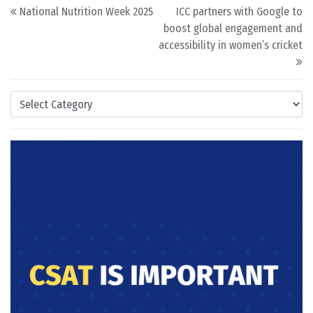
Post navigation
National Nutrition Week 2025
ICC partners with Google to
boost global engagement and
accessibility in women’s cricket
Categories