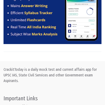
CrackitToday is a daily mock test and current affairs app for
UPSC IAS, State Civil Services and other Government exam
Aspirants.
Important Links