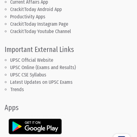
Current Affairs App
CrackitToday Android App
Productivity Apps
CrackitToday Instagram Page
CrackitToday Youtube Channel
Important External Links
UPSC Official Website
UPSC Online (Exams and Results)
UPSC CSE Syllabus
Latest Updates on UPSC Exams
Trends
Apps