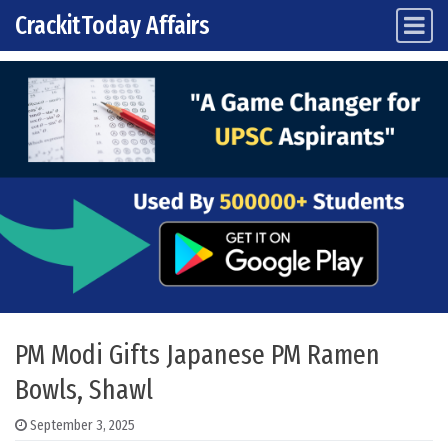
CrackitToday Affairs
Main Navigation
Skip to content
PM Modi Gifts Japanese PM Ramen
Bowls, Shawl
September 3, 2025