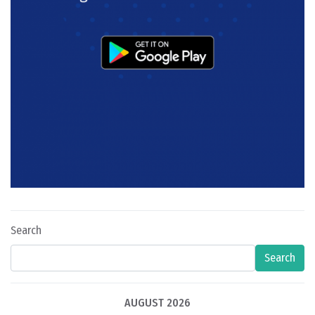
Search
Search
AUGUST 2026