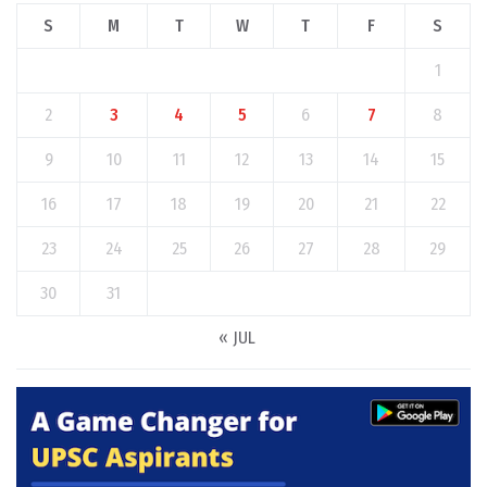
S
M
T
W
T
F
S
1
2
3
4
5
6
7
8
9
10
11
12
13
14
15
16
17
18
19
20
21
22
23
24
25
26
27
28
29
30
31
« JUL