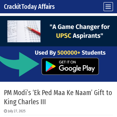
CrackitToday Affairs
Main Navigation
Skip to content
PM Modi’s ‘Ek Ped Maa Ke Naam’ Gift to
King Charles III
July 27, 2025