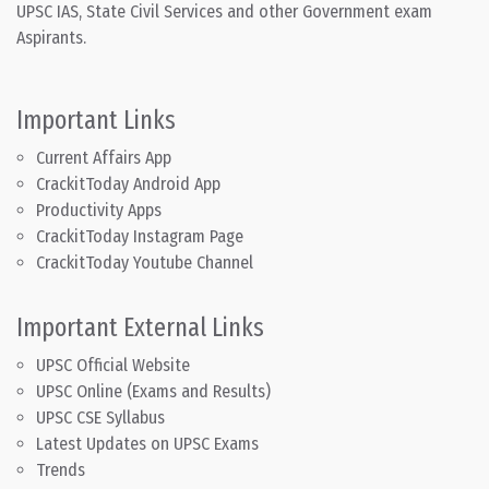
UPSC IAS, State Civil Services and other Government exam
Aspirants.
Important Links
Current Affairs App
CrackitToday Android App
Productivity Apps
CrackitToday Instagram Page
CrackitToday Youtube Channel
Important External Links
UPSC Official Website
UPSC Online (Exams and Results)
UPSC CSE Syllabus
Latest Updates on UPSC Exams
Trends