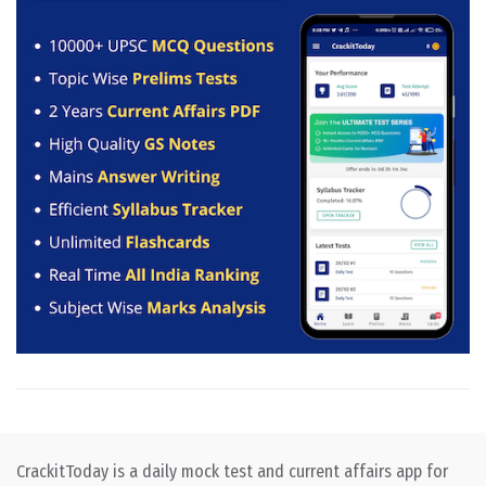
CrackitToday is a daily mock test and current affairs app for