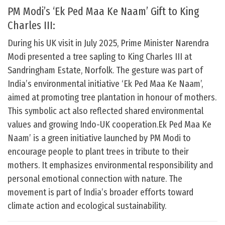
PM Modi’s ‘Ek Ped Maa Ke Naam’ Gift to King
Charles III:
During his UK visit in July 2025, Prime Minister Narendra
Modi presented a tree sapling to King Charles III at
Sandringham Estate, Norfolk. The gesture was part of
India’s environmental initiative ‘Ek Ped Maa Ke Naam’,
aimed at promoting tree plantation in honour of mothers.
This symbolic act also reflected shared environmental
values and growing Indo-UK cooperation.Ek Ped Maa Ke
Naam’ is a green initiative launched by PM Modi to
encourage people to plant trees in tribute to their
mothers. It emphasizes environmental responsibility and
personal emotional connection with nature. The
movement is part of India’s broader efforts toward
climate action and ecological sustainability.