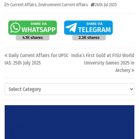
Current Affairs
,
Environment Current Affairs
26th Jul 2025
Post navigation
Daily Current Affairs for UPSC
India’s First Gold at FISU World
IAS: 25th July 2025
University Games 2025 in
Archery
Categories