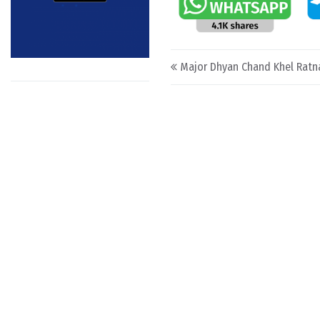
Post navigation
Major Dhyan Chand Khel Ratn