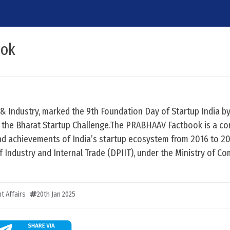
ook
& Industry, marked the 9th Foundation Day of Startup India b
the Bharat Startup Challenge.The PRABHAAV Factbook is a c
and achievements of India’s startup ecosystem from 2016 to 2
Industry and Internal Trade (DPIIT), under the Ministry of C
t Affairs
20th Jan 2025