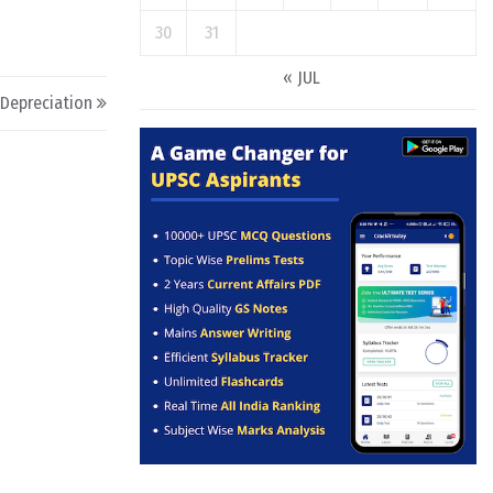
30
31
« JUL
Depreciation