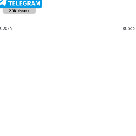
a 2024
Rupee 