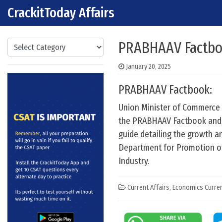
CrackitToday Affairs
Skip to content
Main Navigation
Categories
PRABHAAV Factb
January 20, 2025
PRABHAAV Factbook:
Union Minister of Commerce 
the PRABHAAV Factbook and 
guide detailing the growth 
Department for Promotion of 
Industry.
Current Affairs
,
Economics Curren