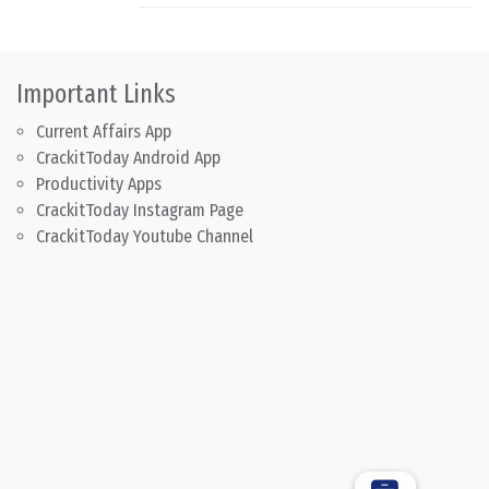
Important Links
Current Affairs App
CrackitToday Android App
Productivity Apps
CrackitToday Instagram Page
CrackitToday Youtube Channel