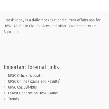
CrackitToday is a daily mock test and current affairs app for
UPSC IAS, State Civil Services and other Government exam
Aspirants.
Important External Links
UPSC Official Website
UPSC Online (Exams and Results)
UPSC CSE Syllabus
Latest Updates on UPSC Exams
Trends