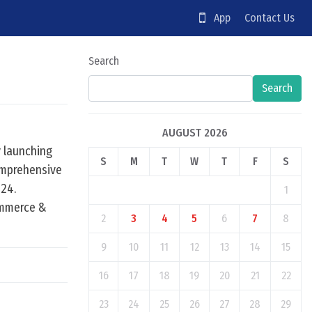
App
Contact Us
Search
Search
AUGUST 2026
y launching
S
M
T
W
T
F
S
omprehensive
024.
1
ommerce &
2
3
4
5
6
7
8
9
10
11
12
13
14
15
16
17
18
19
20
21
22
23
24
25
26
27
28
29