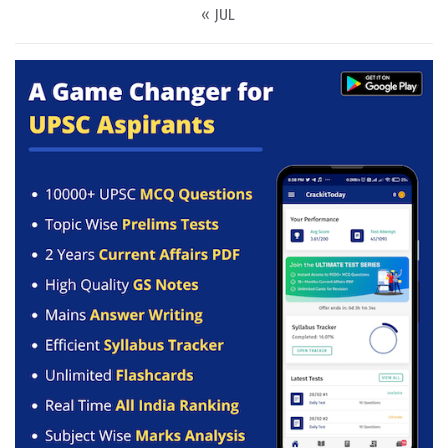
« JUL