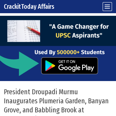
CrackitToday Affairs
Main Navigation
Skip to content
President Droupadi Murmu
Inaugurates Plumeria Garden, Banyan
Grove, and Babbling Brook at