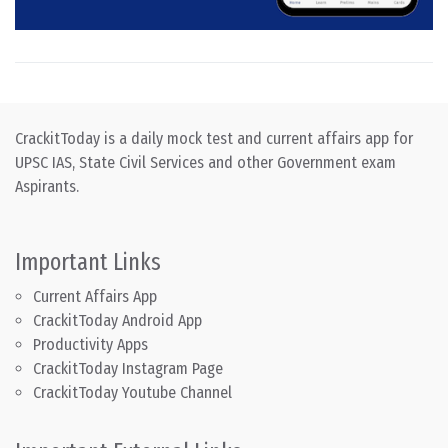
CrackitToday is a daily mock test and current affairs app for
UPSC IAS, State Civil Services and other Government exam
Aspirants.
Important Links
Current Affairs App
CrackitToday Android App
Productivity Apps
CrackitToday Instagram Page
CrackitToday Youtube Channel