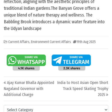
reflection, aligning with the aesthetic principles of
traditional Indian gardens.The Banyan Grove offers a
unique blend of nature therapy and wellness. The
Babbling Brook introduces a dynamic water feature into
the Udyan landscape
Current Affairs
,
Environment Current Affairs
19th Aug 2025
Post navigation
Ajay Kumar Bhalla Appointed
India to Host Asian Open Short
Nagaland Governor with
Track Speed Skating Trophy
Additional Charge
2025
Categories