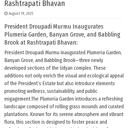
Rashtrapati Bhavan
August 19, 2025
President Droupadi Murmu Inaugurates
Plumeria Garden, Banyan Grove, and Babbling
Brook at Rashtrapati Bhavan:
President Droupadi Murmu inaugurated Plumeria Garden,
Banyan Grove, and Babbling Brook—three newly
developed sections of the Udyan complex. These
additions not only enrich the visual and ecological appeal
of the President’s Estate but also introduce elements
promoting wellness, sustainability, and public
engagement.The Plumeria Garden introduces a refreshing
landscape composed of rolling grass mounds and curated
plantations. Known for its serene atmosphere and vibrant
flora, this section is designed to foster peace and