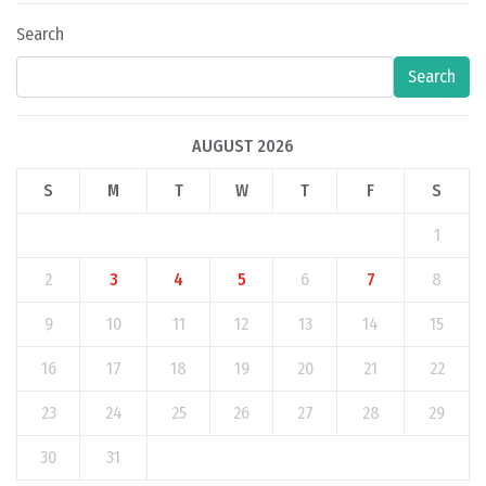
Search
Search
AUGUST 2026
S
M
T
W
T
F
S
1
2
3
4
5
6
7
8
9
10
11
12
13
14
15
16
17
18
19
20
21
22
23
24
25
26
27
28
29
30
31