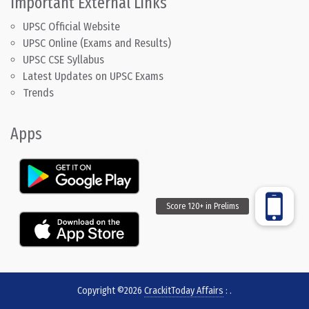
Important External Links
UPSC Official Website
UPSC Online (Exams and Results)
UPSC CSE Syllabus
Latest Updates on UPSC Exams
Trends
Apps
Copyright ©2026
CrackitToday Affairs
:
.