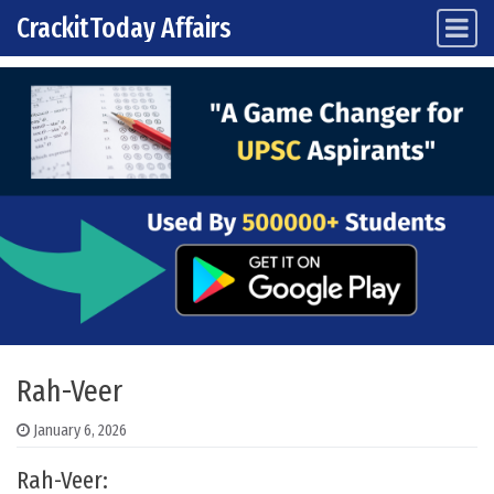
CrackitToday Affairs
Main Navigation
Skip to content
Rah-Veer
January 6, 2026
Rah-Veer: