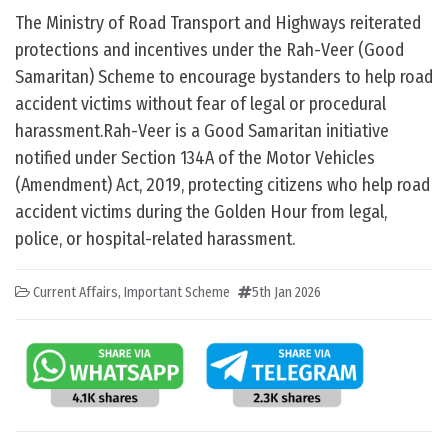
The Ministry of Road Transport and Highways reiterated
protections and incentives under the Rah-Veer (Good
Samaritan) Scheme to encourage bystanders to help road
accident victims without fear of legal or procedural
harassment.Rah-Veer is a Good Samaritan initiative
notified under Section 134A of the Motor Vehicles
(Amendment) Act, 2019, protecting citizens who help road
accident victims during the Golden Hour from legal,
police, or hospital-related harassment.
Current Affairs
,
Important Scheme
5th Jan 2026
Post navigation