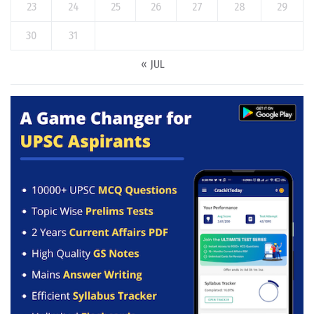
23
24
25
26
27
28
29
30
31
« JUL