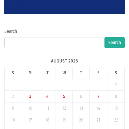
Search
Search
AUGUST 2026
S
M
T
W
T
F
S
1
2
3
4
5
6
7
8
9
10
11
12
13
14
15
16
17
18
19
20
21
22