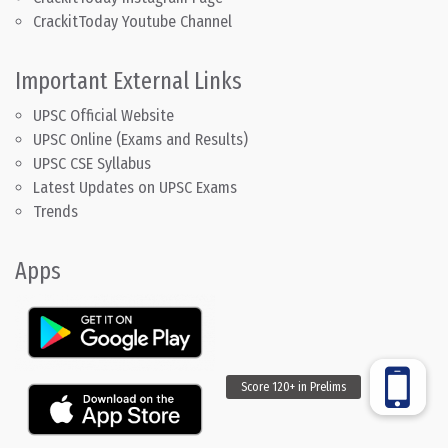
CrackitToday Youtube Channel
Important External Links
UPSC Official Website
UPSC Online (Exams and Results)
UPSC CSE Syllabus
Latest Updates on UPSC Exams
Trends
Apps