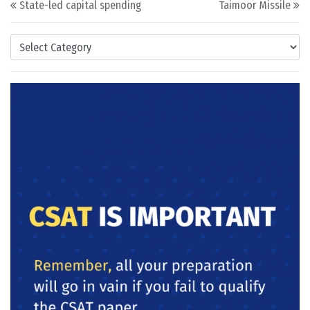
State-led capital spending
Taimoor Missile
Categories