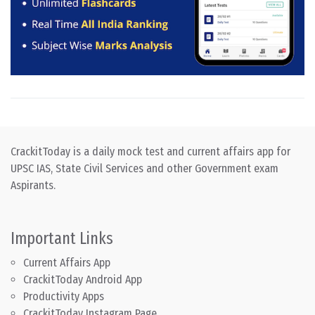
CrackitToday is a daily mock test and current affairs app for
UPSC IAS, State Civil Services and other Government exam
Aspirants.
Important Links
Current Affairs App
CrackitToday Android App
Productivity Apps
CrackitToday Instagram Page