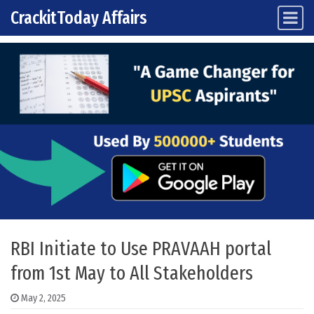
CrackitToday Affairs
Main Navigation
Skip to content
RBI Initiate to Use PRAVAAH portal
from 1st May to All Stakeholders
May 2, 2025