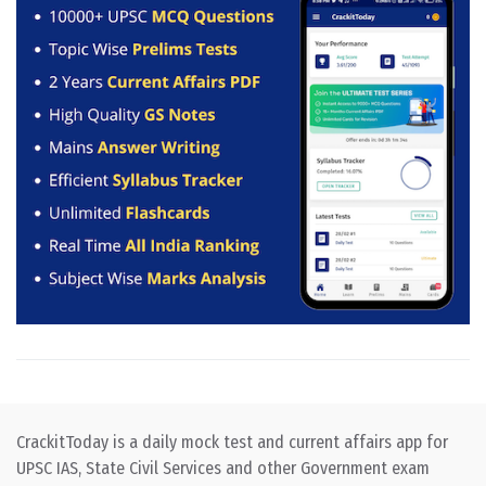
CrackitToday is a daily mock test and current affairs app for
UPSC IAS, State Civil Services and other Government exam