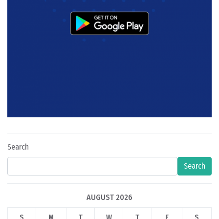
Search
Search
AUGUST 2026
S
M
T
W
T
F
S