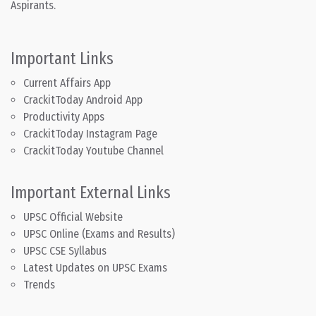
Aspirants.
Important Links
Current Affairs App
CrackitToday Android App
Productivity Apps
CrackitToday Instagram Page
CrackitToday Youtube Channel
Important External Links
UPSC Official Website
UPSC Online (Exams and Results)
UPSC CSE Syllabus
Latest Updates on UPSC Exams
Trends