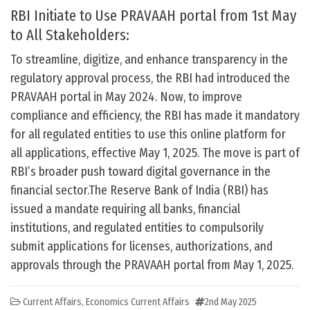
RBI Initiate to Use PRAVAAH portal from 1st May
to All Stakeholders:
To streamline, digitize, and enhance transparency in the
regulatory approval process, the RBI had introduced the
PRAVAAH portal in May 2024. Now, to improve
compliance and efficiency, the RBI has made it mandatory
for all regulated entities to use this online platform for
all applications, effective May 1, 2025. The move is part of
RBI’s broader push toward digital governance in the
financial sector.The Reserve Bank of India (RBI) has
issued a mandate requiring all banks, financial
institutions, and regulated entities to compulsorily
submit applications for licenses, authorizations, and
approvals through the PRAVAAH portal from May 1, 2025.
Current Affairs
,
Economics Current Affairs
2nd May 2025