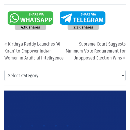
Post navigation
Kirthiga Reddy Launches ‘AI
Supreme Court Suggests
Kiran’ to Empower Indian
Minimum Vote Requirement for
Women in Artificial Intelligence
Unopposed Election Wins
Categories