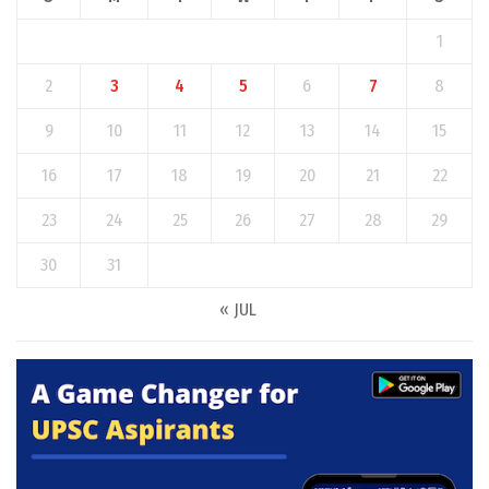
1
2
3
4
5
6
7
8
9
10
11
12
13
14
15
16
17
18
19
20
21
22
23
24
25
26
27
28
29
30
31
« JUL