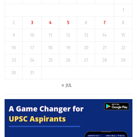
1
2
3
4
5
6
7
8
9
10
11
12
13
14
15
16
17
18
19
20
21
22
23
24
25
26
27
28
29
30
31
« JUL