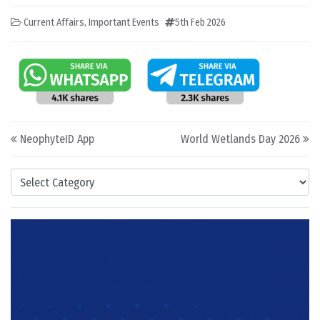
Current Affairs
,
Important Events
5th Feb 2026
Post navigation
NeophyteID App
World Wetlands Day 2026
Categories