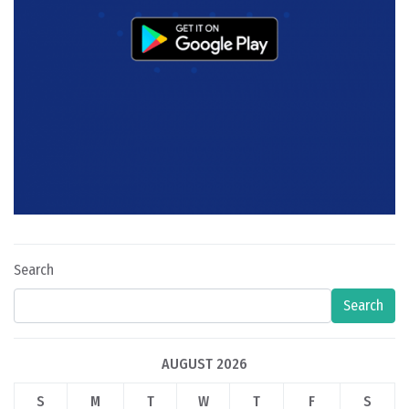
Search
Search
AUGUST 2026
S
M
T
W
T
F
S