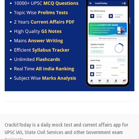
CrackitToday is a daily mock test and current affairs app for
UPSC IAS, State Civil Services and other Government exam