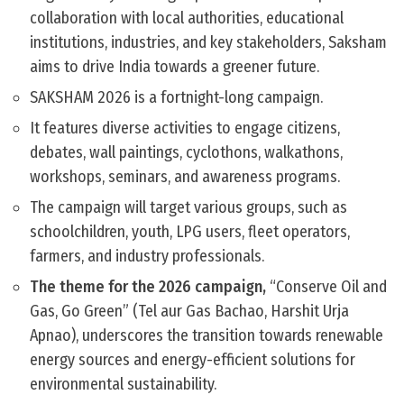
collaboration with local authorities, educational
institutions, industries, and key stakeholders, Saksham
aims to drive India towards a greener future.
SAKSHAM 2026 is a fortnight-long campaign.
It features diverse activities to engage citizens,
debates, wall paintings, cyclothons, walkathons,
workshops, seminars, and awareness programs.
The campaign will target various groups, such as
schoolchildren, youth, LPG users, fleet operators,
farmers, and industry professionals.
The theme for the 2026 campaign,
“Conserve Oil and
Gas, Go Green” (Tel aur Gas Bachao, Harshit Urja
Apnao), underscores the transition towards renewable
energy sources and energy-efficient solutions for
environmental sustainability.