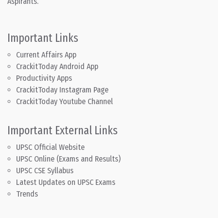
Aspirants.
Important Links
Current Affairs App
CrackitToday Android App
Productivity Apps
CrackitToday Instagram Page
CrackitToday Youtube Channel
Important External Links
UPSC Official Website
UPSC Online (Exams and Results)
UPSC CSE Syllabus
Latest Updates on UPSC Exams
Trends