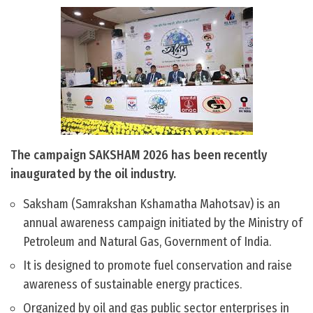
The campaign SAKSHAM 2026 has been recently
inaugurated by the oil industry.
Saksham (Samrakshan Kshamatha Mahotsav) is an
annual awareness campaign initiated by the Ministry of
Petroleum and Natural Gas, Government of India.
It is designed to promote fuel conservation and raise
awareness of sustainable energy practices.
Organized by oil and gas public sector enterprises in