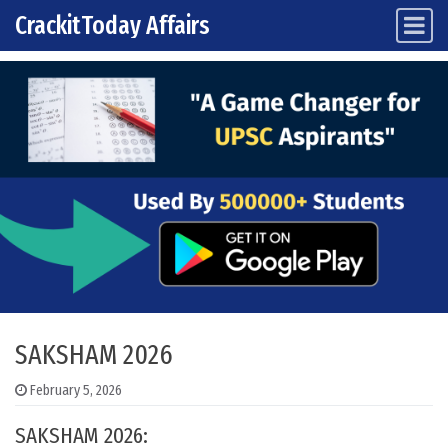
CrackitToday Affairs
Main Navigation
Skip to content
SAKSHAM 2026
February 5, 2026
SAKSHAM 2026: