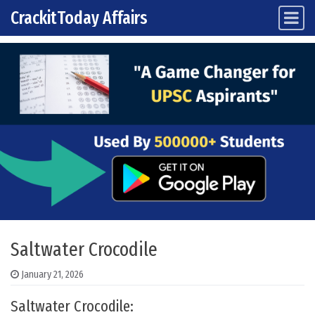
CrackitToday Affairs
Main Navigation
Skip to content
Saltwater Crocodile
January 21, 2026
Saltwater Crocodile: