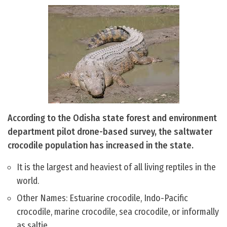
According to the Odisha state forest and environment
department pilot drone-based survey, the saltwater
crocodile population has increased in the state.
It is the largest and heaviest of all living reptiles in the
world.
Other Names: Estuarine crocodile, Indo-Pacific
crocodile, marine crocodile, sea crocodile, or informally
as saltie.