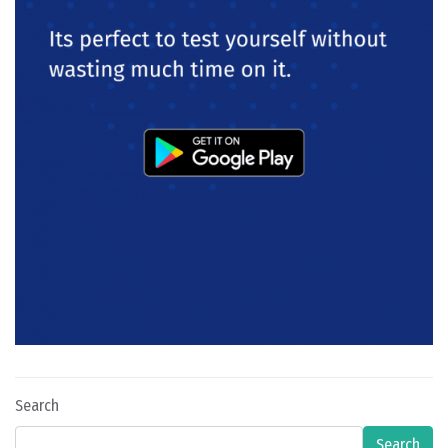
Search
Search