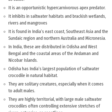
It is an opportunistic hypercarnivorous apex predator.
It inhibits in saltwater habitats and brackish wetlands,
rivers and mangroves
It is found in India’s east coast, Southeast Asia and the
Sundaic region and northern Australia and Micronesia.
In India, these are distributed in Odisha and West
Bengal and the coastal areas of the Andaman and
Nicobar Islands.
Odisha has India’s largest population of saltwater
crocodile in natural habitat.
They are solitary creatures, especially when it comes
to adult males.
They are highly territorial, with large male saltwater
crocodiles often controlling extensive stretches of