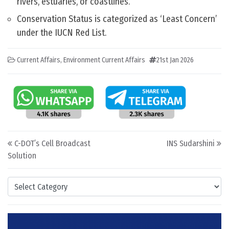
rivers, estuaries, or coastlines.
Conservation Status is categorized as ‘Least Concern’
under the IUCN Red List.
Current Affairs
,
Environment Current Affairs
21st Jan 2026
Post navigation
C-DOT’s Cell Broadcast
INS Sudarshini
Solution
Categories