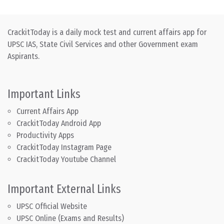
CrackitToday is a daily mock test and current affairs app for
UPSC IAS, State Civil Services and other Government exam
Aspirants.
Important Links
Current Affairs App
CrackitToday Android App
Productivity Apps
CrackitToday Instagram Page
CrackitToday Youtube Channel
Important External Links
UPSC Official Website
UPSC Online (Exams and Results)