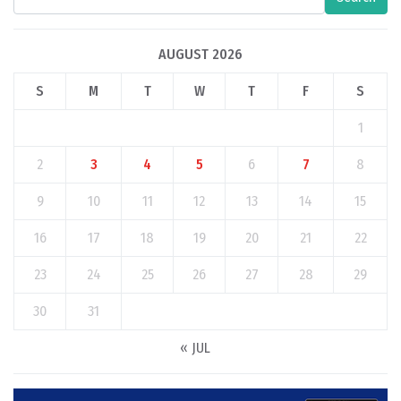
AUGUST 2026
S
M
T
W
T
F
S
1
2
3
4
5
6
7
8
9
10
11
12
13
14
15
16
17
18
19
20
21
22
23
24
25
26
27
28
29
30
31
« JUL