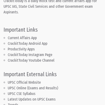
CrackitToday is a daily mock test and current affairs app for
UPSC IAS, State Civil Services and other Government exam
Aspirants.
Important Links
Current Affairs App
CrackitToday Android App
Productivity Apps
CrackitToday Instagram Page
CrackitToday Youtube Channel
Important External Links
UPSC Official Website
UPSC Online (Exams and Results)
UPSC CSE Syllabus
Latest Updates on UPSC Exams
Trends