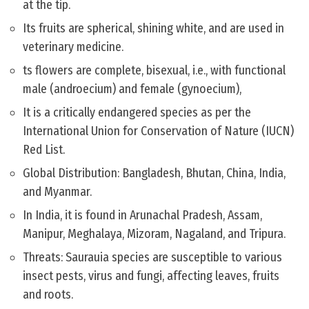
at the tip.
Its fruits are spherical, shining white, and are used in
veterinary medicine.
ts flowers are complete, bisexual, i.e., with functional
male (androecium) and female (gynoecium),
It is a critically endangered species as per the
International Union for Conservation of Nature (IUCN)
Red List.
Global Distribution: Bangladesh, Bhutan, China, India,
and Myanmar.
In India, it is found in Arunachal Pradesh, Assam,
Manipur, Meghalaya, Mizoram, Nagaland, and Tripura.
Threats: Saurauia species are susceptible to various
insect pests, virus and fungi, affecting leaves, fruits
and roots.