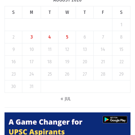
S
M
T
W
T
F
S
1
2
3
4
5
6
7
8
9
10
11
12
13
14
15
16
17
18
19
20
21
22
23
24
25
26
27
28
29
30
31
« JUL