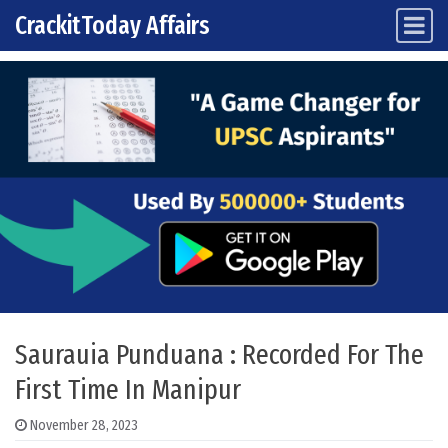
CrackitToday Affairs
Main Navigation
Skip to content
Saurauia Punduana : Recorded For The
First Time In Manipur
November 28, 2023