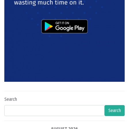
Search
Search
AUGUST 2026