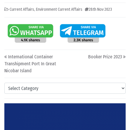
Current Affairs
,
Environment Current Affairs
28th Nov 2023
Post navigation
International Container
Booker Prize 2023
Transhipment Port In Great
Nicobar Island
Categories