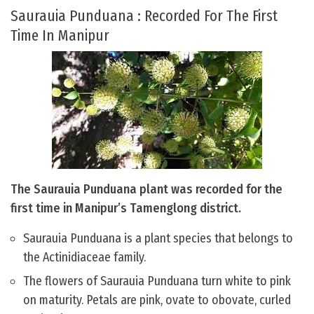
Saurauia Punduana : Recorded For The First
Time In Manipur
The Saurauia Punduana plant was recorded for the
first time in Manipur’s Tamenglong district.
Saurauia Punduana is a plant species that belongs to
the Actinidiaceae family.
The flowers of Saurauia Punduana turn white to pink
on maturity. Petals are pink, ovate to obovate, curled