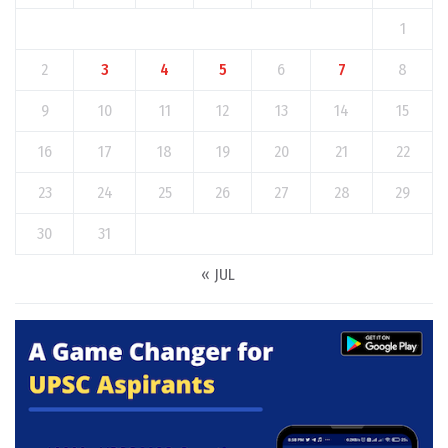
1
2
3
4
5
6
7
8
9
10
11
12
13
14
15
16
17
18
19
20
21
22
23
24
25
26
27
28
29
30
31
« JUL