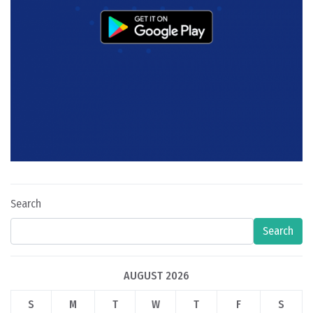
Search
Search
AUGUST 2026
S
M
T
W
T
F
S