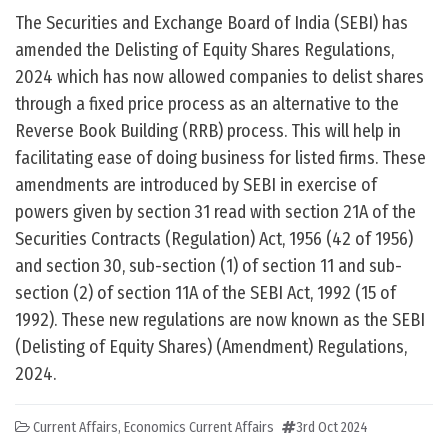
The Securities and Exchange Board of India (SEBI) has
amended the Delisting of Equity Shares Regulations,
2024 which has now allowed companies to delist shares
through a fixed price process as an alternative to the
Reverse Book Building (RRB) process. This will help in
facilitating ease of doing business for listed firms. These
amendments are introduced by SEBI in exercise of
powers given by section 31 read with section 21A of the
Securities Contracts (Regulation) Act, 1956 (42 of 1956)
and section 30, sub-section (1) of section 11 and sub-
section (2) of section 11A of the SEBI Act, 1992 (15 of
1992). These new regulations are now known as the SEBI
(Delisting of Equity Shares) (Amendment) Regulations,
2024.
Current Affairs
,
Economics Current Affairs
3rd Oct 2024