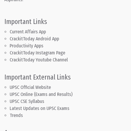
Important Links
Current Affairs App
CrackitToday Android App
Productivity Apps
CrackitToday Instagram Page
CrackitToday Youtube Channel
Important External Links
UPSC Official Website
UPSC Online (Exams and Results)
UPSC CSE Syllabus
Latest Updates on UPSC Exams
Trends