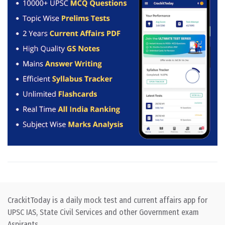
CrackitToday is a daily mock test and current affairs app for
UPSC IAS, State Civil Services and other Government exam
Aspirants.