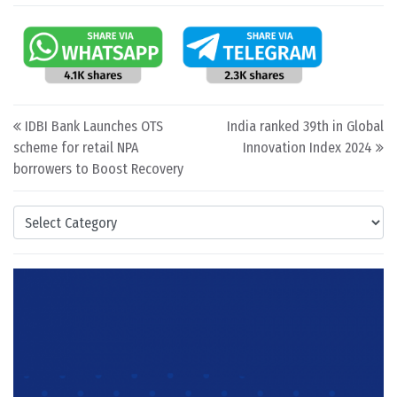
Post navigation
IDBI Bank Launches OTS
India ranked 39th in Global
scheme for retail NPA
Innovation Index 2024
borrowers to Boost Recovery
Categories