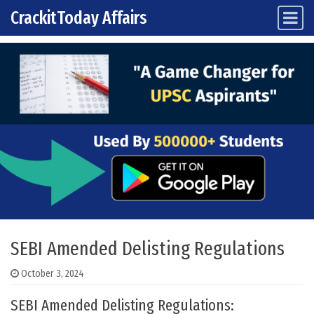
CrackitToday Affairs
Main Navigation
Skip to content
SEBI Amended Delisting Regulations
October 3, 2024
SEBI Amended Delisting Regulations: