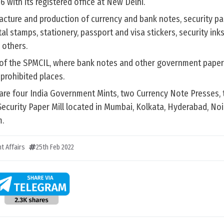
 with its registered office at New Delhi.
acture and production of currency and bank notes, security pa
al stamps, stationery, passport and visa stickers, security inks,
others.
 of the SPMCIL, where bank notes and other government paper
prohibited places.
 are four India Government Mints, two Currency Note Presses, 
ecurity Paper Mill located in Mumbai, Kolkata, Hyderabad, Noi
.
t Affairs
25th Feb 2022