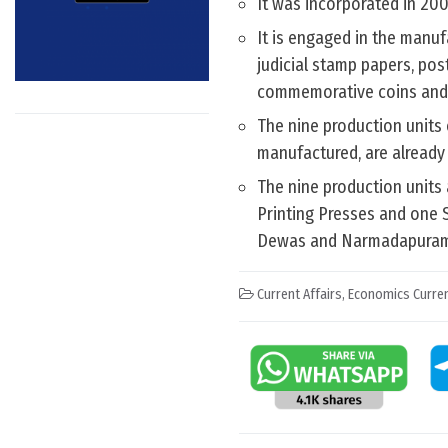
It was incorporated in 2006
It is engaged in the manuf
judicial stamp papers, post
commemorative coins and 
The nine production units
manufactured, are already 
The nine production units
Printing Presses and one S
Dewas and Narmadapuram
Current Affairs
,
Economics Curren