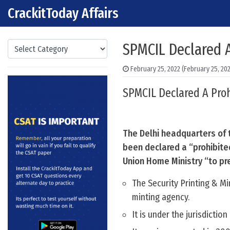
CrackitToday Affairs
Skip to content
Main Navigation
Categories
SPMCIL Declared A
February 25, 2022
(February 25, 20
SPMCIL Declared A Proh
The Delhi headquarters of t
been declared a “prohibited
Union Home Ministry “to pr
The Security Printing & Mi
minting agency.
It is under the jurisdictio