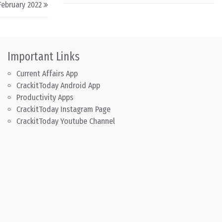
 February 2022
Important Links
Current Affairs App
CrackitToday Android App
Productivity Apps
CrackitToday Instagram Page
CrackitToday Youtube Channel