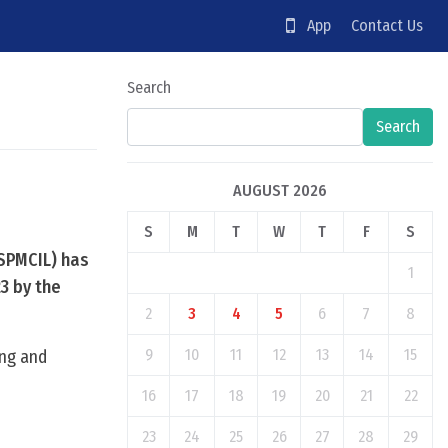
App
Contact Us
Search
Search
AUGUST 2026
S
M
T
W
T
F
S
(SPMCIL) has
1
23 by the
2
3
4
5
6
7
8
9
10
11
12
13
14
15
ing and
16
17
18
19
20
21
22
23
24
25
26
27
28
29