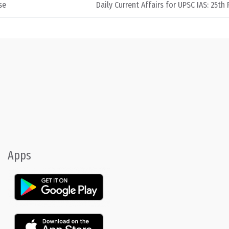
se
Daily Current Affairs for UPSC IAS: 25th
Apps