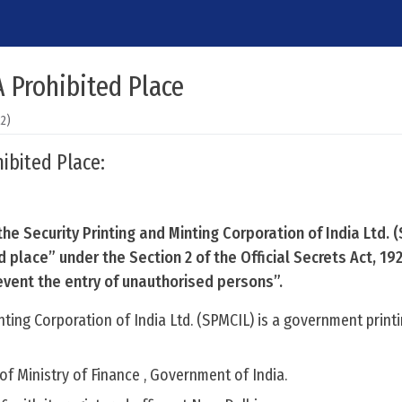
 Prohibited Place
22)
ibited Place:
he Security Printing and Minting Corporation of India Ltd. 
 place” under the Section 2 of the Official Secrets Act, 19
event the entry of unauthorised persons”.
nting Corporation of India Ltd. (SPMCIL) is a government print
n of Ministry of Finance , Government of India.