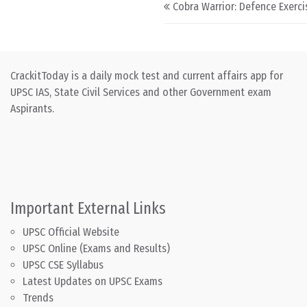
Post navigation
Cobra Warrior: Defence Exerci
CrackitToday is a daily mock test and current affairs app for
UPSC IAS, State Civil Services and other Government exam
Aspirants.
Important External Links
UPSC Official Website
UPSC Online (Exams and Results)
UPSC CSE Syllabus
Latest Updates on UPSC Exams
Trends