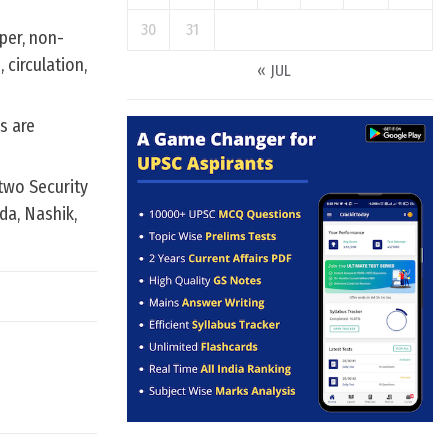
30
31
per, non-
 circulation,
« JUL
s are
two Security
da, Nashik,