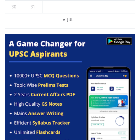
30
31
« JUL