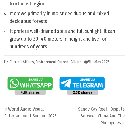
Northeast region.
It grows primarily in moist deciduous and mixed
deciduous forests.
It prefers well-drained soils and full sunlight. It can
grow up to 30–40 meters in height and live for
hundreds of years.
Current Affairs
,
Environment Current Affairs
5th May 2025
Post navigation
World Audio Visual
Sandy Cay Reef : Dispute
Entertainment Summit 2025
Between China And The
Philippines