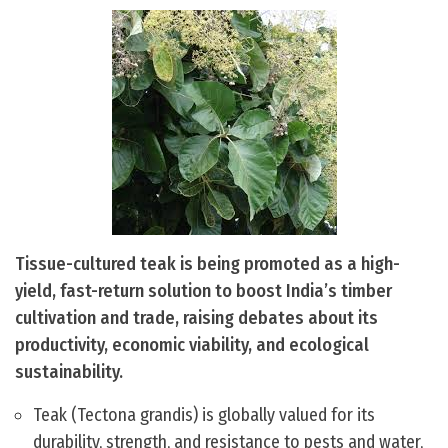
Tissue-cultured teak is being promoted as a high-
yield, fast-return solution to boost India’s timber
cultivation and trade, raising debates about its
productivity, economic viability, and ecological
sustainability.
Teak (Tectona grandis) is globally valued for its
durability, strength, and resistance to pests and water,