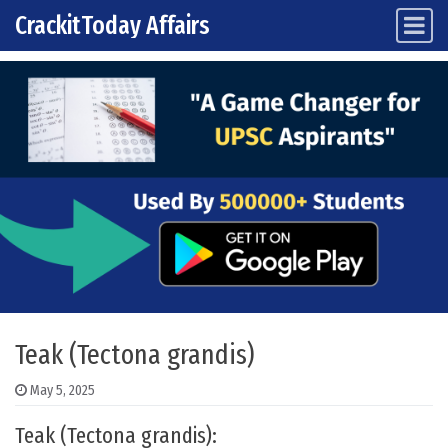
CrackitToday Affairs
Main Navigation
Skip to content
Teak (Tectona grandis)
May 5, 2025
Teak (Tectona grandis):