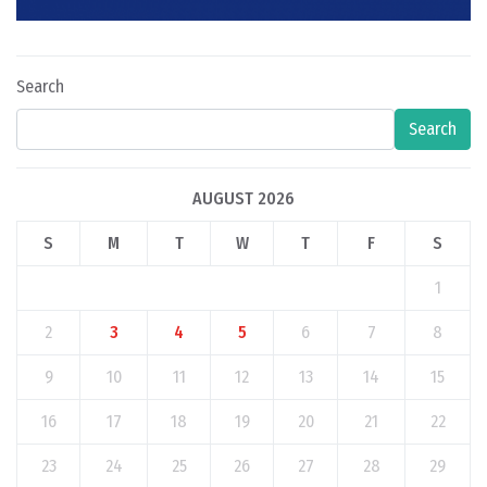
Search
Search
AUGUST 2026
S
M
T
W
T
F
S
1
2
3
4
5
6
7
8
9
10
11
12
13
14
15
16
17
18
19
20
21
22
23
24
25
26
27
28
29