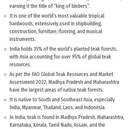
earning it the title of “king of timbers”.
It is one of the world’s most valuable tropical
hardwoods, extensively used in shipbuilding,
construction, furniture, flooring, and musical
instruments.
India holds 35% of the world’s planted teak forests,
with Asia accounting for over 95% of global teak
resources.
As per the FAO Global Teak Resources and Market
Assessment 2022, Madhya Pradesh and Maharashtra
have the largest areas of native teak forests.
It is native to South and Southeast Asia, especially
India, Myanmar, Thailand, Laos, and Indonesia.
In India, teak is found in Madhya Pradesh, Maharashtra,
Karnataka, Kerala, Tamil Nadu, Assam, and the