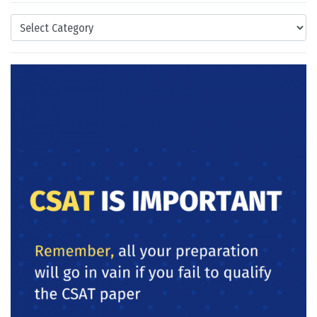
Categories