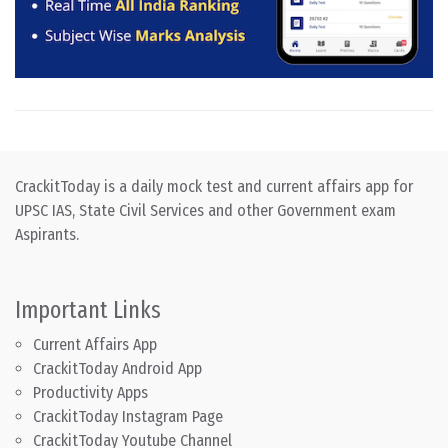
CrackitToday is a daily mock test and current affairs app for
UPSC IAS, State Civil Services and other Government exam
Aspirants.
Important Links
Current Affairs App
CrackitToday Android App
Productivity Apps
CrackitToday Instagram Page
CrackitToday Youtube Channel