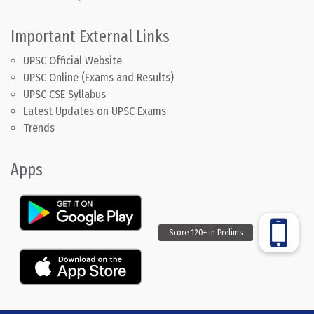
Important External Links
UPSC Official Website
UPSC Online (Exams and Results)
UPSC CSE Syllabus
Latest Updates on UPSC Exams
Trends
Apps