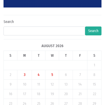
Search
Search
AUGUST 2026
S
M
T
W
T
F
S
1
2
3
4
5
6
7
8
9
10
11
12
13
14
15
16
17
18
19
20
21
22
23
24
25
26
27
28
29