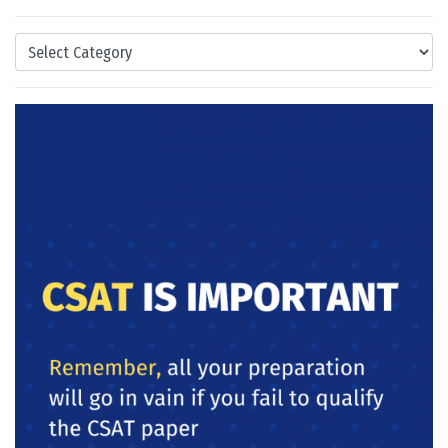
Categories