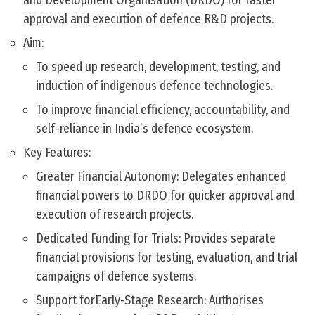
and Development Organisation (DRDO) for faster
approval and execution of defence R&D projects.
Aim:
To speed up research, development, testing, and
induction of indigenous defence technologies.
To improve financial efficiency, accountability, and
self-reliance in India’s defence ecosystem.
Key Features:
Greater Financial Autonomy: Delegates enhanced
financial powers to DRDO for quicker approval and
execution of research projects.
Dedicated Funding for Trials: Provides separate
financial provisions for testing, evaluation, and trial
campaigns of defence systems.
Support forEarly-Stage Research: Authorises