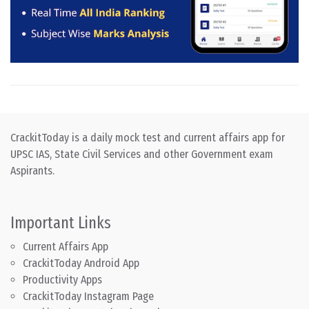
CrackitToday is a daily mock test and current affairs app for
UPSC IAS, State Civil Services and other Government exam
Aspirants.
Important Links
Current Affairs App
CrackitToday Android App
Productivity Apps
CrackitToday Instagram Page