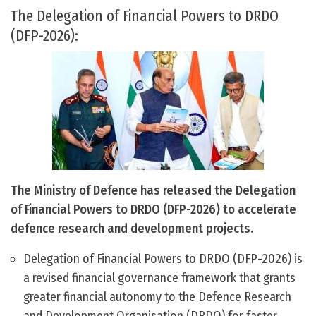
The Delegation of Financial Powers to DRDO
(DFP-2026):
The Ministry of Defence has released the Delegation
of Financial Powers to DRDO (DFP-2026) to accelerate
defence research and development projects.
Delegation of Financial Powers to DRDO (DFP-2026) is
a revised financial governance framework that grants
greater financial autonomy to the Defence Research