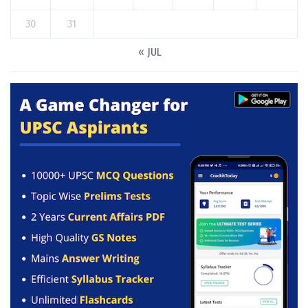
30
31
« JUL