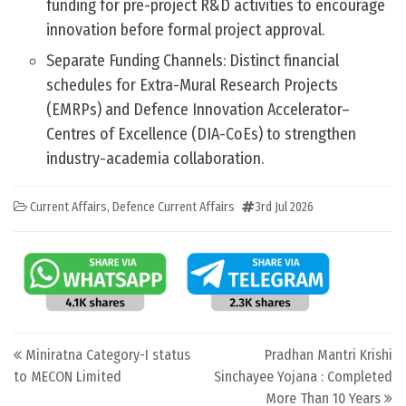
funding for pre-project R&D activities to encourage
innovation before formal project approval.
Separate Funding Channels: Distinct financial
schedules for Extra-Mural Research Projects
(EMRPs) and Defence Innovation Accelerator–
Centres of Excellence (DIA-CoEs) to strengthen
industry-academia collaboration.
Current Affairs
,
Defence Current Affairs
3rd Jul 2026
Post navigation
Miniratna Category-I status
Pradhan Mantri Krishi
to MECON Limited
Sinchayee Yojana : Completed
More Than 10 Years