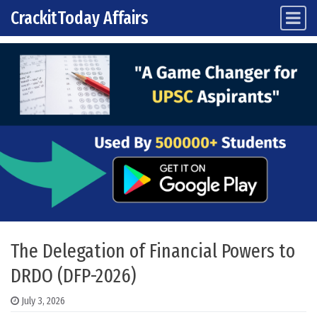
CrackitToday Affairs
Main Navigation
Skip to content
The Delegation of Financial Powers to
DRDO (DFP-2026)
July 3, 2026