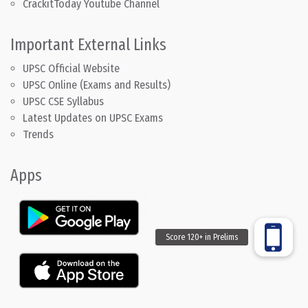
CrackitToday Youtube Channel
Important External Links
UPSC Official Website
UPSC Online (Exams and Results)
UPSC CSE Syllabus
Latest Updates on UPSC Exams
Trends
Apps