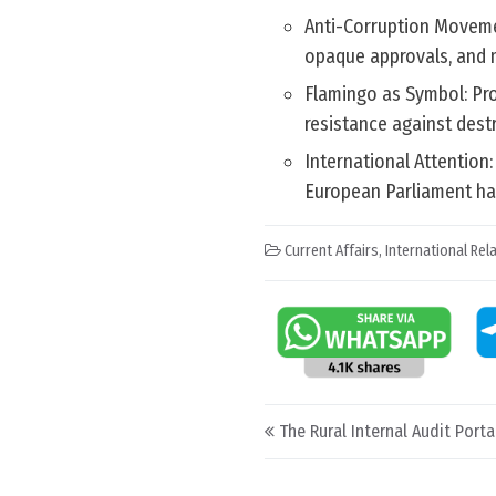
Anti-Corruption Moveme
opaque approvals, and m
Flamingo as Symbol: Pro
resistance against dest
International Attentio
European Parliament has
Current Affairs
,
International Rel
Post navigation
The Rural Internal Audit Porta