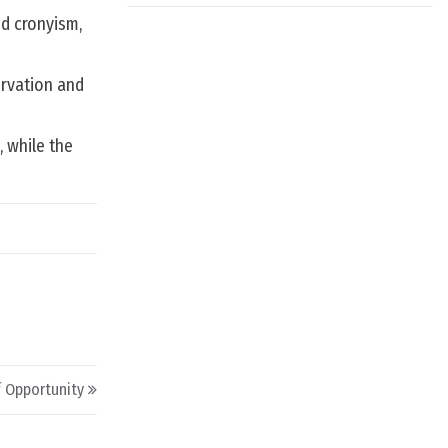
d cronyism,
ervation and
 while the
 Opportunity