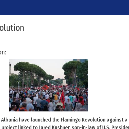
olution
on:
 Albania have launched the Flamingo Revolution against a
t project linked to Jared Kushner, son-in-law of U.S. Presid