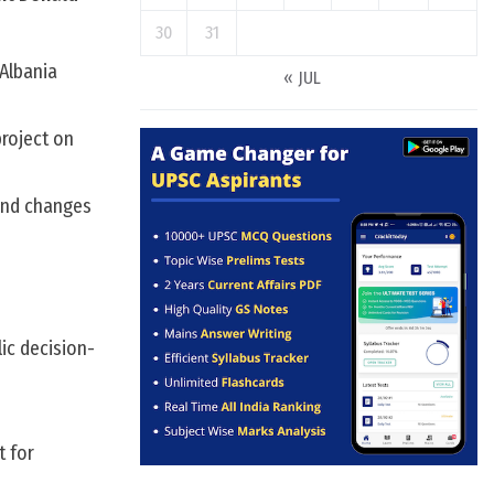
30
31
Albania
« JUL
project on
 and changes
ic decision-
t for