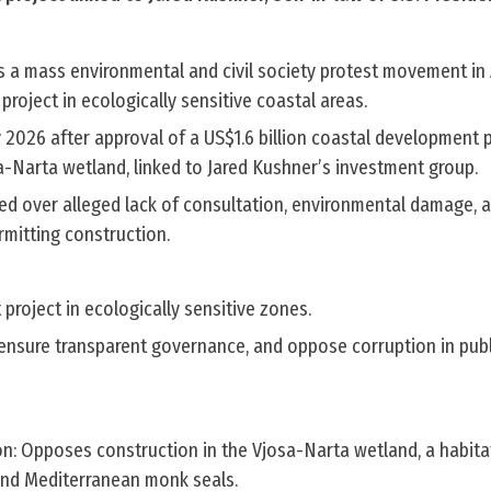
s a mass environmental and civil society protest movement in 
project in ecologically sensitive coastal areas.
 2026 after approval of a US$1.6 billion coastal development 
a-Narta wetland, linked to Jared Kushner’s investment group.
fied over alleged lack of consultation, environmental damage,
rmitting construction.
t project in ecologically sensitive zones.
, ensure transparent governance, and oppose corruption in publ
n: Opposes construction in the Vjosa-Narta wetland, a habita
 and Mediterranean monk seals.