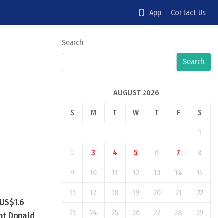
App
Contact Us
Search
Search
AUGUST 2026
S
M
T
W
T
F
S
1
2
3
4
5
6
7
8
9
10
11
12
13
14
15
16
17
18
19
20
21
22
 US$1.6
23
24
25
26
27
28
29
ent Donald