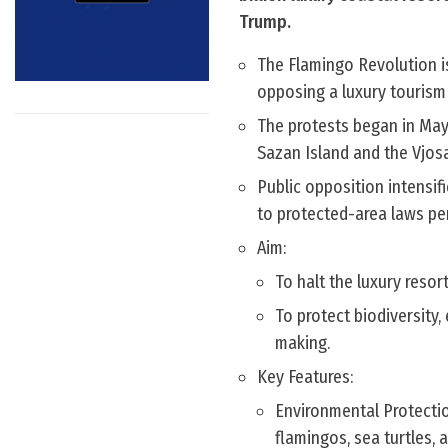
Trump.
The Flamingo Revolution i
opposing a luxury tourism 
The protests began in May
Sazan Island and the Vjos
Public opposition intensi
to protected-area laws pe
Aim:
To halt the luxury resor
To protect biodiversity
making.
Key Features:
Environmental Protectio
flamingos, sea turtles,