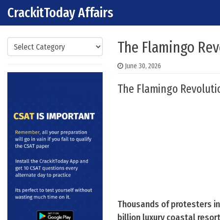
CrackitToday Affairs
Skip to content
Main Navigation
Categories
The Flamingo Rev
June 30, 2026
The Flamingo Revoluti
Thousands of protesters in
billion luxury coastal resor