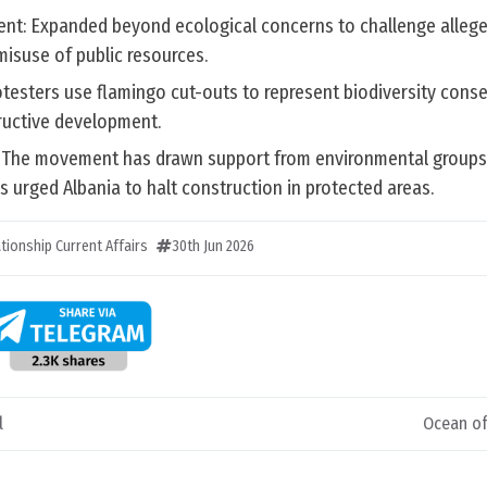
nt: Expanded beyond ecological concerns to challenge allege
isuse of public resources.
testers use flamingo cut-outs to represent biodiversity cons
ructive development.
n: The movement has drawn support from environmental groups,
 urged Albania to halt construction in protected areas.
ationship Current Affairs
30th Jun 2026
l
Ocean of