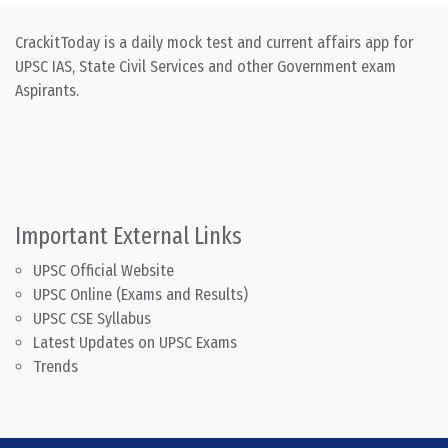
CrackitToday is a daily mock test and current affairs app for
UPSC IAS, State Civil Services and other Government exam
Aspirants.
Important External Links
UPSC Official Website
UPSC Online (Exams and Results)
UPSC CSE Syllabus
Latest Updates on UPSC Exams
Trends