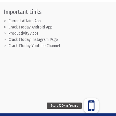
Important Links
Current Affairs App
CrackitToday Android App
Productivity Apps
CrackitToday Instagram Page
CrackitToday Youtube Channel