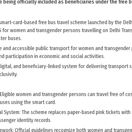
 being officially included as beneficiaries under the free b
 smart-card-based free bus travel scheme launched by the Delh
 for women and transgender persons travelling on Delhi Tran
ter buses.
le and accessible public transport for women and transgender
nd participation in economic and social activities.
igital, and beneficiary-linked system for delivering transport 
lusivity.
: Eligible women and transgender persons can travel free of co
ses using the smart card.
l System: The scheme replaces paper-based pink tickets with 
assenger identity records.
ramework: Official guidelines recognize both women and transg