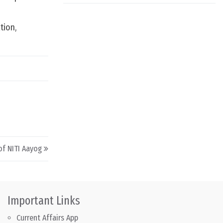
tion,
of NITI Aayog
Important Links
Current Affairs App