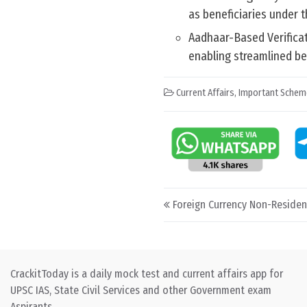
as beneficiaries under 
Aadhaar-Based Verificati
enabling streamlined b
Current Affairs
,
Important Schem
Post navigation
Foreign Currency Non-Residen
CrackitToday is a daily mock test and current affairs app for
UPSC IAS, State Civil Services and other Government exam
Aspirants.