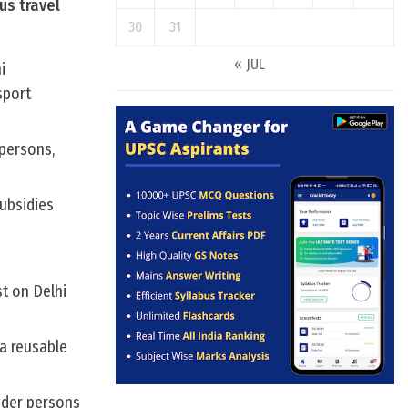
us travel
30
31
« JUL
i
sport
 persons,
subsidies
st on Delhi
a reusable
ender persons