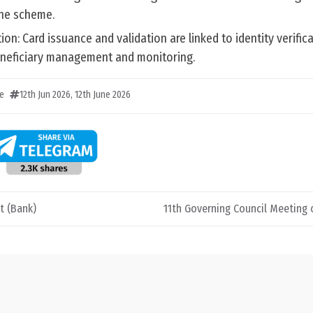
the scheme.
on: Card issuance and validation are linked to identity verifica
eneficiary management and monitoring.
e
12th Jun 2026
,
12th June 2026
t (Bank)
11th Governing Council Meeting 