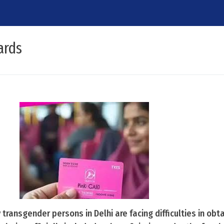
ards
transgender persons in Delhi are facing difficulties in obta