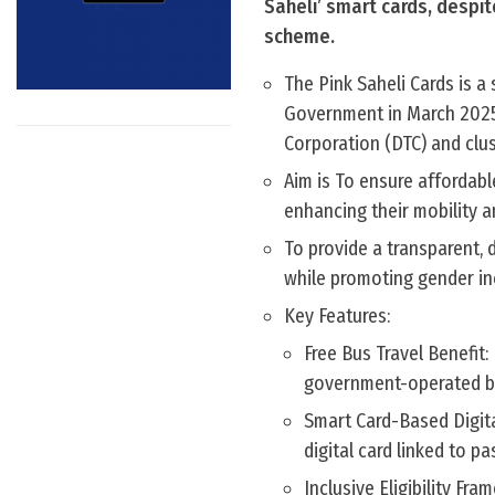
Saheli’ smart cards, despite
scheme.
The Pink Saheli Cards is a
Government in March 2025
Corporation (DTC) and clus
Aim is To ensure affordab
enhancing their mobility a
To provide a transparent, d
while promoting gender inc
Key Features:
Free Bus Travel Benefit
government-operated bu
Smart Card-Based Digita
digital card linked to p
Inclusive Eligibility F