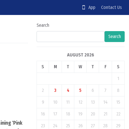
App
Contact Us
Search
Search
AUGUST 2026
S
M
T
W
T
F
S
1
2
3
4
5
6
7
8
9
10
11
12
13
14
15
16
17
18
19
20
21
22
ining ‘Pink
23
24
25
26
27
28
29