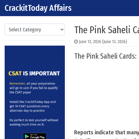
CrackitToday Affairs
Skip to content
Main Navigation
Categories
The Pink Saheli C
June 13, 2026
(June 13, 2026)
The Pink Saheli Cards:
Reports indicate that many 