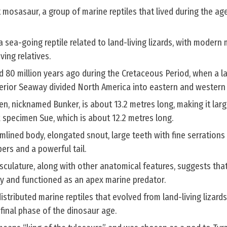
 mosasaur, a group of marine reptiles that lived during the ag
a sea-going reptile related to land-living lizards, with modern
ving relatives.
d 80 million years ago during the Cretaceous Period, when a l
terior Seaway divided North America into eastern and western
, nicknamed Bunker, is about 13.2 metres long, making it larg
specimen Sue, which is about 12.2 metres long.
mlined body, elongated snout, large teeth with fine serrations 
pers and a powerful tail.
sculature, along with other anatomical features, suggests tha
ey and functioned as an apex marine predator.
stributed marine reptiles that evolved from land-living lizar
final phase of the dinosaur age.