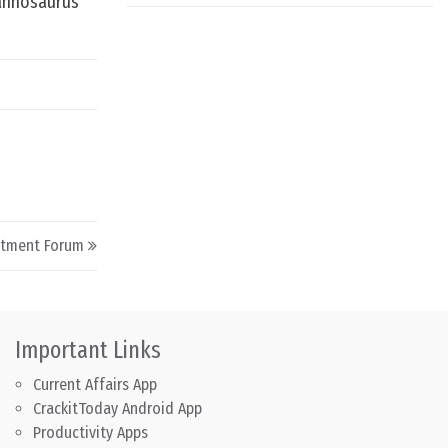
rannosaurus
stment Forum
Important Links
Current Affairs App
CrackitToday Android App
Productivity Apps