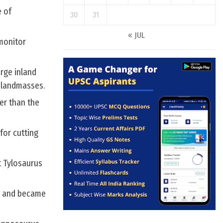
e of
30
31
« JUL
 monitor
arge inland
 landmasses.
er than the
for cutting
t Tylosaurus
ds and became