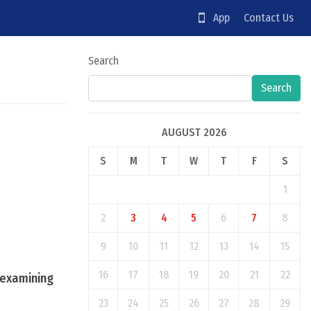
App
Contact Us
Search
Search
AUGUST 2026
S
M
T
W
T
F
S
1
2
3
4
5
6
7
8
9
10
11
12
13
14
15
16
17
18
19
20
21
22
r examining
23
24
25
26
27
28
29