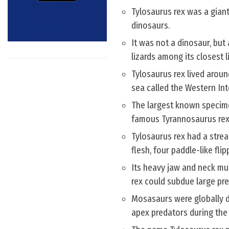
Tylosaurus rex was a giant
dinosaurs.
It was not a dinosaur, but 
lizards among its closest li
Tylosaurus rex lived aroun
sea called the Western In
The largest known specimen
famous Tyrannosaurus rex 
Tylosaurus rex had a strea
flesh, four paddle-like flip
Its heavy jaw and neck mu
rex could subdue large pr
Mosasaurs were globally di
apex predators during the 