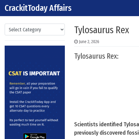
CrackitToday Affairs
Skip to content
Main Navigation
Categories
Tylosaurus Rex
June 2, 2026
Tylosaurus Rex:
Scientists identified Tylos
previously discovered fossi