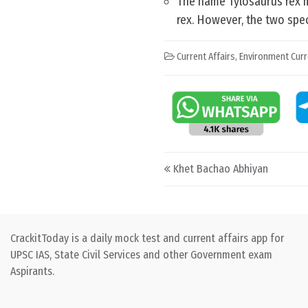
The name Tylosaurus rex m
rex. However, the two spe
Current Affairs
,
Environment Curr
Post navigation
Khet Bachao Abhiyan
CrackitToday is a daily mock test and current affairs app for
UPSC IAS, State Civil Services and other Government exam
Aspirants.