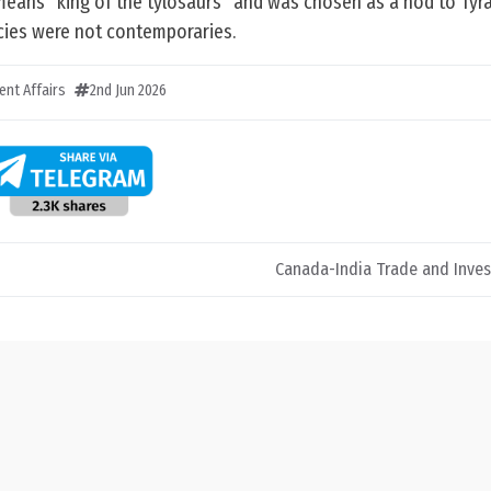
eans “king of the tylosaurs” and was chosen as a nod to Ty
cies were not contemporaries.
ent Affairs
2nd Jun 2026
Canada-India Trade and Inve