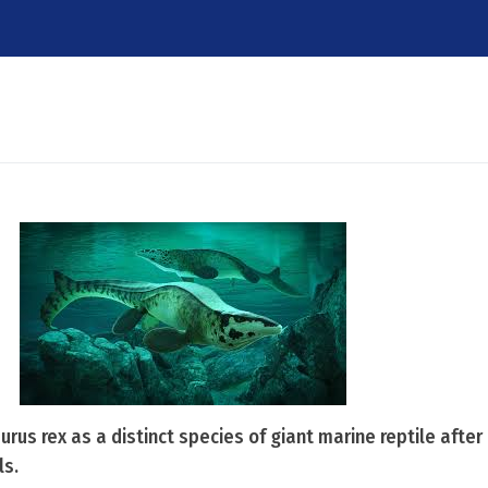
aurus rex as a distinct species of giant marine reptile afte
ls.