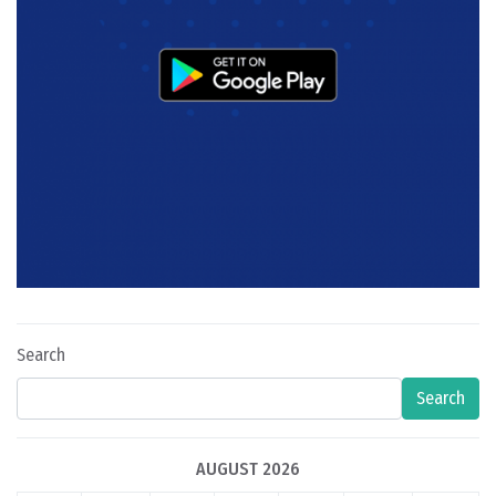
Search
Search
AUGUST 2026