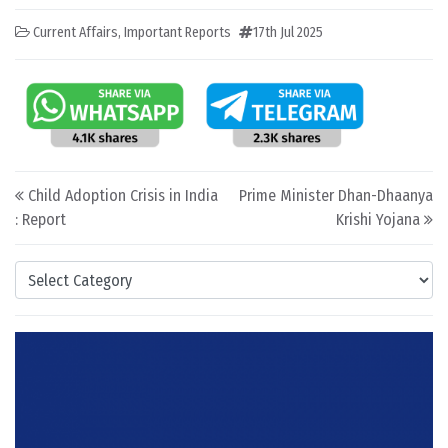
Current Affairs
,
Important Reports
17th Jul 2025
Post navigation
Child Adoption Crisis in India
Prime Minister Dhan-Dhaanya
: Report
Krishi Yojana
Categories