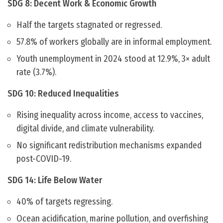
SDG 8: Decent Work & Economic Growth
Half the targets stagnated or regressed.
57.8% of workers globally are in informal employment.
Youth unemployment in 2024 stood at 12.9%, 3× adult
rate (3.7%).
SDG 10: Reduced Inequalities
Rising inequality across income, access to vaccines,
digital divide, and climate vulnerability.
No significant redistribution mechanisms expanded
post-COVID-19.
SDG 14: Life Below Water
40% of targets regressing.
Ocean acidification, marine pollution, and overfishing