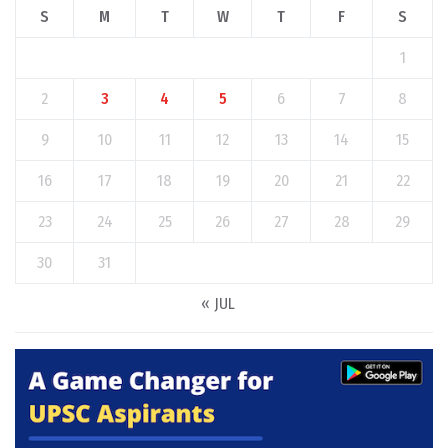
S
M
T
W
T
F
S
1
2
3
4
5
6
7
8
9
10
11
12
13
14
15
16
17
18
19
20
21
22
23
24
25
26
27
28
29
30
31
« JUL