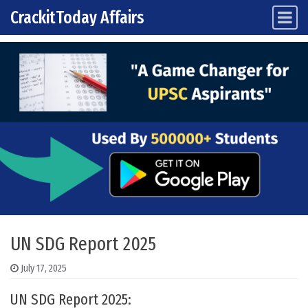
CrackitToday Affairs
Main Navigation
Skip to content
UN SDG Report 2025
July 17, 2025
UN SDG Report 2025: