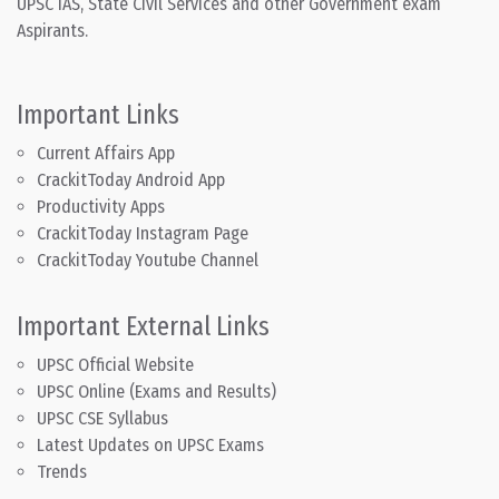
UPSC IAS, State Civil Services and other Government exam
Aspirants.
Important Links
Current Affairs App
CrackitToday Android App
Productivity Apps
CrackitToday Instagram Page
CrackitToday Youtube Channel
Important External Links
UPSC Official Website
UPSC Online (Exams and Results)
UPSC CSE Syllabus
Latest Updates on UPSC Exams
Trends