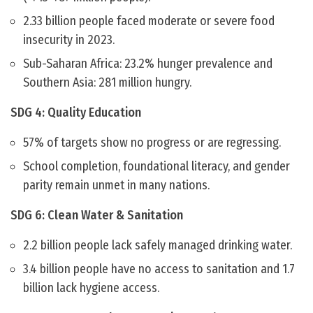
2.33 billion people faced moderate or severe food
insecurity in 2023.
Sub-Saharan Africa: 23.2% hunger prevalence and
Southern Asia: 281 million hungry.
SDG 4: Quality Education
57% of targets show no progress or are regressing.
School completion, foundational literacy, and gender
parity remain unmet in many nations.
SDG 6: Clean Water & Sanitation
2.2 billion people lack safely managed drinking water.
3.4 billion people have no access to sanitation and 1.7
billion lack hygiene access.