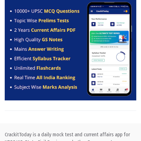
CrackitToday is a daily mock test and current affairs app for