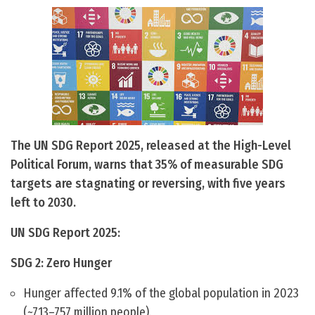
The UN SDG Report 2025, released at the High-Level
Political Forum, warns that 35% of measurable SDG
targets are stagnating or reversing, with five years
left to 2030.
UN SDG Report 2025:
SDG 2: Zero Hunger
Hunger affected 9.1% of the global population in 2023
(~713–757 million people).