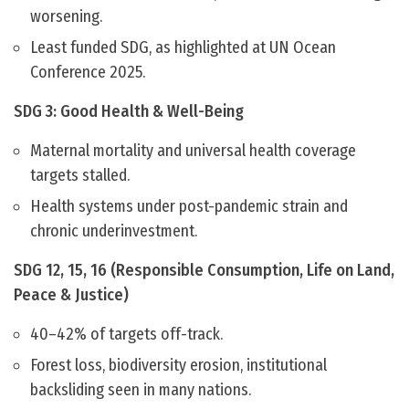
worsening.
Least funded SDG, as highlighted at UN Ocean
Conference 2025.
SDG 3: Good Health & Well-Being
Maternal mortality and universal health coverage
targets stalled.
Health systems under post-pandemic strain and
chronic underinvestment.
SDG 12, 15, 16 (Responsible Consumption, Life on Land,
Peace & Justice)
40–42% of targets off-track.
Forest loss, biodiversity erosion, institutional
backsliding seen in many nations.