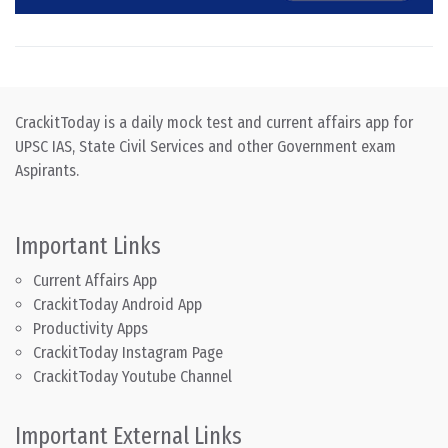
CrackitToday is a daily mock test and current affairs app for
UPSC IAS, State Civil Services and other Government exam
Aspirants.
Important Links
Current Affairs App
CrackitToday Android App
Productivity Apps
CrackitToday Instagram Page
CrackitToday Youtube Channel
Important External Links