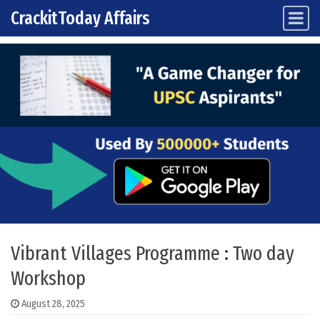
CrackitToday Affairs
Main Navigation
Skip to content
Vibrant Villages Programme : Two day
Workshop
August 28, 2025