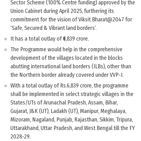
Sector Scheme (100% Centre funding) approved by the
Union Cabinet during April 2025, furthering its
commitment for the vision of Viksit Bharat@2047 for
‘Safe, Secured & Vibrant land borders’.
It has a total outlay of ₹6,839 crore.
The Programme would help in the comprehensive
development of the villages located in the blocks
abutting international land borders (ILBs), other than
the Northern border already covered under VVP-I.
With a total outlay of Rs.6,839 crore, the programme
shall be implemented in select strategic villages in the
States/UTs of Arunachal Pradesh, Assam, Bihar,
Gujarat, J&K (UT), Ladakh (UT), Manipur, Meghalaya,
Mizoram, Nagaland, Punjab, Rajasthan, Sikkim, Tripura,
Uttarakhand, Uttar Pradesh, and West Bengal till the FY
2028-29.