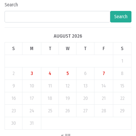
Search
Search
AUGUST 2026
S
M
T
W
T
F
S
1
2
3
4
5
6
7
8
9
10
11
12
13
14
15
16
17
18
19
20
21
22
23
24
25
26
27
28
29
30
31
« JUL