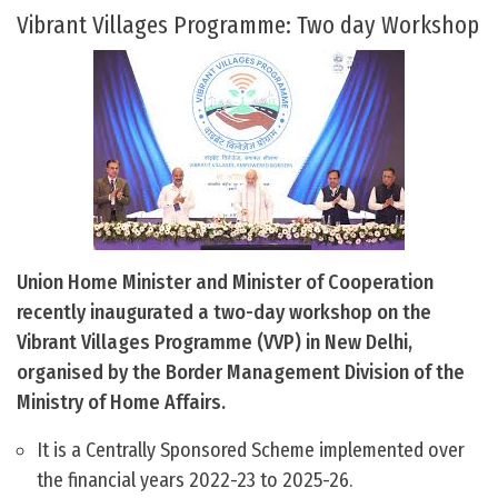
Vibrant Villages Programme: Two day Workshop
Union Home Minister and Minister of Cooperation
recently inaugurated a two-day workshop on the
Vibrant Villages Programme (VVP) in New Delhi,
organised by the Border Management Division of the
Ministry of Home Affairs.
It is a Centrally Sponsored Scheme implemented over
the financial years 2022-23 to 2025-26.