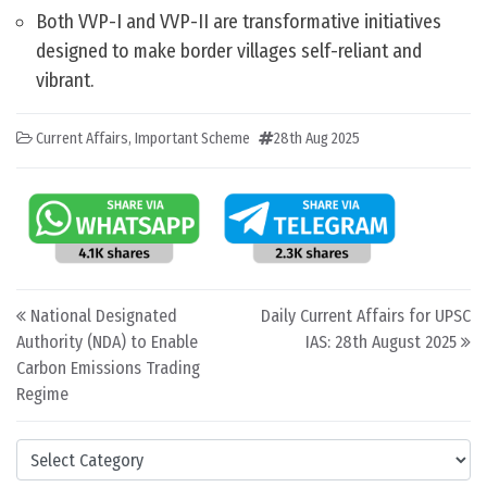
Both VVP-I and VVP-II are transformative initiatives
designed to make border villages self-reliant and
vibrant.
Current Affairs
,
Important Scheme
28th Aug 2025
Post navigation
National Designated
Daily Current Affairs for UPSC
Authority (NDA) to Enable
IAS: 28th August 2025
Carbon Emissions Trading
Regime
Categories