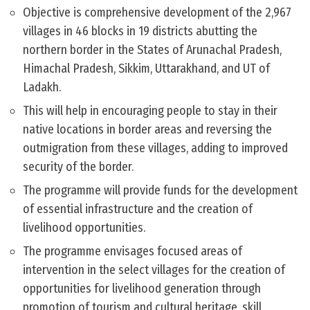
Objective is comprehensive development of the 2,967
villages in 46 blocks in 19 districts abutting the
northern border in the States of Arunachal Pradesh,
Himachal Pradesh, Sikkim, Uttarakhand, and UT of
Ladakh.
This will help in encouraging people to stay in their
native locations in border areas and reversing the
outmigration from these villages, adding to improved
security of the border.
The programme will provide funds for the development
of essential infrastructure and the creation of
livelihood opportunities.
The programme envisages focused areas of
intervention in the select villages for the creation of
opportunities for livelihood generation through
promotion of tourism and cultural heritage, skill