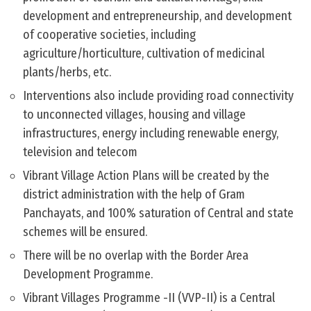
development and entrepreneurship, and development
of cooperative societies, including
agriculture/horticulture, cultivation of medicinal
plants/herbs, etc.
Interventions also include providing road connectivity
to unconnected villages, housing and village
infrastructures, energy including renewable energy,
television and telecom
Vibrant Village Action Plans will be created by the
district administration with the help of Gram
Panchayats, and 100% saturation of Central and state
schemes will be ensured.
There will be no overlap with the Border Area
Development Programme.
Vibrant Villages Programme -II (VVP-II) is a Central