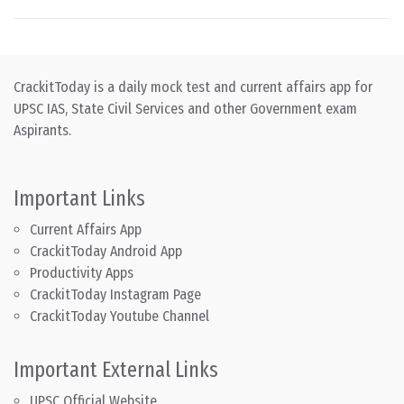
CrackitToday is a daily mock test and current affairs app for
UPSC IAS, State Civil Services and other Government exam
Aspirants.
Important Links
Current Affairs App
CrackitToday Android App
Productivity Apps
CrackitToday Instagram Page
CrackitToday Youtube Channel
Important External Links
UPSC Official Website