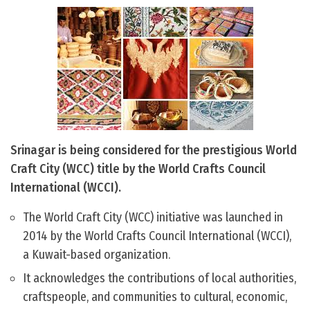
Srinagar is being considered for the prestigious World
Craft City (WCC) title by the World Crafts Council
International (WCCI).
The World Craft City (WCC) initiative was launched in
2014 by the World Crafts Council International (WCCI),
a Kuwait-based organization.
It acknowledges the contributions of local authorities,
craftspeople, and communities to cultural, economic,