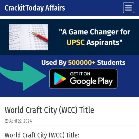
CrackitToday Affairs
Main Navigation
Skip to content
World Craft City (WCC) Title
April 22, 2024
World Craft City (WCC) Title: