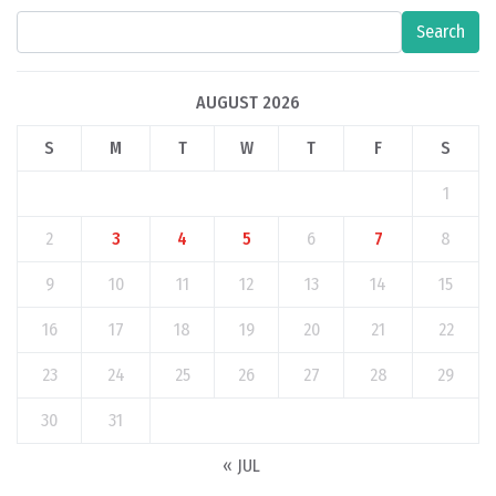
Search
AUGUST 2026
S
M
T
W
T
F
S
1
2
3
4
5
6
7
8
9
10
11
12
13
14
15
16
17
18
19
20
21
22
23
24
25
26
27
28
29
30
31
« JUL