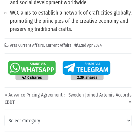
and social development worldwide.
WCC aims to establish a network of craft cities globally,
promoting the principles of the creative economy and
preserving traditional crafts.
Arts Current Affairs
,
Current Affairs
22nd Apr 2024
Post navigation
Advance Pricing Agreement :
Sweden Joined Artemis Accords
CBDT
Categories