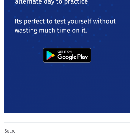
Search