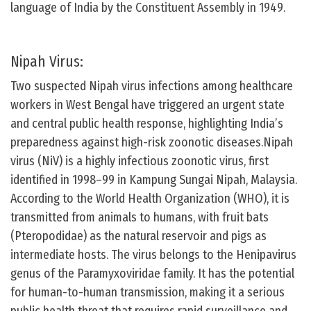
language of India by the Constituent Assembly in 1949.
Nipah Virus:
Two suspected Nipah virus infections among healthcare
workers in West Bengal have triggered an urgent state
and central public health response, highlighting India’s
preparedness against high-risk zoonotic diseases.Nipah
virus (NiV) is a highly infectious zoonotic virus, first
identified in 1998–99 in Kampung Sungai Nipah, Malaysia.
According to the World Health Organization (WHO), it is
transmitted from animals to humans, with fruit bats
(Pteropodidae) as the natural reservoir and pigs as
intermediate hosts. The virus belongs to the Henipavirus
genus of the Paramyxoviridae family. It has the potential
for human-to-human transmission, making it a serious