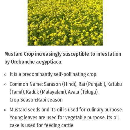
Mustard Crop increasingly susceptible to infestation
by Orobanche aegyptiaca.
It is a predominantly self-pollinating crop.
Common Name: Sarason (Hindi), Rai (Punjabi), Katuku
(Tamil), Kaduk (Malayalam), Avalu (Telugu).
Crop Season:Rabi season
Mustard seeds and its oil is used for culinary purpose.
Young leaves are used for vegetable purpose. Its oil
cake is used for feeding cattle.