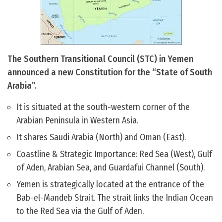
The Southern Transitional Council (STC) in Yemen
announced a new Constitution for the “State of South
Arabia”.
It is situated at the south-western corner of the
Arabian Peninsula in Western Asia.
It shares Saudi Arabia (North) and Oman (East).
Coastline & Strategic Importance: Red Sea (West), Gulf
of Aden, Arabian Sea, and Guardafui Channel (South).
Yemen is strategically located at the entrance of the
Bab-el-Mandeb Strait. The strait links the Indian Ocean
to the Red Sea via the Gulf of Aden.