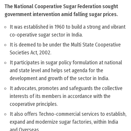
The National Cooperative Sugar Federation sought
government intervention amid falling sugar prices.
It was established in 1960 to build a strong and vibrant
co-operative sugar sector in India.
It is deemed to be under the Multi State Cooperative
Societies Act, 2002.
It participates in sugar policy formulation at national
and state level and helps set agenda for the
development and growth of the sector in India.
It advocates, promotes and safeguards the collective
interests of its members in accordance with the
cooperative principles.
It also offers Techno-commercial services to establish,
expand and modernize sugar factories, within India
and Overseas.