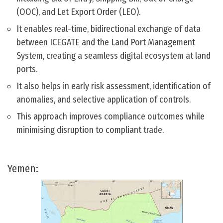
(OOC), and Let Export Order (LEO).
It enables real-time, bidirectional exchange of data
between ICEGATE and the Land Port Management
System, creating a seamless digital ecosystem at land
ports.
It also helps in early risk assessment, identification of
anomalies, and selective application of controls.
This approach improves compliance outcomes while
minimising disruption to compliant trade.
Yemen: