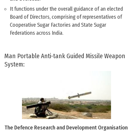
It functions under the overall guidance of an elected
Board of Directors, comprising of representatives of
Cooperative Sugar Factories and State Sugar
Federations across India.
Man Portable Anti-tank Guided Missile Weapon
System:
The Defence Research and Development Organisation