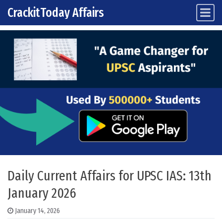
CrackitToday Affairs
Main Navigation
Skip to content
Daily Current Affairs for UPSC IAS: 13th
January 2026
January 14, 2026