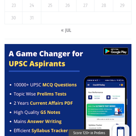
23
24
25
26
27
28
29
30
31
« JUL