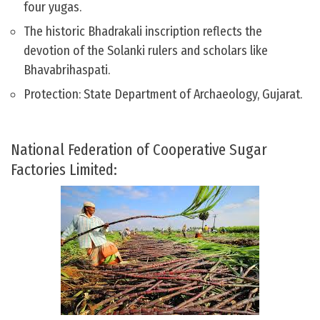
four yugas.
The historic Bhadrakali inscription reflects the
devotion of the Solanki rulers and scholars like
Bhavabrihaspati.
Protection: State Department of Archaeology, Gujarat.
National Federation of Cooperative Sugar
Factories Limited: