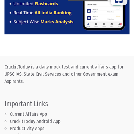
CrackitToday is a daily mock test and current affairs app for
UPSC IAS, State Civil Services and other Government exam
Aspirants.
Important Links
Current Affairs App
CrackitToday Android App
Productivity Apps