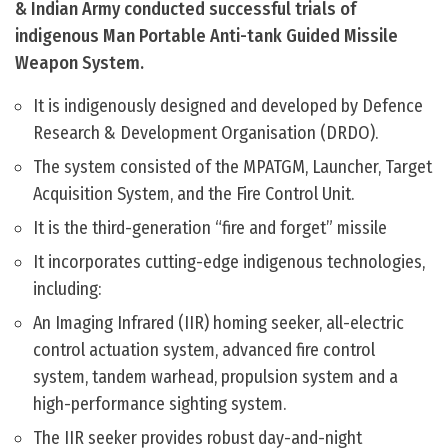
& Indian Army conducted successful trials of
indigenous Man Portable Anti-tank Guided Missile
Weapon System.
It is indigenously designed and developed by Defence
Research & Development Organisation (DRDO).
The system consisted of the MPATGM, Launcher, Target
Acquisition System, and the Fire Control Unit.
It is the third-generation “fire and forget” missile
It incorporates cutting-edge indigenous technologies,
including:
An Imaging Infrared (IIR) homing seeker, all-electric
control actuation system, advanced fire control
system, tandem warhead, propulsion system and a
high-performance sighting system.
The IIR seeker provides robust day-and-night