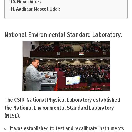
Nipah Virus:
Aadhaar Mascot Udai:
National Environmental Standard Laboratory:
The CSIR-National Physical Laboratory established
the National Environmental Standard Laboratory
(NESL).
It was established to test and recalibrate instruments