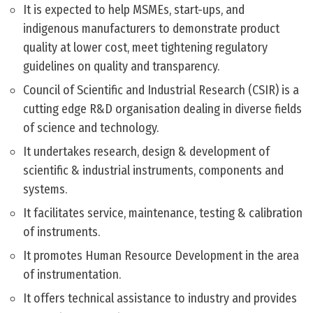
It is expected to help MSMEs, start-ups, and
indigenous manufacturers to demonstrate product
quality at lower cost, meet tightening regulatory
guidelines on quality and transparency.
Council of Scientific and Industrial Research (CSIR) is a
cutting edge R&D organisation dealing in diverse fields
of science and technology.
It undertakes research, design & development of
scientific & industrial instruments, components and
systems.
It facilitates service, maintenance, testing & calibration
of instruments.
It promotes Human Resource Development in the area
of instrumentation.
It offers technical assistance to industry and provides