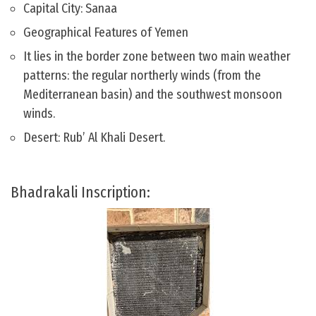
Capital City: Sanaa
Geographical Features of Yemen
It lies in the border zone between two main weather
patterns: the regular northerly winds (from the
Mediterranean basin) and the southwest monsoon
winds.
Desert: Rub’ Al Khali Desert.
Bhadrakali Inscription: