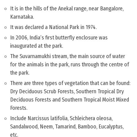
It is in the hills of the Anekal range, near Bangalore,
Karnataka.
It was declared a National Park in 1974.
In 2006, India’s first butterfly enclosure was
inaugurated at the park.
The Suvarnamukhi stream, the main source of water
for the animals in the park, runs through the centre of
the park.
There are three types of vegetation that can be found:
Dry Deciduous Scrub Forests, Southern Tropical Dry
Deciduous Forests and Southern Tropical Moist Mixed
Forests.
Include Narcissus latifolia, Schleichera oleosa,
Sandalwood, Neem, Tamarind, Bamboo, Eucalyptus,
etc.