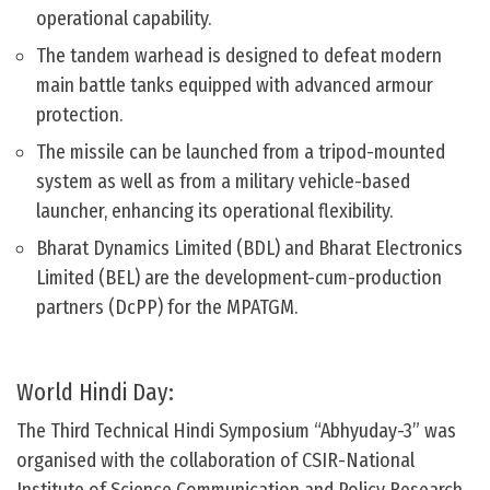
operational capability.
The tandem warhead is designed to defeat modern
main battle tanks equipped with advanced armour
protection.
The missile can be launched from a tripod-mounted
system as well as from a military vehicle-based
launcher, enhancing its operational flexibility.
Bharat Dynamics Limited (BDL) and Bharat Electronics
Limited (BEL) are the development-cum-production
partners (DcPP) for the MPATGM.
World Hindi Day:
The Third Technical Hindi Symposium “Abhyuday-3” was
organised with the collaboration of CSIR-National