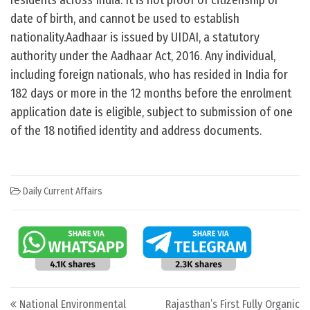
residents across India. It is not proof of citizenship or
date of birth, and cannot be used to establish
nationality.Aadhaar is issued by UIDAI, a statutory
authority under the Aadhaar Act, 2016. Any individual,
including foreign nationals, who has resided in India for
182 days or more in the 12 months before the enrolment
application date is eligible, subject to submission of one
of the 18 notified identity and address documents.
Daily Current Affairs
Post navigation
National Environmental
Rajasthan’s First Fully Organic