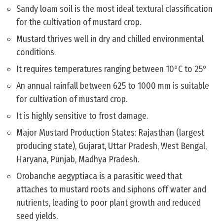
Sandy loam soil is the most ideal textural classification
for the cultivation of mustard crop.
Mustard thrives well in dry and chilled environmental
conditions.
It requires temperatures ranging between 10°C to 25°
An annual rainfall between 625 to 1000 mm is suitable
for cultivation of mustard crop.
It is highly sensitive to frost damage.
Major Mustard Production States: Rajasthan (largest
producing state), Gujarat, Uttar Pradesh, West Bengal,
Haryana, Punjab, Madhya Pradesh.
Orobanche aegyptiaca is a parasitic weed that
attaches to mustard roots and siphons off water and
nutrients, leading to poor plant growth and reduced
seed yields.