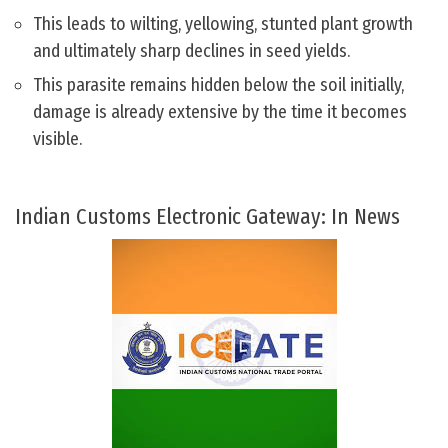
This leads to wilting, yellowing, stunted plant growth
and ultimately sharp declines in seed yields.
This parasite remains hidden below the soil initially,
damage is already extensive by the time it becomes
visible.
Indian Customs Electronic Gateway: In News