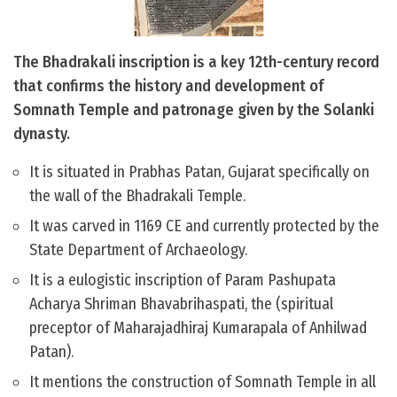
The Bhadrakali inscription is a key 12th-century record
that confirms the history and development of
Somnath Temple and patronage given by the Solanki
dynasty.
It is situated in Prabhas Patan, Gujarat specifically on
the wall of the Bhadrakali Temple.
It was carved in 1169 CE and currently protected by the
State Department of Archaeology.
It is a eulogistic inscription of Param Pashupata
Acharya Shriman Bhavabrihaspati, the (spiritual
preceptor of Maharajadhiraj Kumarapala of Anhilwad
Patan).
It mentions the construction of Somnath Temple in all