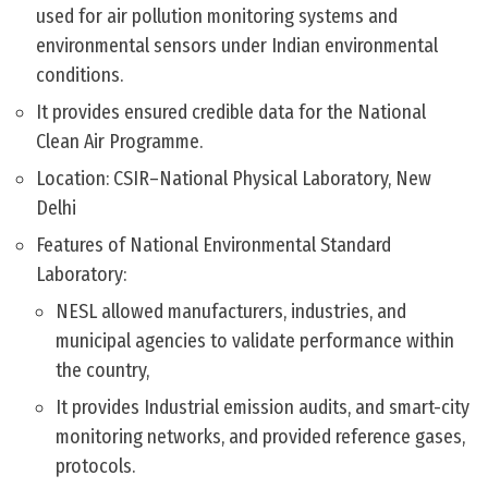
used for air pollution monitoring systems and
environmental sensors under Indian environmental
conditions.
It provides ensured credible data for the National
Clean Air Programme.
Location: CSIR–National Physical Laboratory, New
Delhi
Features of National Environmental Standard
Laboratory:
NESL allowed manufacturers, industries, and
municipal agencies to validate performance within
the country,
It provides Industrial emission audits, and smart-city
monitoring networks, and provided reference gases,
protocols.