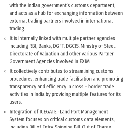
with the Indian government’s customs department,
and acts as a hub for exchanging information between
external trading partners involved in international
trading.
It is internally linked with multiple partner agencies
including RBI, Banks, DGFT, DGCIS, Ministry of Steel,
Directorate of Valuation and other various Partner
Government Agencies involved in EXIM
It collectively contributes to streamlining customs
procedures, enhancing trade facilitation and promoting
transparency and efficiency in cross – border trade
activities in India by providing multiple features for its
users.
Integration of ICEGATE -Land Port Management
System focuses on critical customs data elements,
including Bill of Entry, Shipping Bill, Out of Charge