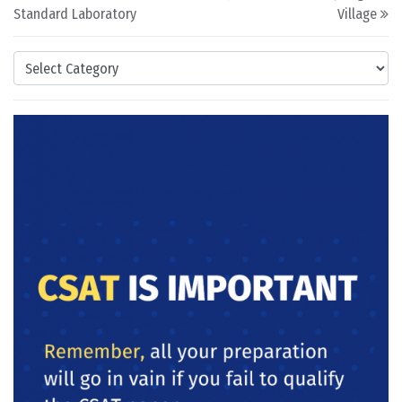
Standard Laboratory
Village
Categories