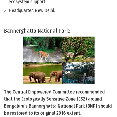
ecosystem support.
Headquarter: New Delhi.
Bannerghatta National Park:
The Central Empowered Committee recommended
that the Ecologically Sensitive Zone (ESZ) around
Bengaluru’s Bannerghatta National Park (BNP) should
be restored to its original 2016 extent.