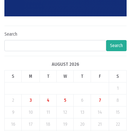
Search
Search
AUGUST 2026
S
M
T
W
T
F
S
1
2
3
4
5
6
7
8
9
10
11
12
13
14
15
16
17
18
19
20
21
22