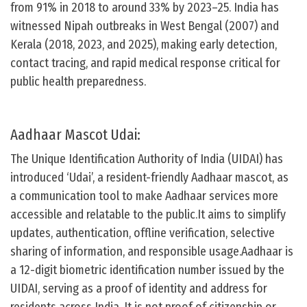
from 91% in 2018 to around 33% by 2023–25. India has
witnessed Nipah outbreaks in West Bengal (2007) and
Kerala (2018, 2023, and 2025), making early detection,
contact tracing, and rapid medical response critical for
public health preparedness.
Aadhaar Mascot Udai:
The Unique Identification Authority of India (UIDAI) has
introduced ‘Udai’, a resident-friendly Aadhaar mascot, as
a communication tool to make Aadhaar services more
accessible and relatable to the public.It aims to simplify
updates, authentication, offline verification, selective
sharing of information, and responsible usage.Aadhaar is
a 12-digit biometric identification number issued by the
UIDAI, serving as a proof of identity and address for