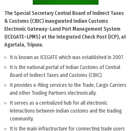
The Special Secretary Central Board of Indirect Taxes
& Customs (CBIC) inaugurated Indian Customs
Electronic Gateway–Land Port Management System
(ICEGATE–LPMS) at the Integrated Check Post (ICP), at
Agartala, Tripura.
It is known as ICEGATE which was established in 2007.
It is the national portal of Indian Customs of Central
Board of Indirect Taxes and Customs (CBIC).
It provides e-filing services to the Trade, Cargo Carriers
and other Trading Partners electronically.
It serves as a centralized hub for all electronic
interactions between Indian customs and the trading
community.
It is the main infrastructure for connecting trade users