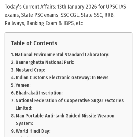
Today’s Current Affairs: 13th January 2026 for UPSC IAS
exams, State PSC exams, SSC CGL, State SSC, RRB,
Railways, Banking Exam & IBPS, etc
Table of Contents
National Environmental Standard Laboratory:
Bannerghatta National Park:
Mustard Crop:
Indian Customs Electronic Gateway: In News
Yemen:
Bhadrakali Inscription:
National Federation of Cooperative Sugar Factories
Limited:
Man Portable Anti-tank Guided Missile Weapon
System:
World Hindi Day: