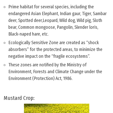
Prime habitat for several species, including the
endangered Asian Elephant, Indian gaur, Tiger, Sambar
deer, Spotted deer,Leopard, Wild dog, Wild pig, Sloth
bear, Common mongoose, Pangolin, Slender loris,
Black-naped hare, etc.
Ecologically Sensitive Zone are created as “shock
absorbers” for the protected areas, to minimize the
negative impact on the “fragile ecosystems”.
These zones are notified by the Ministry of
Environment, Forests and Climate Change under the
Environment (Protection) Act, 1986.
Mustard Crop: