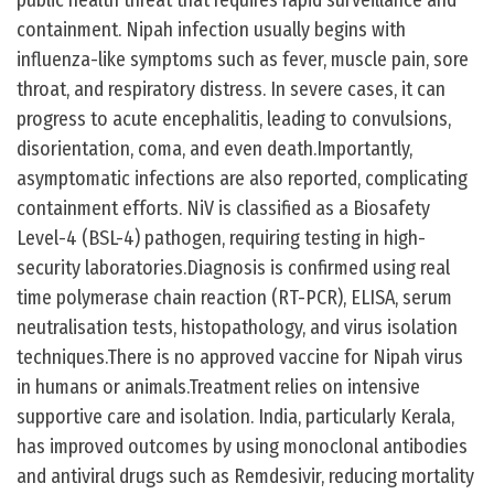
public health threat that requires rapid surveillance and
containment. Nipah infection usually begins with
influenza-like symptoms such as fever, muscle pain, sore
throat, and respiratory distress. In severe cases, it can
progress to acute encephalitis, leading to convulsions,
disorientation, coma, and even death.Importantly,
asymptomatic infections are also reported, complicating
containment efforts. NiV is classified as a Biosafety
Level-4 (BSL-4) pathogen, requiring testing in high-
security laboratories.Diagnosis is confirmed using real
time polymerase chain reaction (RT-PCR), ELISA, serum
neutralisation tests, histopathology, and virus isolation
techniques.There is no approved vaccine for Nipah virus
in humans or animals.Treatment relies on intensive
supportive care and isolation. India, particularly Kerala,
has improved outcomes by using monoclonal antibodies
and antiviral drugs such as Remdesivir, reducing mortality