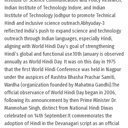
Institute of Science Communication and Policy Research,
Indian Institute of Technology Indore, and Indian
Institute of Technology Jodhpur to promote Technical
Hindi and inclusive science outreach.Abhyuday-3
reflected India’s push to expand science and technology
outreach through Indian languages, especially Hindi,
aligning with World Hindi Day’s goal of strengthening
Hindi’s global and functional use.10th January is observed
annually as World Hindi Day. It was on this day in 1975
that the first World Hindi Conference was held in Nagpur
under the auspices of Rashtra Bhasha Prachar Samiti,
Wardha (organization founded by Mahatma Gandhi).The
official observance of World Hindi Day began in 2006,
following its announcement by then Prime Minister Dr.
Manmohan Singh, distinct from National Hindi Diwas
celebrated on 14th September.It commemorates the
adoption of Hindi in the Devanagari script as an official