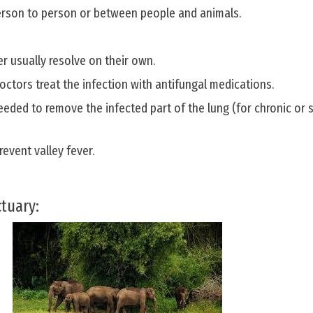
erson to person or between people and animals.
er usually resolve on their own.
octors treat the infection with antifungal medications.
eded to remove the infected part of the lung (for chronic or 
revent valley fever.
ctuary: