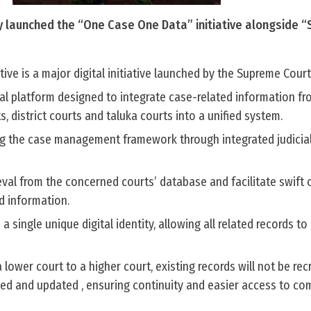
 launched the “One Case One Data” initiative alongside “
ive is a major digital initiative launched by the Supreme Court 
tal platform designed to integrate case-related information fr
, district courts and taluka courts into a unified system.
ing the case management framework through integrated judicia
ieval from the concerned courts’ database and facilitate swift 
ed information.
a single unique digital identity, allowing all related records to 
ower court to a higher court, existing records will not be rec
ted and updated , ensuring continuity and easier access to co