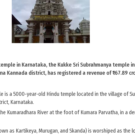
emple in Karnataka, the Kukke Sri Subrahmanya temple in
 Kannada district, has registered a revenue of ₹167.89 cr
is a 5000-year-old Hindu temple located in the village of S
rict, Karnataka.
 the Kumaradhara River at the foot of Kumara Parvatha, in a d
wn as Kartikeya, Murugan, and Skanda) is worshiped as the lor