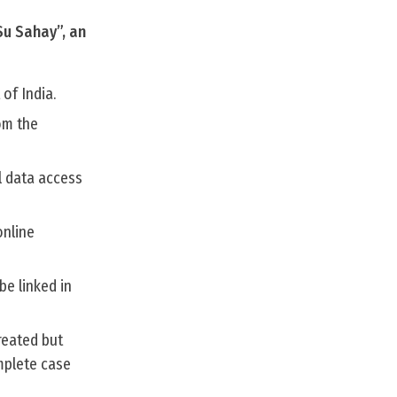
Su Sahay”, an
of India.
om the
l data access
online
be linked in
reated but
mplete case