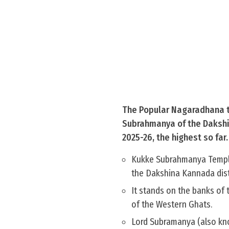
The Popular Nagaradhana t
Subrahmanya of the Dakshina
2025-26, the highest so far.
Kukke Subrahmanya Temple 
the Dakshina Kannada dist
It stands on the banks of
of the Western Ghats.
Lord Subramanya (also kno