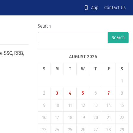
App
Contact Us
Search
Search
e SSC, RRB,
AUGUST 2026
S
M
T
W
T
F
S
1
2
3
4
5
6
7
8
9
10
11
12
13
14
15
16
17
18
19
20
21
22
23
24
25
26
27
28
29