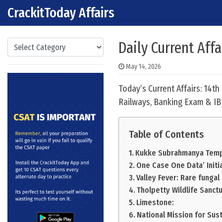
CrackitToday Affairs
Skip to content
Main Navigation
Categories
Daily Current Aff
May 14, 2026
Today’s Current Affairs: 14t
Railways, Banking Exam & IB
Table of Contents
Kukke Subrahmanya Temp
One Case One Data’ Initia
Valley Fever: Rare fungal
Tholpetty Wildlife Sanctu
Limestone:
National Mission for Sust