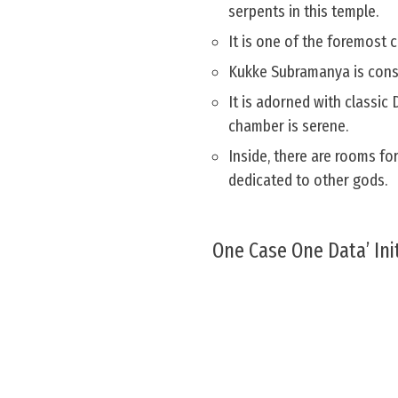
serpents in this temple.
It is one of the foremost 
Kukke Subramanya is consi
It is adorned with classic
chamber is serene.
Inside, there are rooms fo
dedicated to other gods.
One Case One Data’ Init