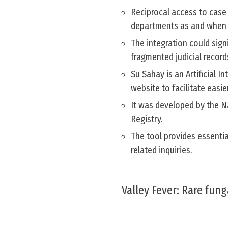
Reciprocal access to case
departments as and when 
The integration could sign
fragmented judicial recor
Su Sahay is an Artificial 
website to facilitate easie
It was developed by the Na
Registry.
The tool provides essentia
related inquiries.
Valley Fever: Rare fung