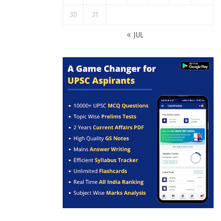
30
31
« JUL