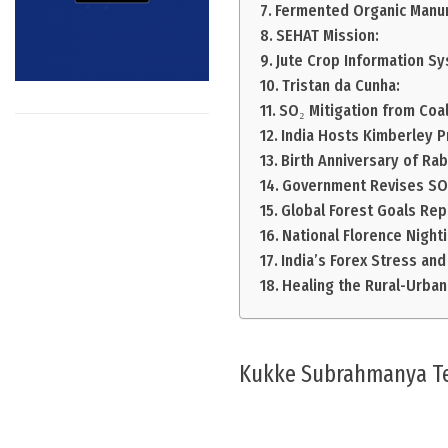
Fermented Organic Manu
SEHAT Mission:
Jute Crop Information S
Tristan da Cunha:
SO₂ Mitigation from Coal
India Hosts Kimberley P
Birth Anniversary of Ra
Government Revises SOP
Global Forest Goals Rep
National Florence Night
India’s Forex Stress and
Healing the Rural-Urban
Kukke Subrahmanya T