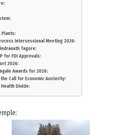
re:
ystem:
 Plants:
rocess Intersessional Meeting 2026:
bindranath Tagore:
 for FDI Approvals:
ort 2026:
ingale Awards for 2026:
 the Call for Economic Austerity:
 Health Divide:
emple: