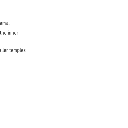
rama.
 the inner
aller temples