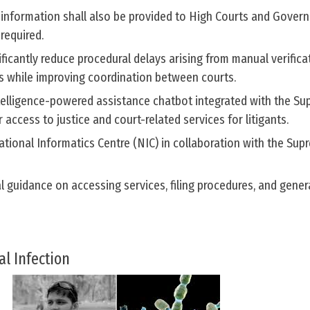
 information shall also be provided to High Courts and Gover
required.
ificantly reduce procedural delays arising from manual verifica
ds while improving coordination between courts.
Intelligence-powered assistance chatbot integrated with the S
r access to justice and court-related services for litigants.
tional Informatics Centre (NIC) in collaboration with the Sup
l guidance on accessing services, filing procedures, and gener
al Infection