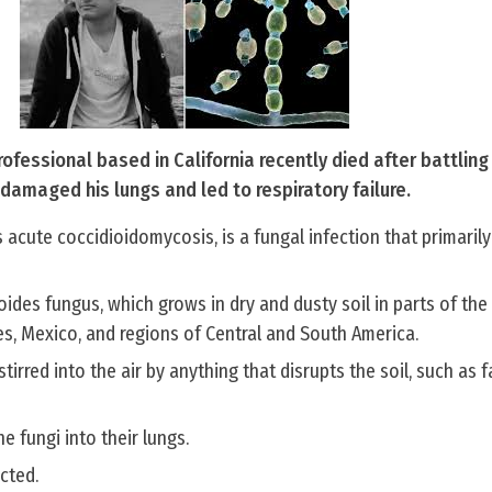
ofessional based in California recently died after battling 
t damaged his lungs and led to respiratory failure.
s acute coccidioidomycosis, is a fungal infection that primarily
oides fungus, which grows in dry and dusty soil in parts of the
s, Mexico, and regions of Central and South America.
tirred into the air by anything that disrupts the soil, such as 
e fungi into their lungs.
cted.