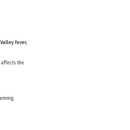
Valley fever,
 affects the
farming,