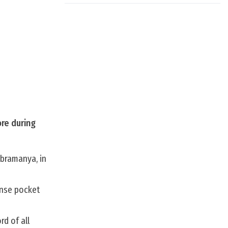
ore during
ubramanya, in
ense pocket
d of all