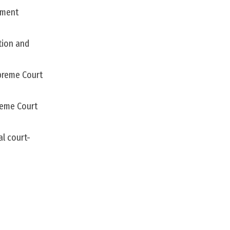
nment
tion and
upreme Court
reme Court
al court-