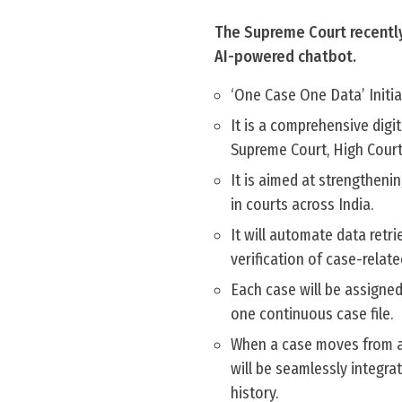
The Supreme Court recently
AI-powered chatbot.
‘One Case One Data’ Initiat
It is a comprehensive digi
Supreme Court, High Courts
It is aimed at strengthen
in courts across India.
It will automate data retr
verification of case-relat
Each case will be assigned 
one continuous case file.
When a case moves from a l
will be seamlessly integra
history.