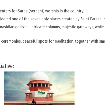
centers for Sarpa (serpent) worship in the country.
dered one of the seven holy places created by Saint Parashu
 Dravidian design – intricate columns, majestic gateways, while
r ceremonies, peaceful spots for meditation, together with sm
iative: