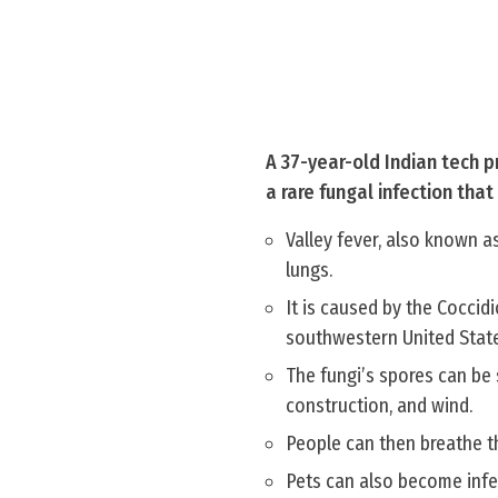
A 37-year-old Indian tech pr
a rare fungal infection tha
Valley fever, also known a
lungs.
It is caused by the Coccidi
southwestern United State
The fungi’s spores can be s
construction, and wind.
People can then breathe th
Pets can also become infe