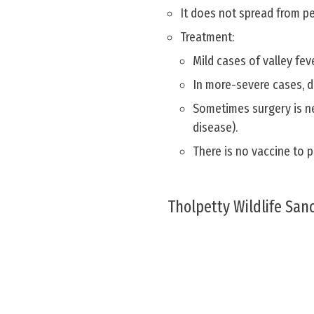
It does not spread from p
Treatment:
Mild cases of valley fev
In more-severe cases, d
Sometimes surgery is ne
disease).
There is no vaccine to p
Tholpetty Wildlife San