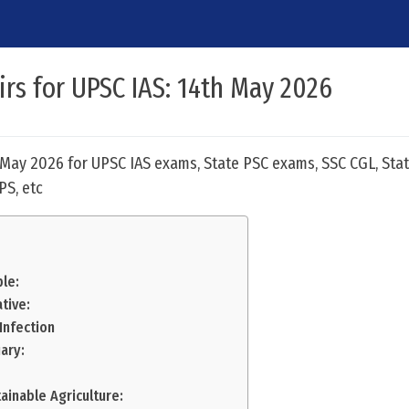
airs for UPSC IAS: 14th May 2026
h May 2026 for UPSC IAS exams, State PSC exams, SSC CGL, Stat
PS, etc
le:
tive:
 Infection
ary:
ainable Agriculture: