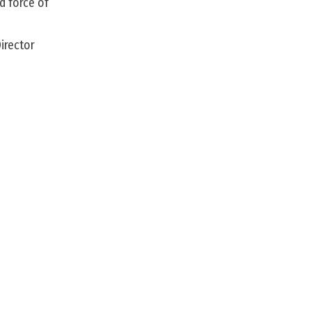
d force of
irector