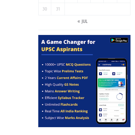
30
31
« JUL