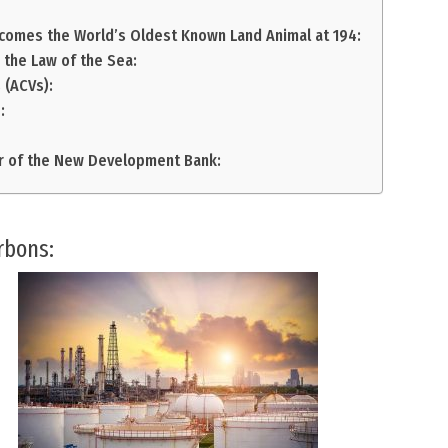
ecomes the World’s Oldest Known Land Animal at 194:
r the Law of the Sea:
 (ACVs):
:
r of the New Development Bank:
rbons: