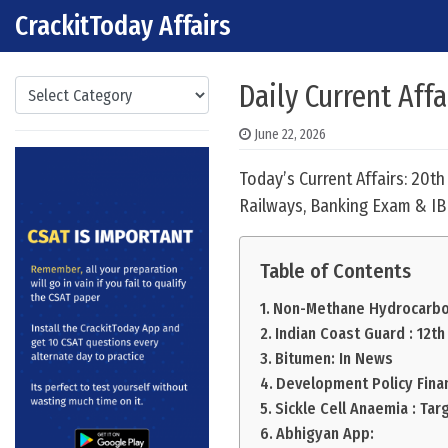
CrackitToday Affairs
Skip to content
Main Navigation
Categories
Daily Current Affa
June 22, 2026
Today’s Current Affairs: 20t
Railways, Banking Exam & IB
Table of Contents
Non-Methane Hydrocarbo
Indian Coast Guard : 12th
Bitumen: In News
Development Policy Fina
Sickle Cell Anaemia : Tar
Abhigyan App: