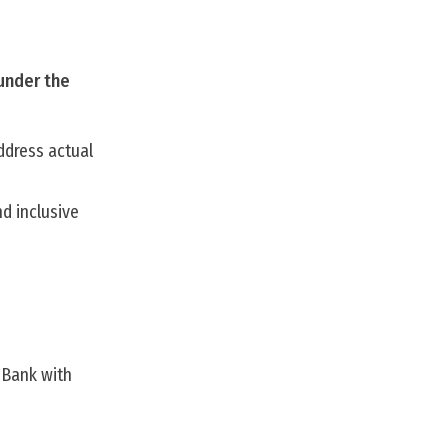
 under the
ddress actual
d inclusive
 Bank with