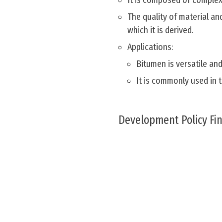
It is composed of complex 
The quality of material a
which it is derived.
Applications:
Bitumen is versatile and
It is commonly used in 
Development Policy Fi