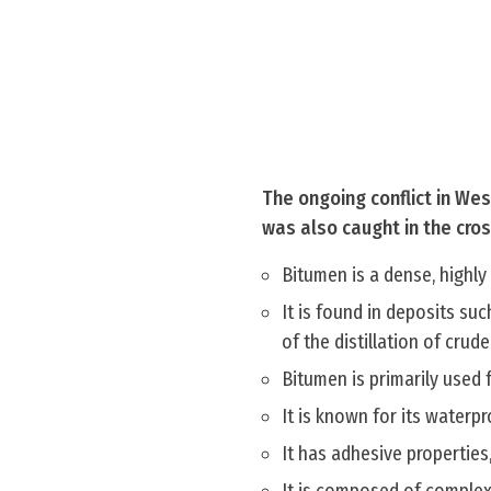
The ongoing conflict in Wes
was also caught in the cro
Bitumen is a dense, highl
It is found in deposits suc
of the distillation of crude 
Bitumen is primarily used 
It is known for its waterp
It has adhesive properties,