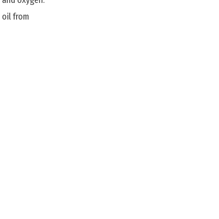
, and oxygen.
 oil from