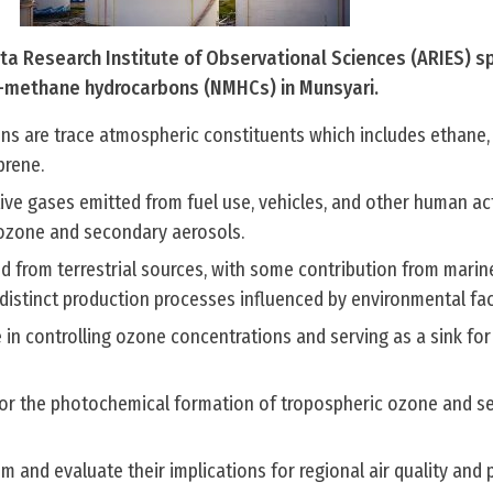
a Research Institute of Observational Sciences (ARIES) s
-methane hydrocarbons (NMHCs) in Munsyari.
 are trace atmospheric constituents which includes ethane,
prene.
ive gases emitted from fuel use, vehicles, and other human act
g ozone and secondary aerosols.
d from terrestrial sources, with some contribution from marin
distinct production processes influenced by environmental fac
le in controlling ozone concentrations and serving as a sink for
 for the photochemical formation of tropospheric ozone and 
em and evaluate their implications for regional air quality and 