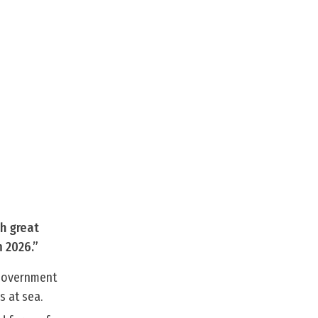
th great
 2026.”
 Government
s at sea.