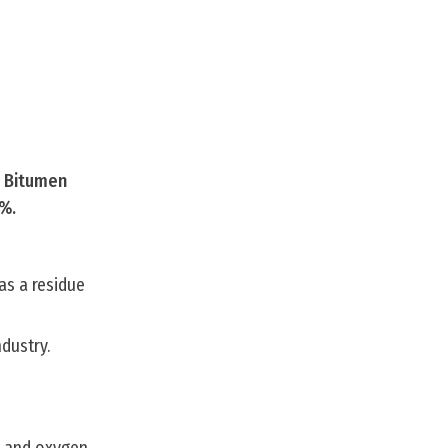
s Bitumen
0%.
 as a residue
dustry.