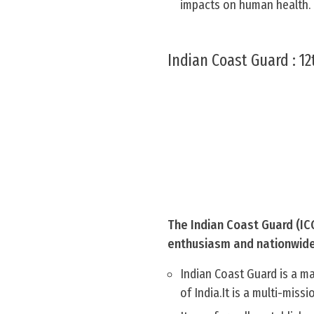
impacts on human health.
Indian Coast Guard : 12
The Indian Coast Guard (ICG
enthusiasm and nationwide p
Indian Coast Guard is a m
of India.It is a multi-miss