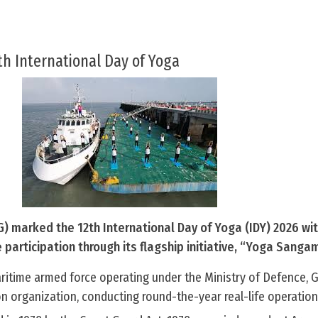
th International Day of Yoga
) marked the 12th International Day of Yoga (IDY) 2026 wi
articipation through its flagship initiative, “Yoga Sangam
aritime armed force operating under the Ministry of Defence,
ion organization, conducting round-the-year real-life operation