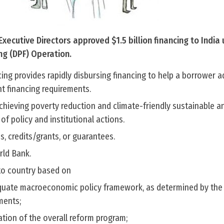
xecutive Directors approved $1.5 billion financing to India
ng (DPF) Operation.
ng provides rapidly disbursing financing to help a borrower a
t financing requirements.
chieving poverty reduction and climate-friendly sustainable an
f policy and institutional actions.
s, credits/grants, or guarantees.
orld Bank.
to country based on
uate macroeconomic policy framework, as determined by the
ments;
tion of the overall reform program;