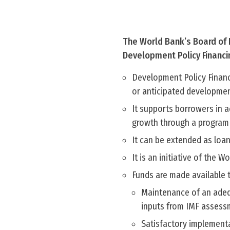
The World Bank’s Board of E
Development Policy Financi
Development Policy Financi
or anticipated developmen
It supports borrowers in a
growth through a program o
It can be extended as loan
It is an initiative of the W
Funds are made available 
Maintenance of an adeq
inputs from IMF assess
Satisfactory implementa