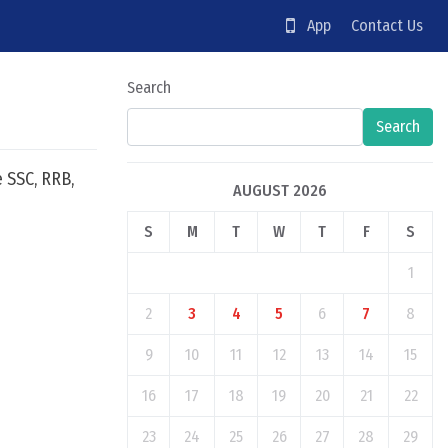
App
Contact Us
Search
Search
e SSC, RRB,
AUGUST 2026
S
M
T
W
T
F
S
1
2
3
4
5
6
7
8
9
10
11
12
13
14
15
16
17
18
19
20
21
22
23
24
25
26
27
28
29