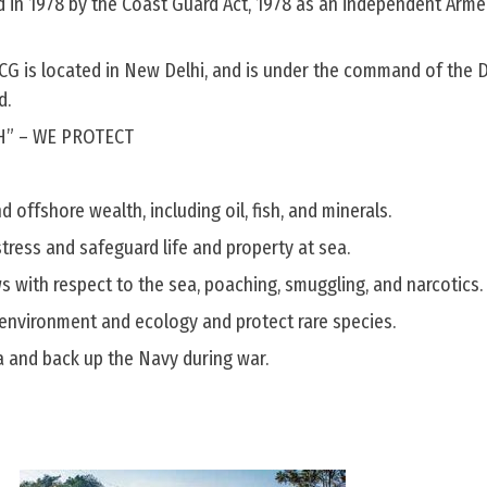
d in 1978 by the Coast Guard Act, 1978 as an independent Arme
CG is located in New Delhi, and is under the command of the D
d.
H” – WE PROTECT
 offshore wealth, including oil, fish, and minerals.
stress and safeguard life and property at sea.
s with respect to the sea, poaching, smuggling, and narcotics.
environment and ecology and protect rare species.
ta and back up the Navy during war.