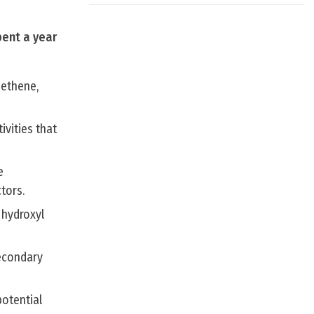
pent a year
 ethene,
ivities that
e
tors.
 hydroxyl
secondary
potential