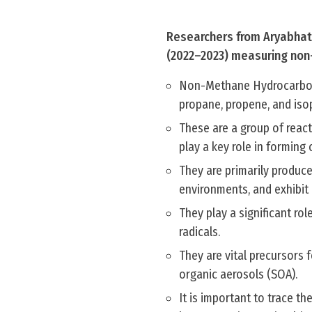
Researchers from Aryabhatt
(2022–2023) measuring non
Non-Methane Hydrocarbons
propane, propene, and iso
These are a group of react
play a key role in formin
They are primarily produce
environments, and exhibit 
They play a significant ro
radicals.
They are vital precursors
organic aerosols (SOA).
It is important to trace th