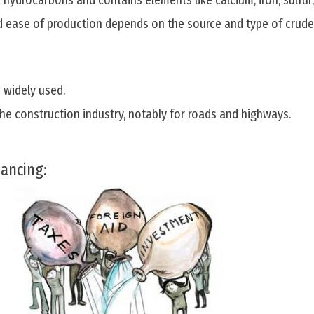
hydrocarbons and contains elements like calcium, iron, sulfur
nd ease of production depends on the source and type of crude
 widely used.
the construction industry, notably for roads and highways.
nancing: