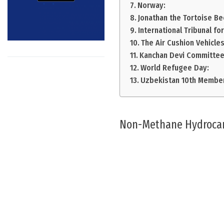
Norway:
Jonathan the Tortoise B
International Tribunal fo
The Air Cushion Vehicles
Kanchan Devi Committee
World Refugee Day:
Uzbekistan 10th Membe
Non-Methane Hydroca