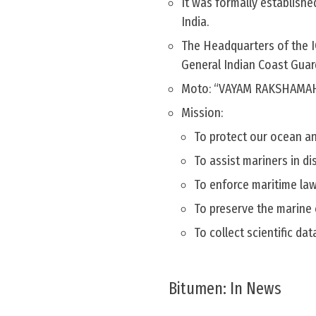
It was formally establishe
India.
The Headquarters of the I
General Indian Coast Guar
Moto: “VAYAM RAKSHAMA
Mission:
To protect our ocean and
To assist mariners in di
To enforce maritime law
To preserve the marine 
To collect scientific da
Bitumen: In News