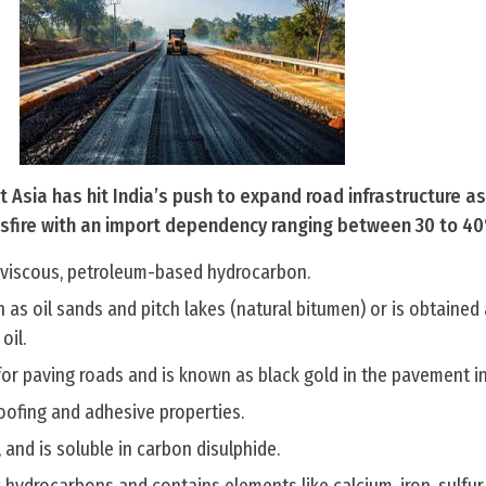
t Asia has hit India’s push to expand road infrastructure a
ssfire with an import dependency ranging between 30 to 4
y viscous, petroleum-based hydrocarbon.
h as oil sands and pitch lakes (natural bitumen) or is obtained
oil.
for paving roads and is known as black gold in the pavement in
roofing and adhesive properties.
 and is soluble in carbon disulphide.