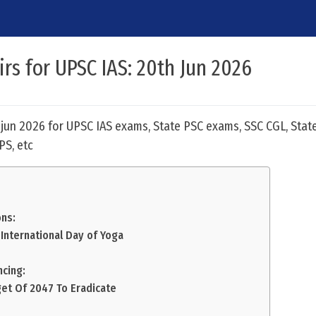
irs for UPSC IAS: 20th Jun 2026
h jun 2026 for UPSC IAS exams, State PSC exams, SSC CGL, Stat
PS, etc
ns:
 International Day of Yoga
ncing:
get Of 2047 To Eradicate