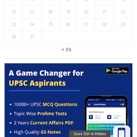
16
17
18
19
20
21
22
23
24
25
26
27
28
29
30
31
« JUL