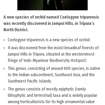
A new species of orchid named Coelogyne tripurensis
was recently discovered in Jampui Hills, in Tripura’s
North District.
Coelogyne tripurensis is a new species of orchid.
It was discovered from the moist broadleaf forests of
Jampui Hills in Tripura, situated at the westernmost
fringe of Indo-Myanmar Biodiversity Hotspot.\
This genus, consisting of around 600 species, is native
to the Indian subcontinent, Southeast Asia, and the
Southwest Pacific Islands.
The genus consists of mostly epiphytic (rarely
lithophytic and terrestrial) taxa and is widely popular
among horticulturists for its high ornamental value