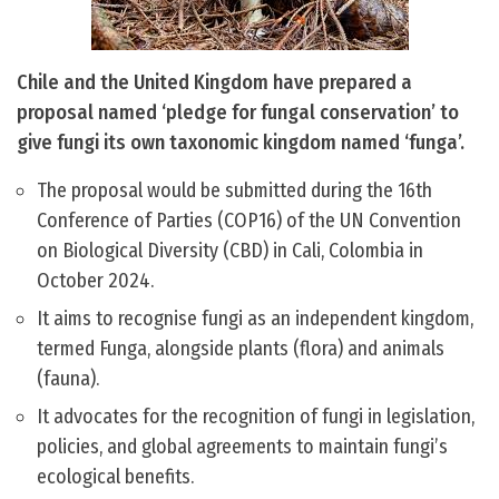
Chile and the United Kingdom have prepared a
proposal named ‘pledge for fungal conservation’ to
give fungi its own taxonomic kingdom named ‘funga’.
The proposal would be submitted during the 16th
Conference of Parties (COP16) of the UN Convention
on Biological Diversity (CBD) in Cali, Colombia in
October 2024.
It aims to recognise fungi as an independent kingdom,
termed Funga, alongside plants (flora) and animals
(fauna).
It advocates for the recognition of fungi in legislation,
policies, and global agreements to maintain fungi’s
ecological benefits.