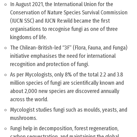
In August 2021, the International Union for the
Conservation of Nature Species Survival Commission
(IUCN SSC) and IUCN Re:wild became the first
organisations to recognise fungi as one of three
kingdoms of life.
The Chilean-British-led “3F” (Flora, Fauna, and Funga)
initiative emphasises the need for international
recognition and protection of fungi.
As per Mycologists, only 8% of the total 2.2 and 3.8
million species of fungi are scientifically known and
about 2,000 new species are discovered annually
across the world.
Mycologist studies fungi such as moulds, yeasts, and
mushrooms.
Fungi help in decomposition, forest regeneration,
carbon sequestration, and maintaining the global