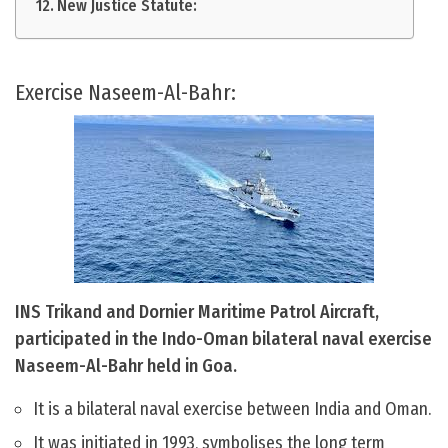
New Justice Statute:
Exercise Naseem-Al-Bahr:
INS Trikand and Dornier Maritime Patrol Aircraft,
participated in the Indo-Oman bilateral naval exercise
Naseem-Al-Bahr held in Goa.
It is a bilateral naval exercise between India and Oman.
It was initiated in 1993, symbolises the long term