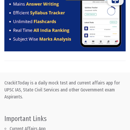
CrackitToday is a daily mock test and current affairs app for
UPSC IAS, State Civil Services and other Government exam
Aspirants.
Important Links
Current Affairs App