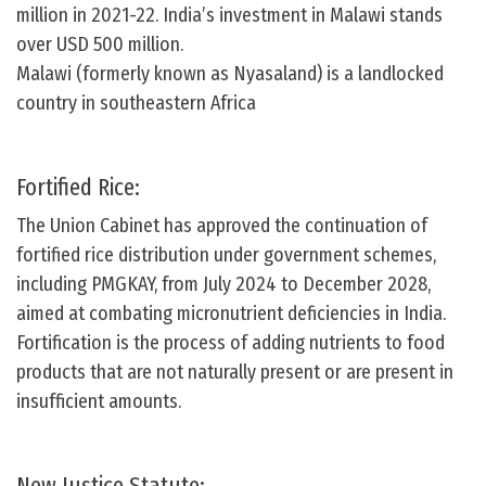
million in 2021-22. India’s investment in Malawi stands
over USD 500 million.
Malawi (formerly known as Nyasaland) is a landlocked
country in southeastern Africa
Fortified Rice:
The Union Cabinet has approved the continuation of
fortified rice distribution under government schemes,
including PMGKAY, from July 2024 to December 2028,
aimed at combating micronutrient deficiencies in India.
Fortification is the process of adding nutrients to food
products that are not naturally present or are present in
insufficient amounts.
New Justice Statute: