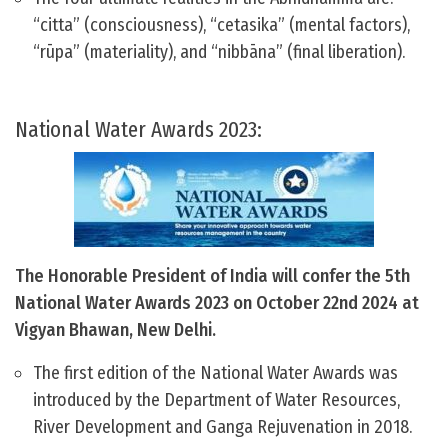
“citta” (consciousness), “cetasika” (mental factors),
“rūpa” (materiality), and “nibbāna” (final liberation).
National Water Awards 2023:
The Honorable President of India will confer the 5th
National Water Awards 2023 on October 22nd 2024 at
Vigyan Bhawan, New Delhi.
The first edition of the National Water Awards was
introduced by the Department of Water Resources,
River Development and Ganga Rejuvenation in 2018.