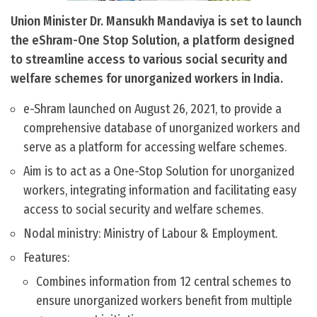
Union Minister Dr. Mansukh Mandaviya is set to launch
the eShram-One Stop Solution, a platform designed
to streamline access to various social security and
welfare schemes for unorganized workers in India.
e-Shram launched on August 26, 2021, to provide a
comprehensive database of unorganized workers and
serve as a platform for accessing welfare schemes.
Aim is to act as a One-Stop Solution for unorganized
workers, integrating information and facilitating easy
access to social security and welfare schemes.
Nodal ministry: Ministry of Labour & Employment.
Features:
Combines information from 12 central schemes to
ensure unorganized workers benefit from multiple