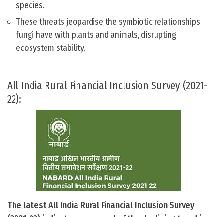
species.
These threats jeopardise the symbiotic relationships
fungi have with plants and animals, disrupting
ecosystem stability.
All India Rural Financial Inclusion Survey (2021-
22):
The latest All India Rural Financial Inclusion Survey