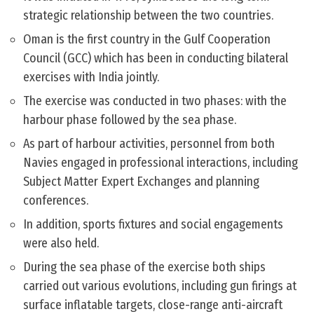
strategic relationship between the two countries.
Oman is the first country in the Gulf Cooperation
Council (GCC) which has been in conducting bilateral
exercises with India jointly.
The exercise was conducted in two phases: with the
harbour phase followed by the sea phase.
As part of harbour activities, personnel from both
Navies engaged in professional interactions, including
Subject Matter Expert Exchanges and planning
conferences.
In addition, sports fixtures and social engagements
were also held.
During the sea phase of the exercise both ships
carried out various evolutions, including gun firings at
surface inflatable targets, close-range anti-aircraft