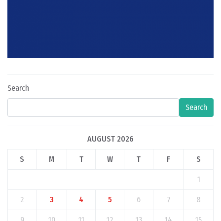
Search
Search
AUGUST 2026
S
M
T
W
T
F
S
1
2
3
4
5
6
7
8
9
10
11
12
13
14
15