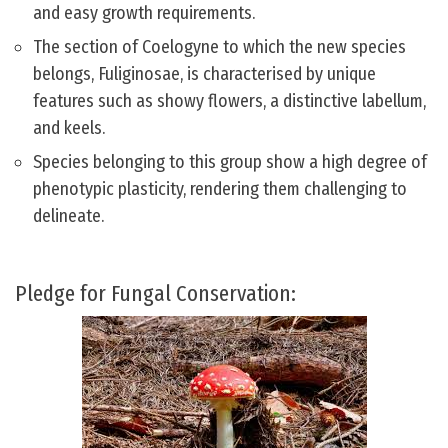
and easy growth requirements.
The section of Coelogyne to which the new species
belongs, Fuliginosae, is characterised by unique
features such as showy flowers, a distinctive labellum,
and keels.
Species belonging to this group show a high degree of
phenotypic plasticity, rendering them challenging to
delineate.
Pledge for Fungal Conservation: