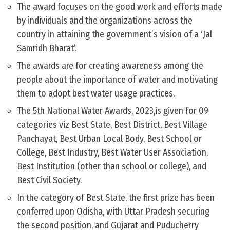
The award focuses on the good work and efforts made
by individuals and the organizations across the
country in attaining the government’s vision of a ‘Jal
Samridh Bharat’.
The awards are for creating awareness among the
people about the importance of water and motivating
them to adopt best water usage practices.
The 5th National Water Awards, 2023,is given for 09
categories viz Best State, Best District, Best Village
Panchayat, Best Urban Local Body, Best School or
College, Best Industry, Best Water User Association,
Best Institution (other than school or college), and
Best Civil Society.
In the category of Best State, the first prize has been
conferred upon Odisha, with Uttar Pradesh securing
the second position, and Gujarat and Puducherry