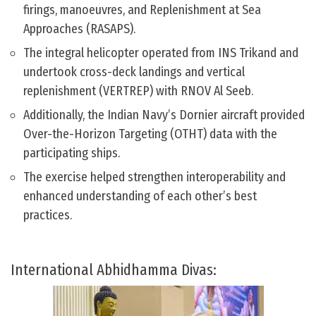
firings, manoeuvres, and Replenishment at Sea
Approaches (RASAPS).
The integral helicopter operated from INS Trikand and
undertook cross-deck landings and vertical
replenishment (VERTREP) with RNOV Al Seeb.
Additionally, the Indian Navy’s Dornier aircraft provided
Over-the-Horizon Targeting (OTHT) data with the
participating ships.
The exercise helped strengthen interoperability and
enhanced understanding of each other’s best
practices.
International Abhidhamma Divas: