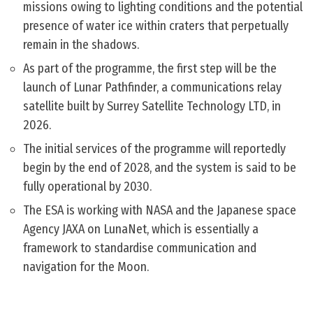
missions owing to lighting conditions and the potential
presence of water ice within craters that perpetually
remain in the shadows.
As part of the programme, the first step will be the
launch of Lunar Pathfinder, a communications relay
satellite built by Surrey Satellite Technology LTD, in
2026.
The initial services of the programme will reportedly
begin by the end of 2028, and the system is said to be
fully operational by 2030.
The ESA is working with NASA and the Japanese space
Agency JAXA on LunaNet, which is essentially a
framework to standardise communication and
navigation for the Moon.