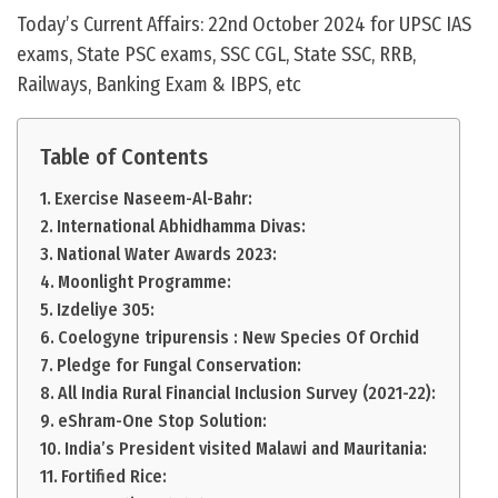
Today’s Current Affairs: 22nd October 2024 for UPSC IAS
exams, State PSC exams, SSC CGL, State SSC, RRB,
Railways, Banking Exam & IBPS, etc
Table of Contents
Exercise Naseem-Al-Bahr:
International Abhidhamma Divas:
National Water Awards 2023:
Moonlight Programme:
Izdeliye 305:
Coelogyne tripurensis : New Species Of Orchid
Pledge for Fungal Conservation:
All India Rural Financial Inclusion Survey (2021-22):
eShram-One Stop Solution:
India’s President visited Malawi and Mauritania:
Fortified Rice: