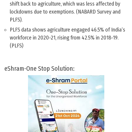
shift back to agriculture, which was less affected by
lockdowns due to exemptions. (NABARD Survey and
PLFS).
PLFS data shows agriculture engaged 46.5% of India’s
workforce in 2020-21, rising from 42.5% in 2018-19.
(PLFS)
eShram-One Stop Solution: