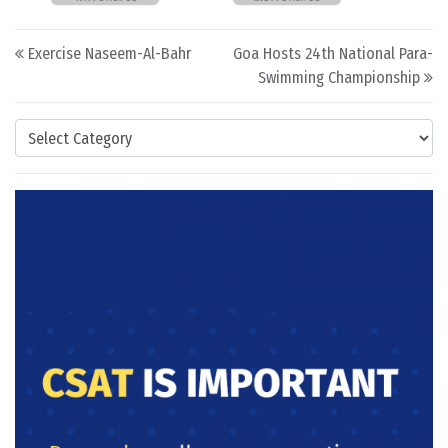
Post navigation
Exercise Naseem-Al-Bahr
Goa Hosts 24th National Para-
Swimming Championship
Categories