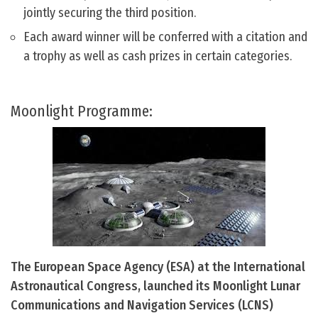
jointly securing the third position.
Each award winner will be conferred with a citation and
a trophy as well as cash prizes in certain categories.
Moonlight Programme:
The European Space Agency (ESA) at the International
Astronautical Congress, launched its Moonlight Lunar
Communications and Navigation Services (LCNS)