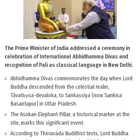
The Prime Minister of India addressed a ceremony in
celebration of International Abhidhamma Divas and
recognition of Pali as classical language in New Delhi.
Abhidhamma Divas commemorates the day when Lord
Buddha descended from the celestial realm,
Tāvatiṃsa-devaloka, to Sankassiya (now Sankisa
Basantapur) in Uttar Pradesh.
The Asokan Elephant Pillar, a historical marker at the
site, marks this significant event.
According to Theravāda Buddhist texts, Lord Buddha