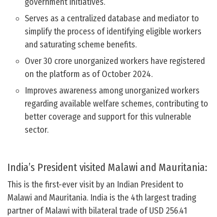
government initiatives.
Serves as a centralized database and mediator to
simplify the process of identifying eligible workers
and saturating scheme benefits.
Over 30 crore unorganized workers have registered
on the platform as of October 2024.
Improves awareness among unorganized workers
regarding available welfare schemes, contributing to
better coverage and support for this vulnerable
sector.
India’s President visited Malawi and Mauritania:
This is the first-ever visit by an Indian President to
Malawi and Mauritania. India is the 4th largest trading
partner of Malawi with bilateral trade of USD 256.41