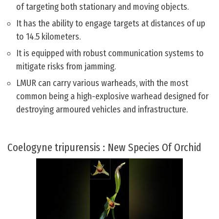
of targeting both stationary and moving objects.
It has the ability to engage targets at distances of up
to 14.5 kilometers.
It is equipped with robust communication systems to
mitigate risks from jamming.
LMUR can carry various warheads, with the most
common being a high-explosive warhead designed for
destroying armoured vehicles and infrastructure.
Coelogyne tripurensis : New Species Of Orchid