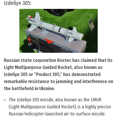
Izdeliye 305:
Russian state corporation Rostec has claimed that its
Light Multipurpose Guided Rocket, also known as
Izdeliye 305 or “Product 305,” has demonstrated
remarkable resistance to jamming and interference on
the battlefield in Ukraine.
The Izdeliye 305 missile, also known as the LMUR
(Light Multipurpose Guided Rocket), is a highly precise
Russian helicopter-launched air-to-surface missile.