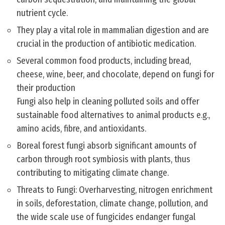
nutrient cycle.
They play a vital role in mammalian digestion and are
crucial in the production of antibiotic medication.
Several common food products, including bread,
cheese, wine, beer, and chocolate, depend on fungi for
their production
Fungi also help in cleaning polluted soils and offer
sustainable food alternatives to animal products e.g.,
amino acids, fibre, and antioxidants.
Boreal forest fungi absorb significant amounts of
carbon through root symbiosis with plants, thus
contributing to mitigating climate change.
Threats to Fungi: Overharvesting, nitrogen enrichment
in soils, deforestation, climate change, pollution, and
the wide scale use of fungicides endanger fungal