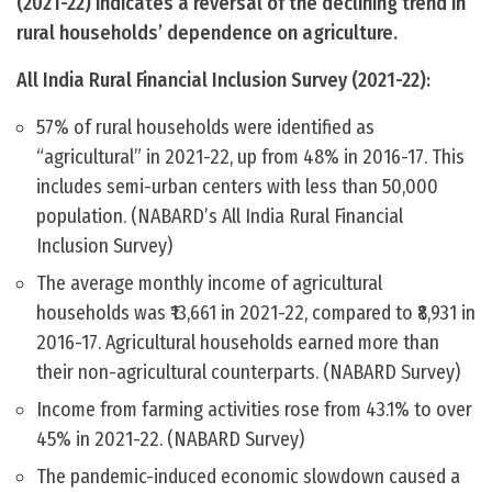
(2021-22) indicates a reversal of the declining trend in
rural households’ dependence on agriculture.
All India Rural Financial Inclusion Survey (2021-22):
57% of rural households were identified as
“agricultural” in 2021-22, up from 48% in 2016-17. This
includes semi-urban centers with less than 50,000
population. (NABARD’s All India Rural Financial
Inclusion Survey)
The average monthly income of agricultural
households was ₹13,661 in 2021-22, compared to ₹8,931 in
2016-17. Agricultural households earned more than
their non-agricultural counterparts. (NABARD Survey)
Income from farming activities rose from 43.1% to over
45% in 2021-22. (NABARD Survey)
The pandemic-induced economic slowdown caused a