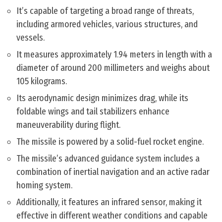
It’s capable of targeting a broad range of threats,
including armored vehicles, various structures, and
vessels.
It measures approximately 1.94 meters in length with a
diameter of around 200 millimeters and weighs about
105 kilograms.
Its aerodynamic design minimizes drag, while its
foldable wings and tail stabilizers enhance
maneuverability during flight.
The missile is powered by a solid-fuel rocket engine.
The missile’s advanced guidance system includes a
combination of inertial navigation and an active radar
homing system.
Additionally, it features an infrared sensor, making it
effective in different weather conditions and capable