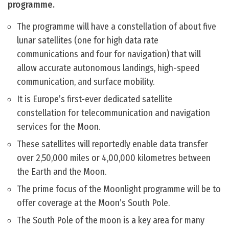
programme.
The programme will have a constellation of about five
lunar satellites (one for high data rate
communications and four for navigation) that will
allow accurate autonomous landings, high-speed
communication, and surface mobility.
It is Europe’s first-ever dedicated satellite
constellation for telecommunication and navigation
services for the Moon.
These satellites will reportedly enable data transfer
over 2,50,000 miles or 4,00,000 kilometres between
the Earth and the Moon.
The prime focus of the Moonlight programme will be to
offer coverage at the Moon’s South Pole.
The South Pole of the moon is a key area for many