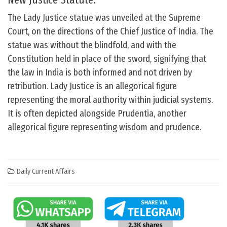
The Lady Justice statue was unveiled at the Supreme
Court, on the directions of the Chief Justice of India. The
statue was without the blindfold, and with the
Constitution held in place of the sword, signifying that
the law in India is both informed and not driven by
retribution. Lady Justice is an allegorical figure
representing the moral authority within judicial systems.
It is often depicted alongside Prudentia, another
allegorical figure representing wisdom and prudence.
Daily Current Affairs