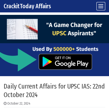
CrackitToday Affairs
Main Navigation
Skip to content
Daily Current Affairs for UPSC IAS: 22nd
October 2024
October 22, 2024