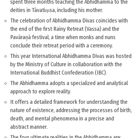
spent three months teaching the Abhidhamma to the
deities in Tāvatiṃsa, including his mother.
The celebration of Abhidhamma Divas coincides with
the end of the first Rainy Retreat (Vassa) and the
Pavāraņā festival, a time when monks and nuns
conclude their retreat period with a ceremony.
This year International Abhidhamma Divas was hosted
by the Ministry of Culture in collaboration with the
International Buddhist Confederation (IBC).
The Abhidhamma adopts a specialized and analytical
approach to explore reality.
It offers a detailed framework for understanding the
nature of existence, addressing the processes of birth,
death, and mental phenomena in a precise and
abstract manner.
The four ultimate realities in the Abhidhamma are: