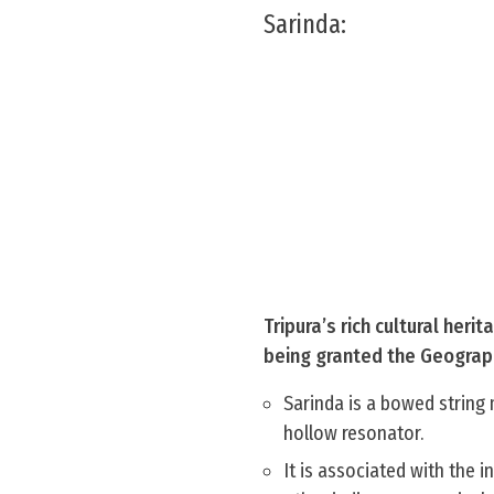
Sarinda:
Tripura’s rich cultural heri
being granted the Geographi
Sarinda is a bowed string 
hollow resonator.
It is associated with the