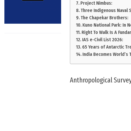
Project Nimbus:
Three Indigenous Naval 
The Chapekar Brothers:
Kuno National Park: In 
Right To Walk Is A Funda
IAS e-Civil List 2026:
65 Years of Antarctic Tr
India Becomes World’s T
Anthropological Survey