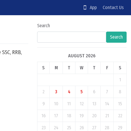
App
Contact Us
Search
Search
e SSC, RRB,
AUGUST 2026
S
M
T
W
T
F
S
1
2
3
4
5
6
7
8
9
10
11
12
13
14
15
16
17
18
19
20
21
22
23
24
25
26
27
28
29