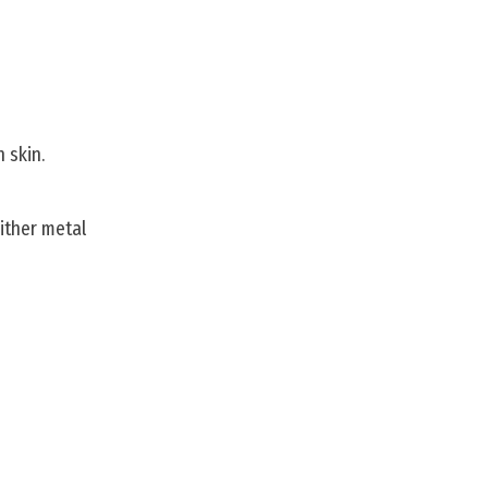
 skin.
either metal