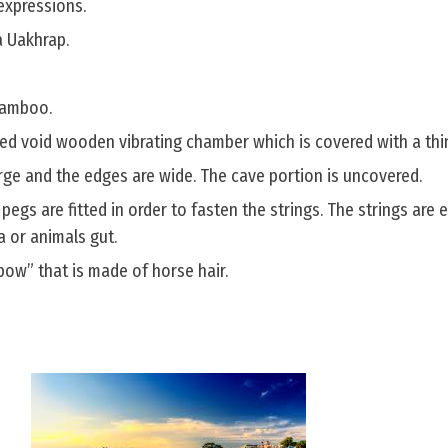
expressions.
a Uakhrap.
 bamboo.
ped void wooden vibrating chamber which is covered with a thin
arge and the edges are wide. The cave portion is uncovered.
 pegs are fitted in order to fasten the strings. The strings are 
a or animals gut.
“bow” that is made of horse hair.