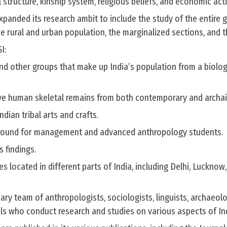
l structure, kinship system, religious beliefs, and economic acti
xpanded its research ambit to include the study of the entire 
the rural and urban population, the marginalized sections, and t
I:
and other groups that make up India’s population from a biolog
e human skeletal remains from both contemporary and archai
dian tribal arts and crafts.
 ground for management and advanced anthropology students.
s findings.
s located in different parts of India, including Delhi, Lucknow,
nary team of anthropologists, sociologists, linguists, archaeolo
als who conduct research and studies on various aspects of Ind