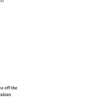
 of
ea off the
rabian