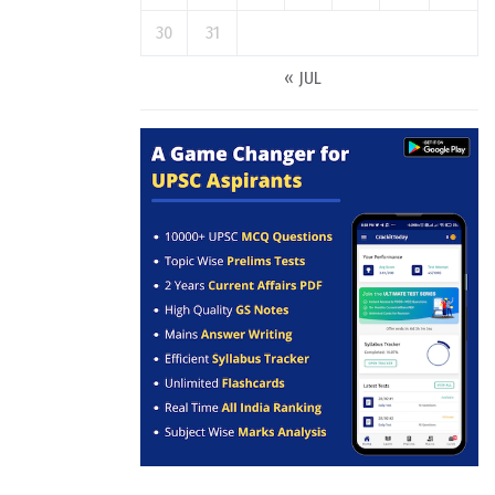
30
31
« JUL