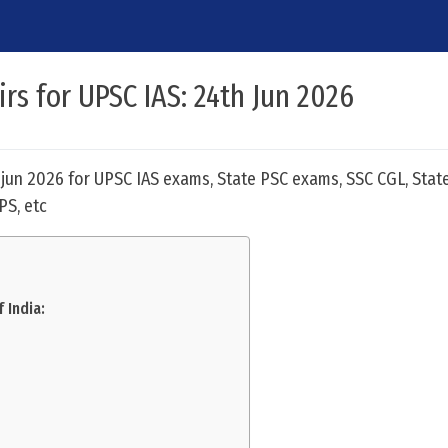
irs for UPSC IAS: 24th Jun 2026
h jun 2026 for UPSC IAS exams, State PSC exams, SSC CGL, Stat
PS, etc
 India: