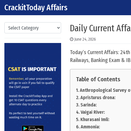
CrackitToday Affairs
Skip to content
Main Navigation
Categories
Daily Current Affa
June 24, 2026
Today’s Current Affairs: 24t
Railways, Banking Exam & IB
Table of Contents
Anthropological Survey of
Apristurus drona:
Sarinda:
Vaigai River:
Khurasani Imli:
Ammonia: