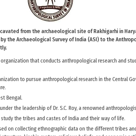
avated from the archaeological site of Rakhigarhi in Har
y the Archaeological Survey of India (ASI) to the Anthrop
tly.
 organization that conducts anthropological research and stu
ganization to pursue anthropological research in the Central 
re.
st Bengal.
 under the leadership of Dr. S.C. Roy, a renowned anthropologis
o study the tribes and castes of India and their way of life.
sed on collecting ethnographic data on the different tribes an