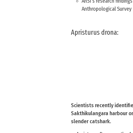
AnSI’s research findings
Anthropological Survey 
Apristurus drona:
Scientists recently identif
Sakthikulangara harbour on
slender catshark.