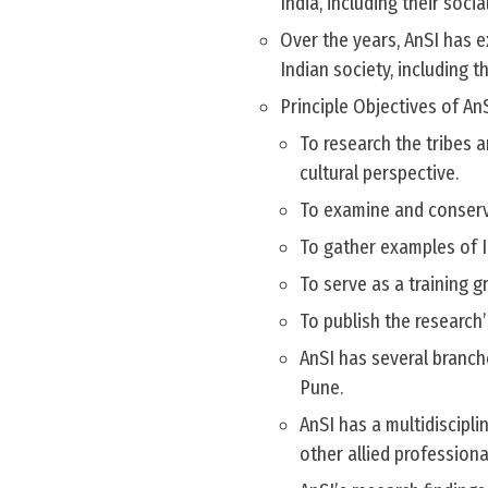
India, including their socia
Over the years, AnSI has e
Indian society, including 
Principle Objectives of AnS
To research the tribes 
cultural perspective.
To examine and conserv
To gather examples of In
To serve as a training
To publish the research’
AnSI has several branche
Pune.
AnSI has a multidiscipli
other allied profession