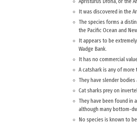
Apristurus Drona, or the A
It was discovered in the A
The species forms a distin
the Pacific Ocean and New
It appears to be extremely
Wadge Bank.
It has no commercial value
A catshark is any of more 
They have slender bodies 
Cat sharks prey on inverte
They have been found in a
although many bottom-dwel
No species is known to b