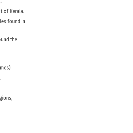
.
t of Kerala.
ies found in
ound the
rmes).
.
gions,