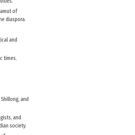
vities.
gamut of
he diaspora.
ical and
c times.
 Shillong, and
gists, and
ian society.