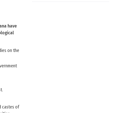
yana have
ological
dies on the
Government
t.
d castes of