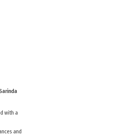
 Sarinda
d with a
mances and