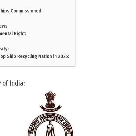
Ships Commissioned:
News
mental Right:
eaty:
op Ship Recycling Nation in 2025:
 of India: