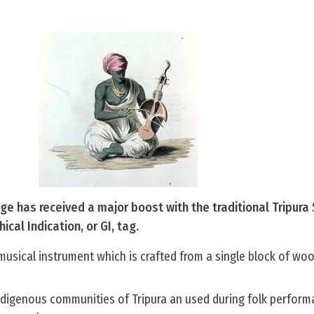
tage has received a major boost with the traditional Tripura
cal Indication, or GI, tag.
musical instrument which is crafted from a single block of woo
 indigenous communities of Tripura an used during folk perfor