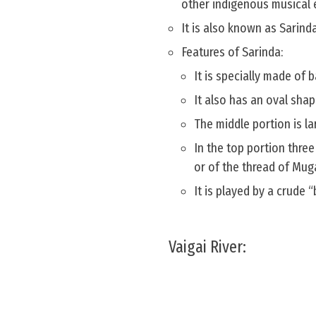
other indigenous musical 
It is also known as Sarind
Features of Sarinda:
It is specially made of
It also has an oval sha
The middle portion is l
In the top portion three
or of the thread of Mug
It is played by a crude 
Vaigai River: