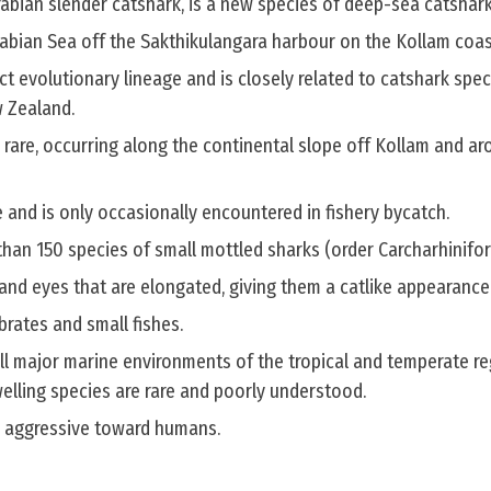
rabian slender catshark, is a new species of deep-sea catshark
rabian Sea off the Sakthikulangara harbour on the Kollam coas
ct evolutionary lineage and is closely related to catshark spec
 Zealand.
 rare, occurring along the continental slope off Kollam and ar
 and is only occasionally encountered in fishery bycatch.
than 150 species of small mottled sharks (order Carcharhinifo
and eyes that are elongated, giving them a catlike appearance
brates and small fishes.
ll major marine environments of the tropical and temperate re
ling species are rare and poorly understood.
e aggressive toward humans.