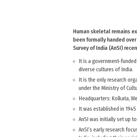
Human skeletal remains exc
been formally handed over b
Survey of India (AnSI) recen
It is a government-funded
diverse cultures of India.
It is the only research or
under the Ministry of Cultu
Headquarters: Kolkata, We
It was established in 1945
AnSI was initially set up t
AnSI’s early research focu