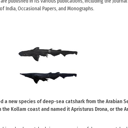
 are published in its various publications, including the Journal
of India, Occasional Papers, and Monographs.
ied a new species of deep-sea catshark from the Arabian S
 the Kollam coast and named it Apristurus Drona, or the A