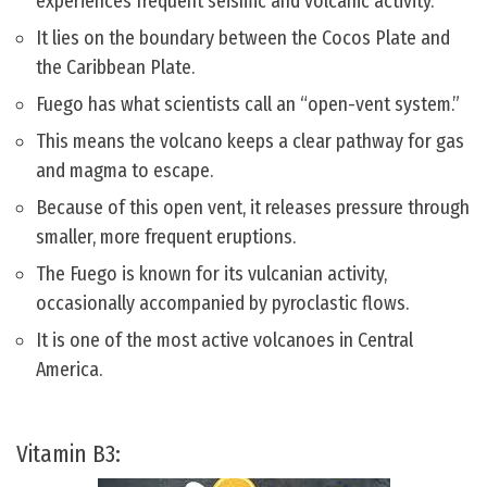
experiences frequent seismic and volcanic activity.
It lies on the boundary between the Cocos Plate and
the Caribbean Plate.
Fuego has what scientists call an “open-vent system.”
This means the volcano keeps a clear pathway for gas
and magma to escape.
Because of this open vent, it releases pressure through
smaller, more frequent eruptions.
The Fuego is known for its vulcanian activity,
occasionally accompanied by pyroclastic flows.
It is one of the most active volcanoes in Central
America.
Vitamin B3: