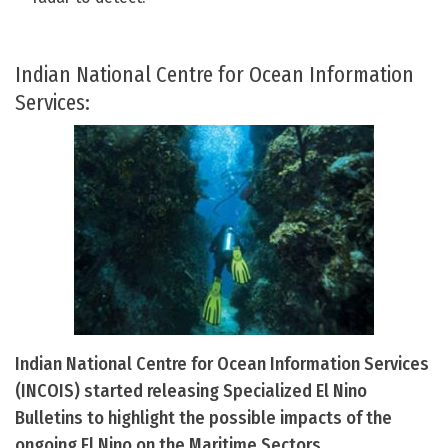
Indian National Centre for Ocean Information
Services:
Indian National Centre for Ocean Information Services
(INCOIS) started releasing Specialized El Nino
Bulletins to highlight the possible impacts of the
ongoing El Nino on the Maritime Sectors.