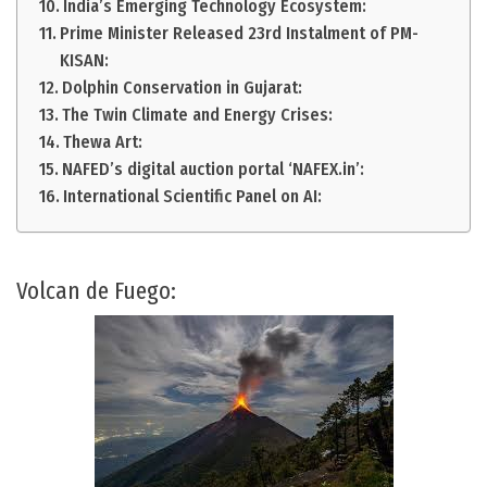
India’s Emerging Technology Ecosystem:
Prime Minister Released 23rd Instalment of PM-
KISAN:
Dolphin Conservation in Gujarat:
The Twin Climate and Energy Crises:
Thewa Art:
NAFED’s digital auction portal ‘NAFEX.in’:
International Scientific Panel on AI:
Volcan de Fuego: