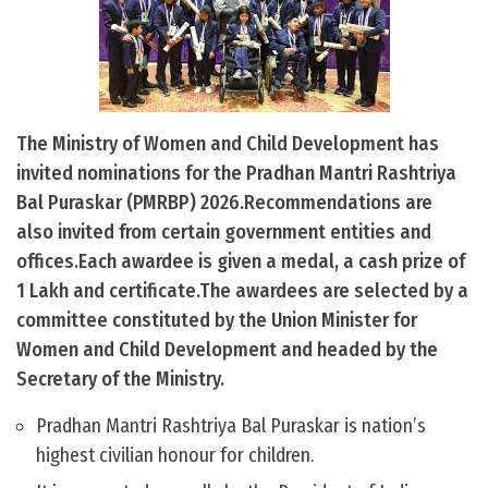
The Ministry of Women and Child Development has
invited nominations for the Pradhan Mantri Rashtriya
Bal Puraskar (PMRBP) 2026.Recommendations are
also invited from certain government entities and
offices.Each awardee is given a medal, a cash prize of
1 Lakh and certificate.The awardees are selected by a
committee constituted by the Union Minister for
Women and Child Development and headed by the
Secretary of the Ministry.
Pradhan Mantri Rashtriya Bal Puraskar is nation’s
highest civilian honour for children.