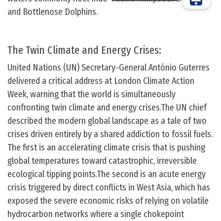
and Bottlenose Dolphins.
The Twin Climate and Energy Crises:
United Nations (UN) Secretary-General António Guterres
delivered a critical address at London Climate Action
Week, warning that the world is simultaneously
confronting twin climate and energy crises.The UN chief
described the modern global landscape as a tale of two
crises driven entirely by a shared addiction to fossil fuels.
The first is an accelerating climate crisis that is pushing
global temperatures toward catastrophic, irreversible
ecological tipping points.The second is an acute energy
crisis triggered by direct conflicts in West Asia, which has
exposed the severe economic risks of relying on volatile
hydrocarbon networks where a single chokepoint