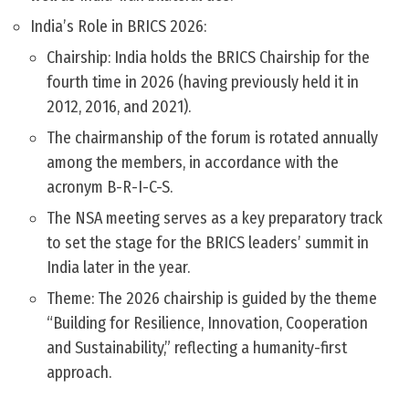
India’s Role in BRICS 2026:
Chairship: India holds the BRICS Chairship for the
fourth time in 2026 (having previously held it in
2012, 2016, and 2021).
The chairmanship of the forum is rotated annually
among the members, in accordance with the
acronym B-R-I-C-S.
The NSA meeting serves as a key preparatory track
to set the stage for the BRICS leaders’ summit in
India later in the year.
Theme: The 2026 chairship is guided by the theme
“Building for Resilience, Innovation, Cooperation
and Sustainability,” reflecting a humanity-first
approach.