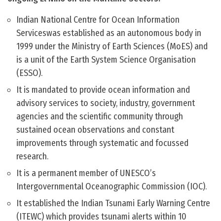
Indian National Centre for Ocean Information
Serviceswas established as an autonomous body in
1999 under the Ministry of Earth Sciences (MoES) and
is a unit of the Earth System Science Organisation
(ESSO).
It is mandated to provide ocean information and
advisory services to society, industry, government
agencies and the scientific community through
sustained ocean observations and constant
improvements through systematic and focussed
research.
It is a permanent member of UNESCO’s
Intergovernmental Oceanographic Commission (IOC).
It established the Indian Tsunami Early Warning Centre
(ITEWC) which provides tsunami alerts within 10