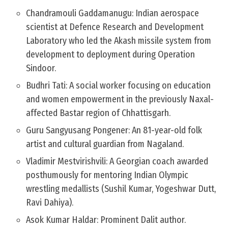
Chandramouli Gaddamanugu: Indian aerospace
scientist at Defence Research and Development
Laboratory who led the Akash missile system from
development to deployment during Operation
Sindoor.
Budhri Tati: A social worker focusing on education
and women empowerment in the previously Naxal-
affected Bastar region of Chhattisgarh.
Guru Sangyusang Pongener: An 81-year-old folk
artist and cultural guardian from Nagaland.
Vladimir Mestvirishvili: A Georgian coach awarded
posthumously for mentoring Indian Olympic
wrestling medallists (Sushil Kumar, Yogeshwar Dutt,
Ravi Dahiya).
Asok Kumar Haldar: Prominent Dalit author.