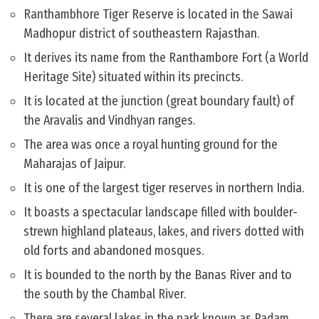
Ranthambhore Tiger Reserve is located in the Sawai
Madhopur district of southeastern Rajasthan.
It derives its name from the Ranthambore Fort (a World
Heritage Site) situated within its precincts.
It is located at the junction (great boundary fault) of
the Aravalis and Vindhyan ranges.
The area was once a royal hunting ground for the
Maharajas of Jaipur.
It is one of the largest tiger reserves in northern India.
It boasts a spectacular landscape filled with boulder-
strewn highland plateaus, lakes, and rivers dotted with
old forts and abandoned mosques.
It is bounded to the north by the Banas River and to
the south by the Chambal River.
There are several lakes in the park known as Padam