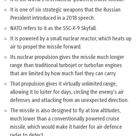
It is one of six strategic weapons that the Russian
President introduced in a 2018 speech.
NATO refers to it as the SSC-X-9 Skyfall.
It is powered by a small nuclear reactor, which heats up
air to propel the missile forward.
Its nuclear propulsion gives the missile much longer
range than traditional turbojet or turbofan engines
that are limited by how much fuel they can carry.
That propulsion gives it virtually unlimited range,
allowing it to loiter for days, circling the enemy’s air
defenses and attacking from an unexpected direction.
The missile is also designed to fly at low altitudes,
much lower than a conventionally powered cruise
missile, which would make it harder for air-defence
radar to detect.