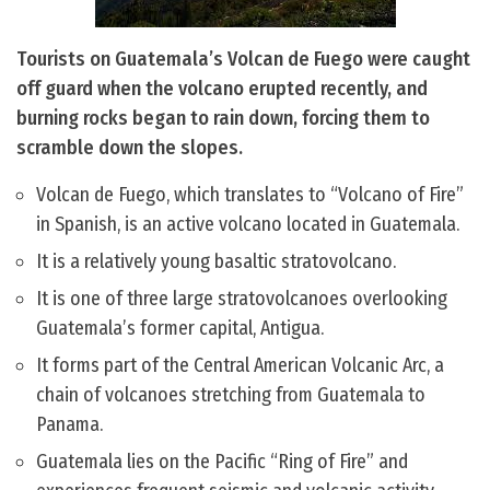
Tourists on Guatemala’s Volcan de Fuego were caught
off guard when the volcano erupted recently, and
burning rocks began to rain down, forcing them to
scramble down the slopes.
Volcan de Fuego, which translates to “Volcano of Fire”
in Spanish, is an active volcano located in Guatemala.
It is a relatively young basaltic stratovolcano.
It is one of three large stratovolcanoes overlooking
Guatemala’s former capital, Antigua.
It forms part of the Central American Volcanic Arc, a
chain of volcanoes stretching from Guatemala to
Panama.
Guatemala lies on the Pacific “Ring of Fire” and