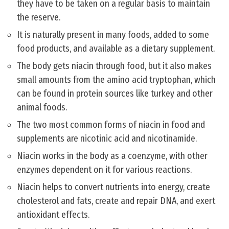
they have to be taken on a regular basis to maintain
the reserve.
It is naturally present in many foods, added to some
food products, and available as a dietary supplement.
The body gets niacin through food, but it also makes
small amounts from the amino acid tryptophan, which
can be found in protein sources like turkey and other
animal foods.
The two most common forms of niacin in food and
supplements are nicotinic acid and nicotinamide.
Niacin works in the body as a coenzyme, with other
enzymes dependent on it for various reactions.
Niacin helps to convert nutrients into energy, create
cholesterol and fats, create and repair DNA, and exert
antioxidant effects.