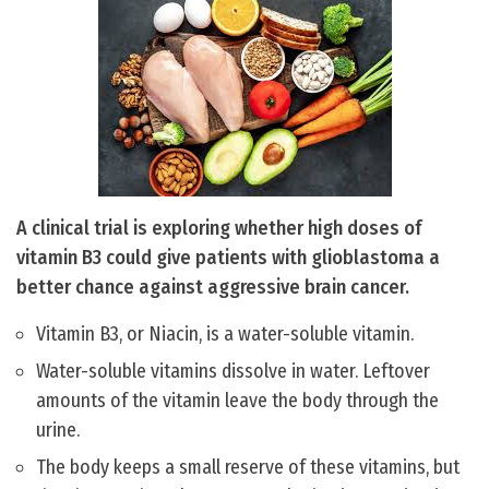
A clinical trial is exploring whether high doses of
vitamin B3 could give patients with glioblastoma a
better chance against aggressive brain cancer.
Vitamin B3, or Niacin, is a water-soluble vitamin.
Water-soluble vitamins dissolve in water. Leftover
amounts of the vitamin leave the body through the
urine.
The body keeps a small reserve of these vitamins, but