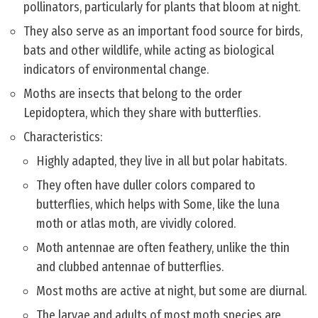
pollinators, particularly for plants that bloom at night.
They also serve as an important food source for birds,
bats and other wildlife, while acting as biological
indicators of environmental change.
Moths are insects that belong to the order
Lepidoptera, which they share with butterflies.
Characteristics:
Highly adapted, they live in all but polar habitats.
They often have duller colors compared to
butterflies, which helps with Some, like the luna
moth or atlas moth, are vividly colored.
Moth antennae are often feathery, unlike the thin
and clubbed antennae of butterflies.
Most moths are active at night, but some are diurnal.
The larvae and adults of most moth species are