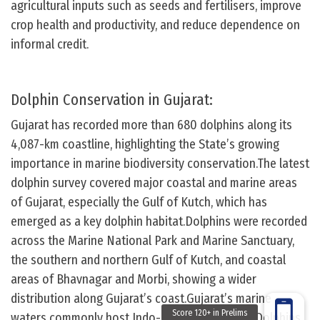
agricultural inputs such as seeds and fertilisers, improve
crop health and productivity, and reduce dependence on
informal credit.
Dolphin Conservation in Gujarat:
Gujarat has recorded more than 680 dolphins along its
4,087-km coastline, highlighting the State’s growing
importance in marine biodiversity conservation.The latest
dolphin survey covered major coastal and marine areas
of Gujarat, especially the Gulf of Kutch, which has
emerged as a key dolphin habitat.Dolphins were recorded
across the Marine National Park and Marine Sanctuary,
the southern and northern Gulf of Kutch, and coastal
areas of Bhavnagar and Morbi, showing a wider
distribution along Gujarat’s coast.Gujarat’s marine
waters commonly host Indo-Pacific Humpback Dolphins