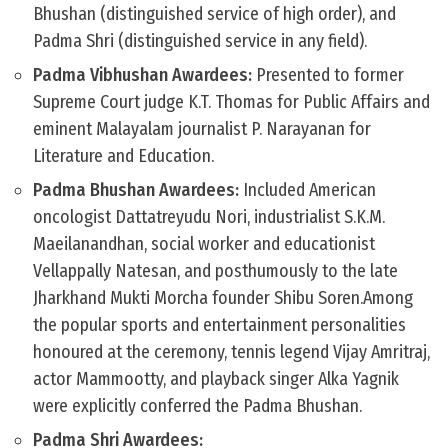
Bhushan (distinguished service of high order), and
Padma Shri (distinguished service in any field).
Padma Vibhushan Awardees:
Presented to former
Supreme Court judge K.T. Thomas for Public Affairs and
eminent Malayalam journalist P. Narayanan for
Literature and Education.
Padma Bhushan Awardees:
Included American
oncologist Dattatreyudu Nori, industrialist S.K.M.
Maeilanandhan, social worker and educationist
Vellappally Natesan, and posthumously to the late
Jharkhand Mukti Morcha founder Shibu Soren.Among
the popular sports and entertainment personalities
honoured at the ceremony, tennis legend Vijay Amritraj,
actor Mammootty, and playback singer Alka Yagnik
were explicitly conferred the Padma Bhushan.
Padma Shri Awardees: