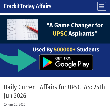
CrackitToday Affairs
Main Navigation
Skip to content
Daily Current Affairs for UPSC IAS: 25th
Jun 2026
June 25, 2026