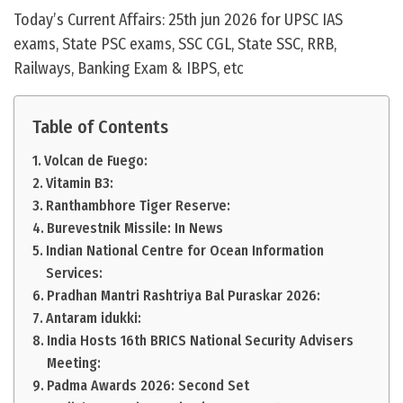
Today’s Current Affairs: 25th jun 2026 for UPSC IAS
exams, State PSC exams, SSC CGL, State SSC, RRB,
Railways, Banking Exam & IBPS, etc
Table of Contents
Volcan de Fuego:
Vitamin B3:
Ranthambhore Tiger Reserve:
Burevestnik Missile: In News
Indian National Centre for Ocean Information
Services:
Pradhan Mantri Rashtriya Bal Puraskar 2026:
Antaram idukki:
India Hosts 16th BRICS National Security Advisers
Meeting:
Padma Awards 2026: Second Set