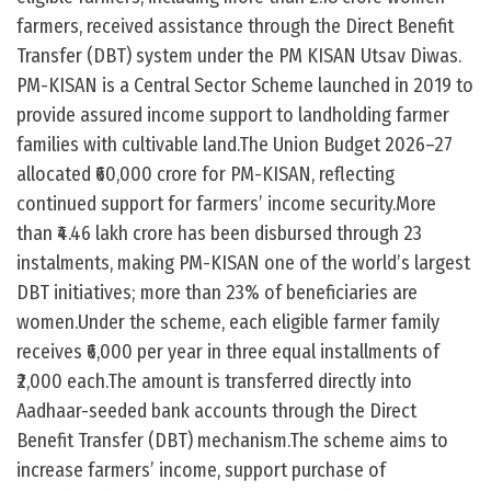
farmers, received assistance through the Direct Benefit
Transfer (DBT) system under the PM KISAN Utsav Diwas.
PM-KISAN is a Central Sector Scheme launched in 2019 to
provide assured income support to landholding farmer
families with cultivable land.The Union Budget 2026–27
allocated ₹60,000 crore for PM-KISAN, reflecting
continued support for farmers’ income security.More
than ₹4.46 lakh crore has been disbursed through 23
instalments, making PM-KISAN one of the world’s largest
DBT initiatives; more than 23% of beneficiaries are
women.Under the scheme, each eligible farmer family
receives ₹6,000 per year in three equal installments of
₹2,000 each.The amount is transferred directly into
Aadhaar-seeded bank accounts through the Direct
Benefit Transfer (DBT) mechanism.The scheme aims to
increase farmers’ income, support purchase of