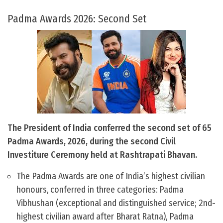
Padma Awards 2026: Second Set
The President of India conferred the second set of 65
Padma Awards, 2026, during the second Civil
Investiture Ceremony held at Rashtrapati Bhavan.
The Padma Awards are one of India’s highest civilian
honours, conferred in three categories: Padma
Vibhushan (exceptional and distinguished service; 2nd-
highest civilian award after Bharat Ratna), Padma