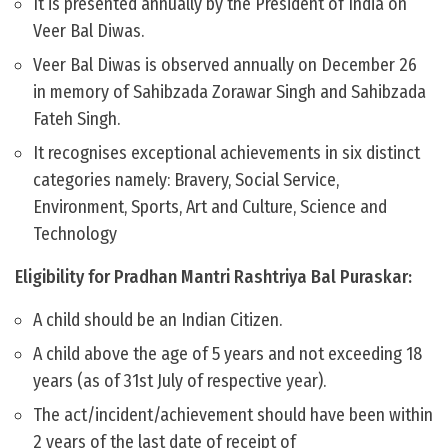
It is presented annually by the President of India on
Veer Bal Diwas.
Veer Bal Diwas is observed annually on December 26
in memory of Sahibzada Zorawar Singh and Sahibzada
Fateh Singh.
It recognises exceptional achievements in six distinct
categories namely: Bravery, Social Service,
Environment, Sports, Art and Culture, Science and
Technology
Eligibility for Pradhan Mantri Rashtriya Bal Puraskar:
A child should be an Indian Citizen.
A child above the age of 5 years and not exceeding 18
years (as of 31st July of respective year).
The act/incident/achievement should have been within
2 years of the last date of receipt of