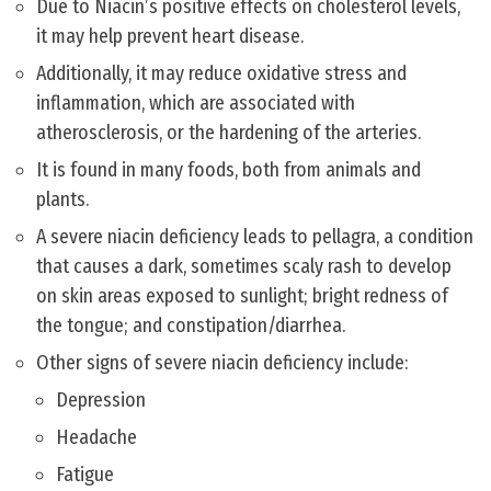
Due to Niacin’s positive effects on cholesterol levels,
it may help prevent heart disease.
Additionally, it may reduce oxidative stress and
inflammation, which are associated with
atherosclerosis, or the hardening of the arteries.
It is found in many foods, both from animals and
plants.
A severe niacin deficiency leads to pellagra, a condition
that causes a dark, sometimes scaly rash to develop
on skin areas exposed to sunlight; bright redness of
the tongue; and constipation/diarrhea.
Other signs of severe niacin deficiency include:
Depression
Headache
Fatigue