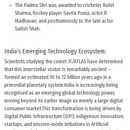
The Padma Shri was awarded to cricketer Rohit
Sharma, hockey player Savita Punia, actor R.
Madhavan, and posthumously to the late actor
Satish Shah.
India’s Emerging Technology Ecosystem:
Scientists studying the comet 3I/ATLAS have determined
that this interstellar visitor is remarkably ancient –
formed an estimated 10 to 12 billion years ago in a
primordial planetary system.India is increasingly being
recognised as an emerging global technology power,
moving beyond its earlier image as merely a large digital
consumer market.This transformation is being driven by
Digital Public Infrastructure (DPI), indigenous innovation,
startups, and mission-mode initiatives in Artificial