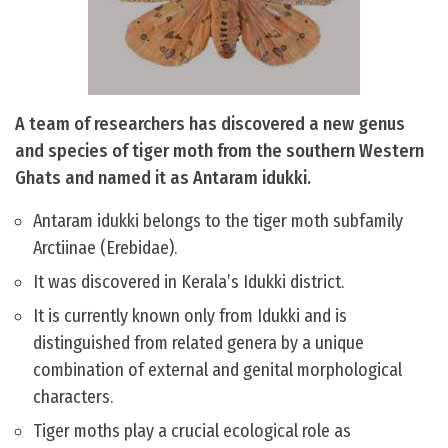
A team of researchers has discovered a new genus
and species of tiger moth from the southern Western
Ghats and named it as Antaram idukki.
Antaram idukki belongs to the tiger moth subfamily
Arctiinae (Erebidae).
It was discovered in Kerala’s Idukki district.
It is currently known only from Idukki and is
distinguished from related genera by a unique
combination of external and genital morphological
characters.
Tiger moths play a crucial ecological role as