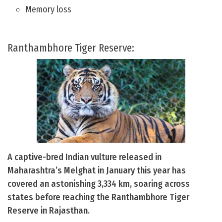
Memory loss
Ranthambhore Tiger Reserve:
A captive-bred Indian vulture released in
Maharashtra’s Melghat in January this year has
covered an astonishing 3,334 km, soaring across
states before reaching the Ranthambhore Tiger
Reserve in Rajasthan.