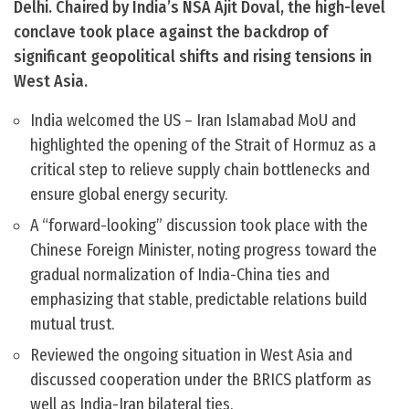
Delhi. Chaired by India’s NSA Ajit Doval, the high-level
conclave took place against the backdrop of
significant geopolitical shifts and rising tensions in
West Asia.
India welcomed the US – Iran Islamabad MoU and
highlighted the opening of the Strait of Hormuz as a
critical step to relieve supply chain bottlenecks and
ensure global energy security.
A “forward-looking” discussion took place with the
Chinese Foreign Minister, noting progress toward the
gradual normalization of India-China ties and
emphasizing that stable, predictable relations build
mutual trust.
Reviewed the ongoing situation in West Asia and
discussed cooperation under the BRICS platform as
well as India-Iran bilateral ties.