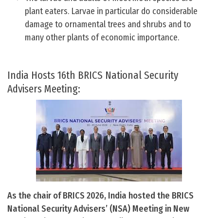
plant eaters. Larvae in particular do considerable
damage to ornamental trees and shrubs and to
many other plants of economic importance.
India Hosts 16th BRICS National Security
Advisers Meeting:
As the chair of BRICS 2026, India hosted the BRICS
National Security Advisers’ (NSA) Meeting in New