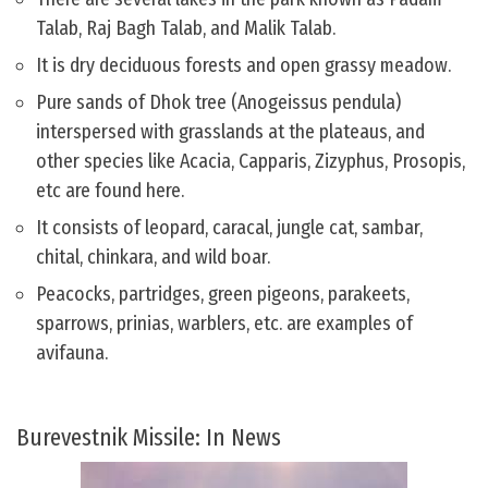
Talab, Raj Bagh Talab, and Malik Talab.
It is dry deciduous forests and open grassy meadow.
Pure sands of Dhok tree (Anogeissus pendula)
interspersed with grasslands at the plateaus, and
other species like Acacia, Capparis, Zizyphus, Prosopis,
etc are found here.
It consists of leopard, caracal, jungle cat, sambar,
chital, chinkara, and wild boar.
Peacocks, partridges, green pigeons, parakeets,
sparrows, prinias, warblers, etc. are examples of
avifauna.
Burevestnik Missile: In News