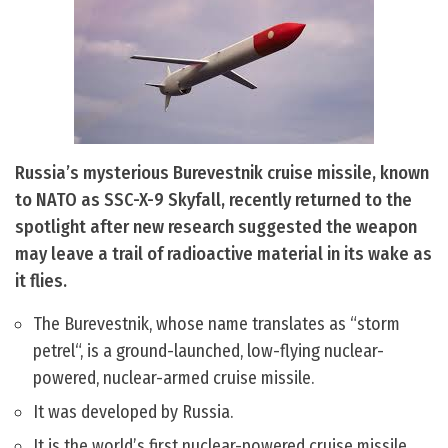
Russia’s mysterious Burevestnik cruise missile, known
to NATO as SSC-X-9 Skyfall, recently returned to the
spotlight after new research suggested the weapon
may leave a trail of radioactive material in its wake as
it flies.
The Burevestnik, whose name translates as “storm
petrel“, is a ground-launched, low-flying nuclear-
powered, nuclear-armed cruise missile.
It was developed by Russia.
It is the world’s first nuclear-powered cruise missile.