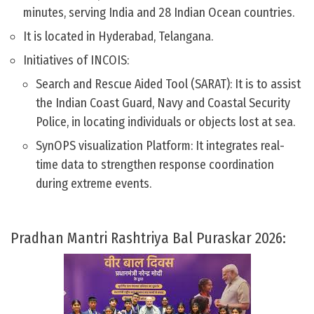
minutes, serving India and 28 Indian Ocean countries.
It is located in Hyderabad, Telangana.
Initiatives of INCOIS:
Search and Rescue Aided Tool (SARAT): It is to assist
the Indian Coast Guard, Navy and Coastal Security
Police, in locating individuals or objects lost at sea.
SynOPS visualization Platform: It integrates real-
time data to strengthen response coordination
during extreme events.
Pradhan Mantri Rashtriya Bal Puraskar 2026: