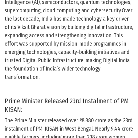
Intelligence (AI), semiconductors, quantum technologies,
supercomputing, cloud computing and cybersecurity.Over
the last decade, India has made technology a key driver
of its Viksit Bharat vision by building digital infrastructure,
expanding access and strengthening innovation. This
effort was supported by mission-mode programmes in
emerging technologies, capacity-building initiatives and
trusted Digital Public Infrastructure, making Digital India
the foundation of India’s wider technology
transformation.
Prime Minister Released 23rd Instalment of PM-
KISAN:
The Prime Minister released over ₹18,880 crore as the 23rd
instalment of PM-KISAN in West Bengal. Nearly 9.44 crore
eligible farmers, including more than 2.18 crore women