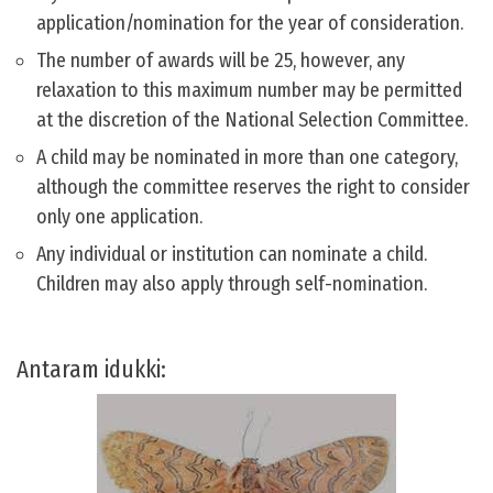
application/nomination for the year of consideration.
The number of awards will be 25, however, any
relaxation to this maximum number may be permitted
at the discretion of the National Selection Committee.
A child may be nominated in more than one category,
although the committee reserves the right to consider
only one application.
Any individual or institution can nominate a child.
Children may also apply through self-nomination.
Antaram idukki: