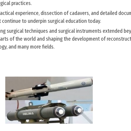
gical practices.
actical experience, dissection of cadavers, and detailed doc
 continue to underpin surgical education today.
ling surgical techniques and surgical instruments extended be
parts of the world and shaping the development of reconstruct
gy, and many more fields.