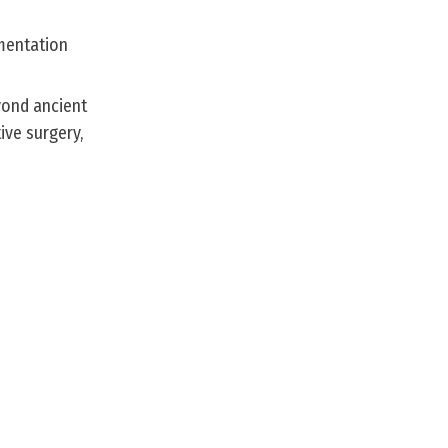
umentation
yond ancient
ive surgery,