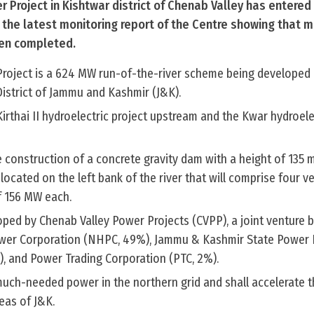
r Project in Kishtwar district of Chenab Valley has entered 
 the latest monitoring report of the Centre showing that m
een completed.
Project is a 624 MW run-of-the-river scheme being developed 
District of Jammu and Kashmir (J&K).
Kirthai II hydroelectric project upstream and the Kwar hydroele
he construction of a concrete gravity dam with a height of 135 
ated on the left bank of the river that will comprise four ver
f 156 MW each.
loped by Chenab Valley Power Projects (CVPP), a joint venture
ower Corporation (NHPC, 49%), Jammu & Kashmir State Power
, and Power Trading Corporation (PTC, 2%).
 much-needed power in the northern grid and shall accelerate 
eas of J&K.