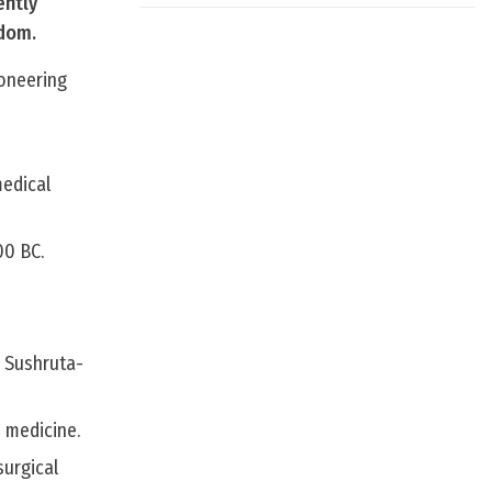
ently
gdom.
ioneering
medical
00 BC.
e Sushruta-
 medicine.
surgical