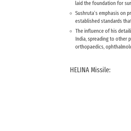
laid the foundation for sur
Sushruta’s emphasis on pr
established standards that
The influence of his detai
India, spreading to other 
orthopaedics, ophthalmolo
HELINA Missile: