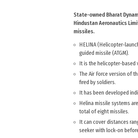
State-owned Bharat Dynamic
Hindustan Aeronautics Limi
missiles.
HELINA (Helicopter-launch
guided missile (ATGM).
It is the helicopter-based
The Air Force version of t
fired by soldiers.
It has been developed in
Helina missile systems are
total of eight missiles.
It can cover distances ran
seeker with lock-on befor