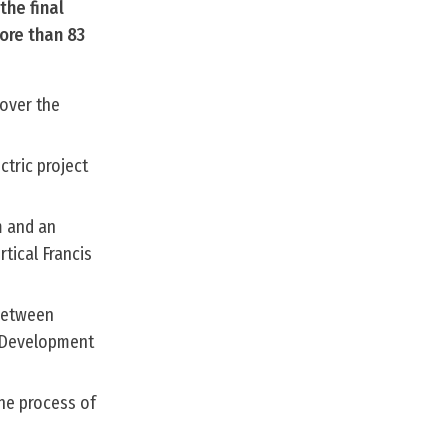
the final
ore than 83
over the
ctric project
m and an
tical Francis
 between
 Development
the process of