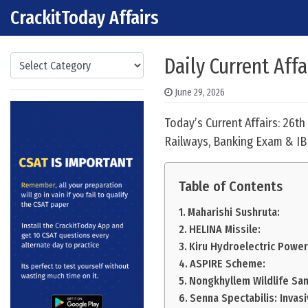
CrackitToday Affairs
Skip to content
Main Navigation
Categories
Daily Current Affa
June 29, 2026
Today’s Current Affairs: 26t
Railways, Banking Exam & IB
Table of Contents
Maharishi Sushruta:
HELINA Missile:
Kiru Hydroelectric Power
ASPIRE Scheme:
Nongkhyllem Wildlife San
Senna Spectabilis: Invasi