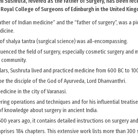
i Sushruta, revered as the Father of Surgery, has been rec
s Royal College of Surgeons of Edinburgh in the United Kin
ther of Indian medicine” and the “father of surgery”, was a p
dicine.
of shalya tantra (surgical science) was all-encompassing.
luenced the field of surgery, especially cosmetic surgery and 
l community.
lars, Sushruta lived and practiced medicine from 600 BC to 10
e the disciple of the God of Ayurveda, Lord Dhanvanthri.
dicine in the city of Varanasi.
ring operations and techniques and for his influential treatis
of knowledge about surgery in ancient India.
 years ago, it contains detailed instructions on surgery and
rises 184 chapters. This extensive work lists more than 300 