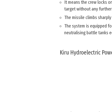
It means the crew locks on
target without any further
The missile climbs sharply
The system is equipped for
neutralising battle tanks
Kiru Hydroelectric Powe