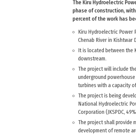
The Kiru Hydroelectric Powe
phase of construction, with
percent of the work has b
Kiru Hydroelectric Power 
Chenab River in Kishtwar 
It is located between the 
downstream.
The project will include t
underground powerhouse loc
turbines with a capacity o
The project is being deve
National Hydroelectric P
Corporation (JKSPDC, 49%)
The project shall provide
development of remote ar