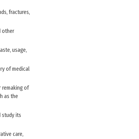
ds, fractures,
d other
taste, usage,
ry of medical
r remaking of
ch as the
 study its
ative care,