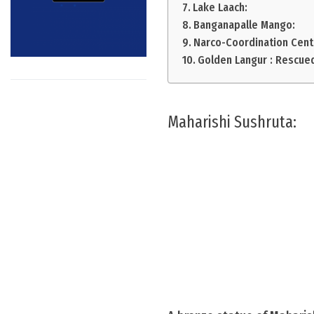
Lake Laach:
Banganapalle Mango:
Narco-Coordination Cent
Golden Langur : Rescue
Maharishi Sushruta: