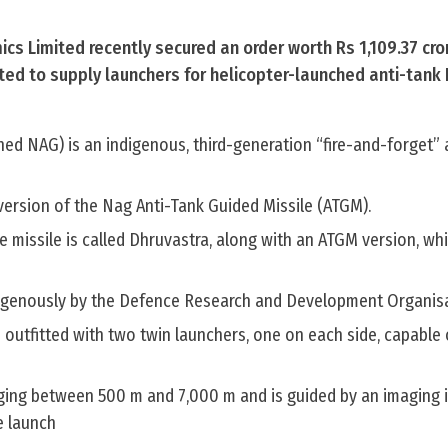
s Limited recently secured an order worth Rs 1,109.37 cro
ted to supply launchers for helicopter-launched anti-tank 
ed NAG) is an indigenous, third-generation “fire-and-forget” 
 version of the Nag Anti-Tank Guided Missile (ATGM).
he missile is called Dhruvastra, along with an ATGM version, wh
digenously by the Defence Research and Development Organis
 outfitted with two twin launchers, one on each side, capable 
ging between 500 m and 7,000 m and is guided by an imaging in
e launch