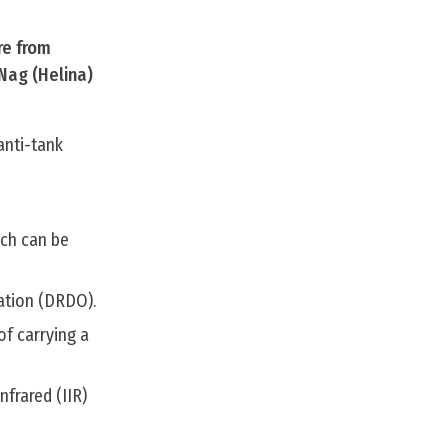
re from
Nag (Helina)
anti-tank
ich can be
ation (DRDO).
of carrying a
frared (IIR)