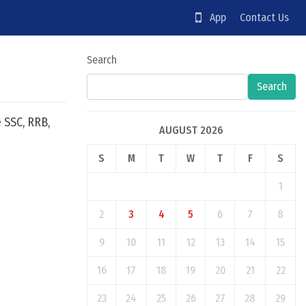
App
Contact Us
Search
Search
 SSC, RRB,
AUGUST 2026
S
M
T
W
T
F
S
1
2
3
4
5
6
7
8
9
10
11
12
13
14
15
16
17
18
19
20
21
22
23
24
25
26
27
28
29