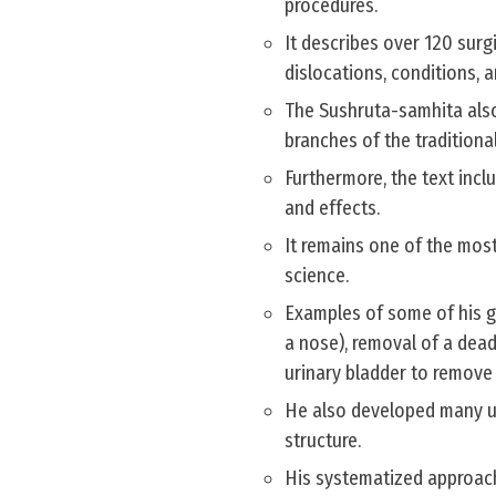
procedures.
It describes over 120 surg
dislocations, conditions, a
The Sushruta-samhita also
branches of the tradition
Furthermore, the text inclu
and effects.
It remains one of the most
science.
Examples of some of his g
a nose), removal of a dead
urinary bladder to remove s
He also developed many un
structure.
His systematized approach