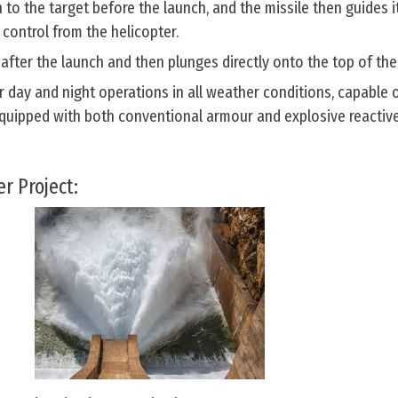
 to the target before the launch, and the missile then guides it
 control from the helicopter.
 after the launch and then plunges directly onto the top of the
 day and night operations in all weather conditions, capable 
 equipped with both conventional armour and explosive reactiv
r Project: