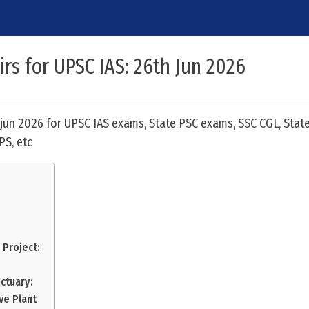
irs for UPSC IAS: 26th Jun 2026
h jun 2026 for UPSC IAS exams, State PSC exams, SSC CGL, State
PS, etc
 Project:
ctuary:
ve Plant