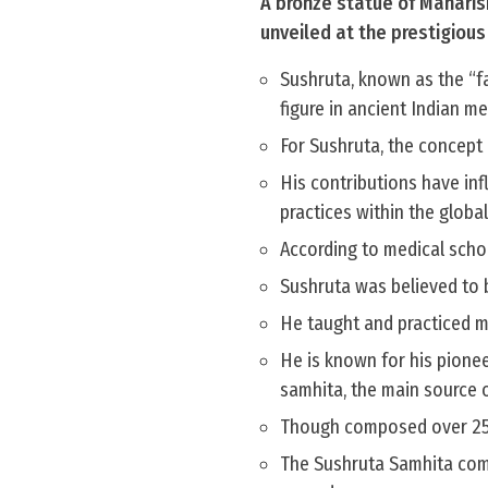
A bronze statue of Maharish
unveiled at the prestigiou
Sushruta, known as the “fa
figure in ancient Indian me
For Sushruta, the concept 
His contributions have inf
practices within the globa
According to medical scho
Sushruta was believed to b
He taught and practiced me
He is known for his pionee
samhita, the main source 
Though composed over 2500
The Sushruta Samhita comp