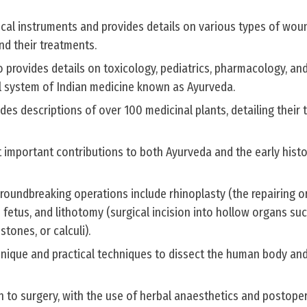
ical instruments and provides details on various types of woun
nd their treatments.
 provides details on toxicology, pediatrics, pharmacology, an
al system of Indian medicine known as Ayurveda.
des descriptions of over 100 medicinal plants, detailing their 
 important contributions to both Ayurveda and the early histo
roundbreaking operations include rhinoplasty (the repairing o
 fetus, and lithotomy (surgical incision into hollow organs su
tones, or calculi).
ique and practical techniques to dissect the human body and
 to surgery, with the use of herbal anaesthetics and postoper