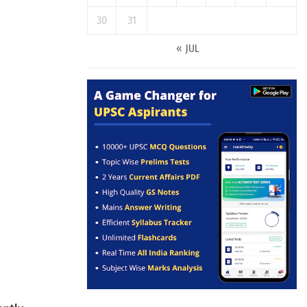
30
31
« JUL