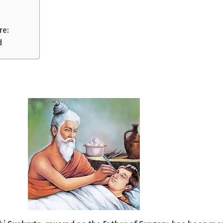
re:
d