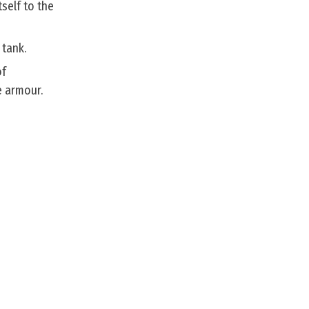
self to the
 tank.
of
e armour.