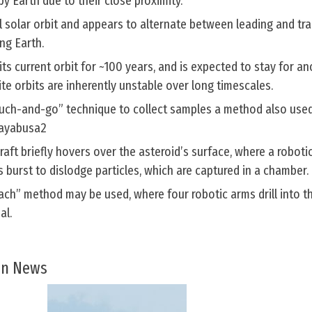
by Earth due to their close proximity.
cal solar orbit and appears to alternate between leading and trai
ing Earth.
s current orbit for ~100 years, and is expected to stay for a
ite orbits are inherently unstable over long timescales.
ouch-and-go” technique to collect samples a method also use
Hayabusa2
raft briefly hovers over the asteroid’s surface, where a roboti
s burst to dislodge particles, which are captured in a chamber.
ch” method may be used, where four robotic arms drill into t
al.
 In News