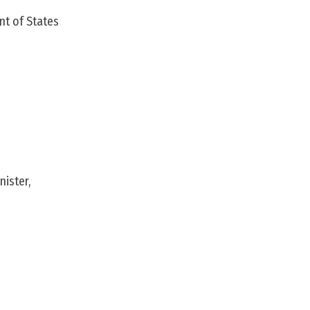
nt of States
ister,