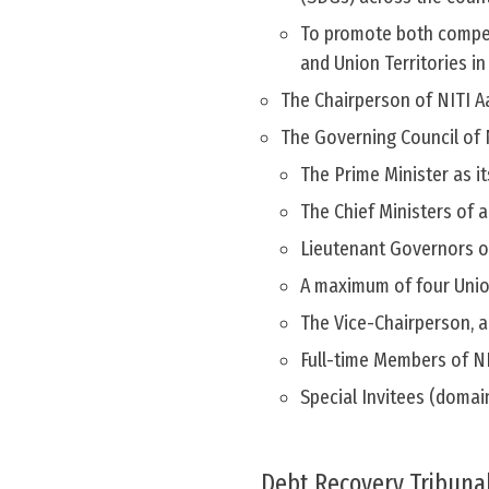
To promote both compet
and Union Territories i
The Chairperson of NITI Aa
The Governing Council of 
The Prime Minister as it
The Chief Ministers of a
Lieutenant Governors o
A maximum of four Union
The Vice-Chairperson, a
Full-time Members of N
Special Invitees (domai
Debt Recovery Tribunal