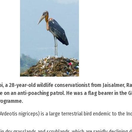
 a 28-year-old wildlife conservationist from Jaisalmer, R
le on an anti-poaching patrol. He was a flag bearer in the G
rogramme.
rdeotis nigriceps) is a large terrestrial bird endemic to the In
 in dry grasslands and scrublands, which are rapidly declining 