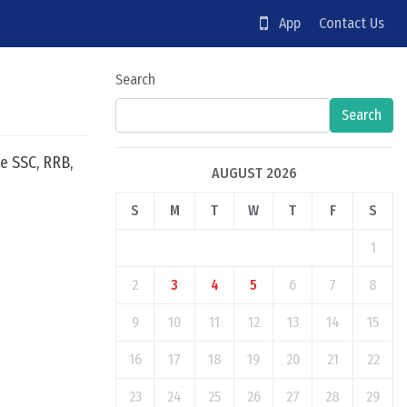
App
Contact Us
Search
Search
e SSC, RRB,
AUGUST 2026
S
M
T
W
T
F
S
1
2
3
4
5
6
7
8
9
10
11
12
13
14
15
16
17
18
19
20
21
22
23
24
25
26
27
28
29