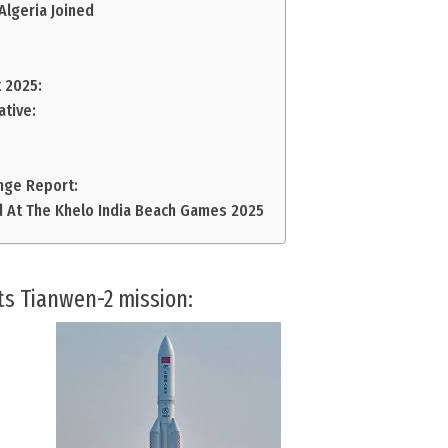
lgeria Joined
 2025:
ative:
nge Report:
 At The Khelo India Beach Games 2025
its Tianwen-2 mission: