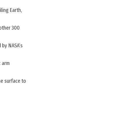
ling Earth,
nother 300
d by NASA’s
c arm
he surface to