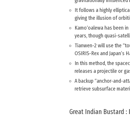
gravitationally influenced 
It follows a highly ellipti
giving the illusion of orbit
Kamo‘oalewa has been in it
years, though quasi-satell
Tianwen-2 will use the “t
OSIRIS-Rex and Japan’s 
In this method, the spacec
releases a projectile or ga
A backup “anchor-and-atta
retrieve subsurface materi
Great Indian Bustard :