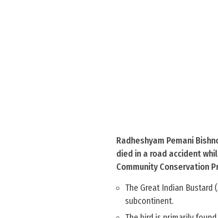
Radheshyam Pemani Bishnoi,
died in a road accident whi
Community Conservation P
The Great Indian Bustard (A
subcontinent.
The bird is primarily found