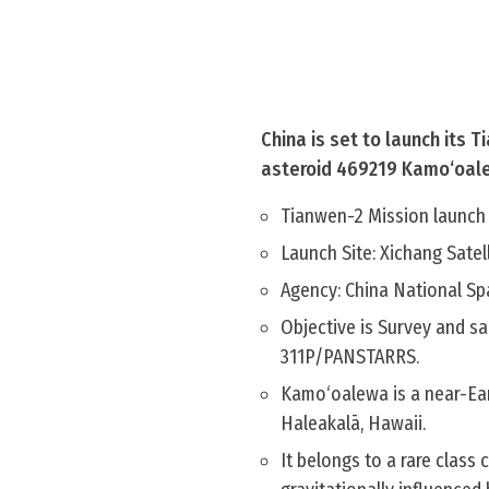
China is set to launch its 
asteroid 469219 Kamo‘oal
Tianwen-2 Mission launch 
Launch Site: Xichang Satel
Agency: China National Sp
Objective is Survey and s
311P/PANSTARRS.
Kamo‘oalewa is a near-Ear
Haleakalā, Hawaii.
It belongs to a rare class 