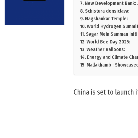
New Development Bank: A
Schistura densiclava:
Nagshankar Temple:
World Hydrogen Summit
Sagar Mein Samman Initi
World Bee Day 2025:
Weather Balloons:
Energy and Climate Cha
Mallakhamb : Showcased
China is set to launch 