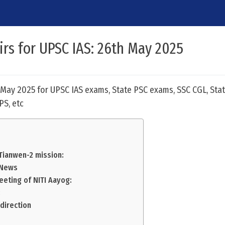
airs for UPSC IAS: 26th May 2025
h May 2025 for UPSC IAS exams, State PSC exams, SSC CGL, Stat
PS, etc
 Tianwen-2 mission:
n News
eeting of NITI Aayog:
:
direction