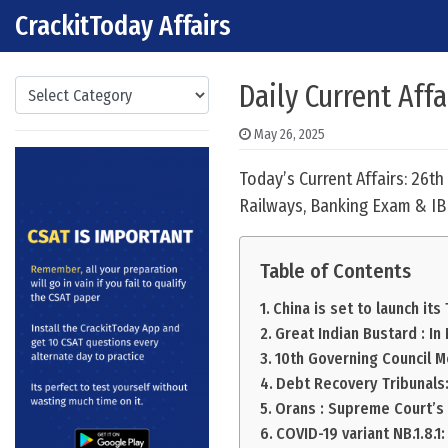
CrackitToday Affairs
Skip to content
Main Navigation
Categories
Daily Current Aff
May 26, 2025
Today’s Current Affairs: 26t
Railways, Banking Exam & IB
Table of Contents
China is set to launch its
Great Indian Bustard : I
10th Governing Council M
Debt Recovery Tribunals
Orans : Supreme Court’s 
COVID-19 variant NB.1.8.1: