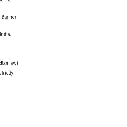
nd Barmer
India.
ndian law)
trictly