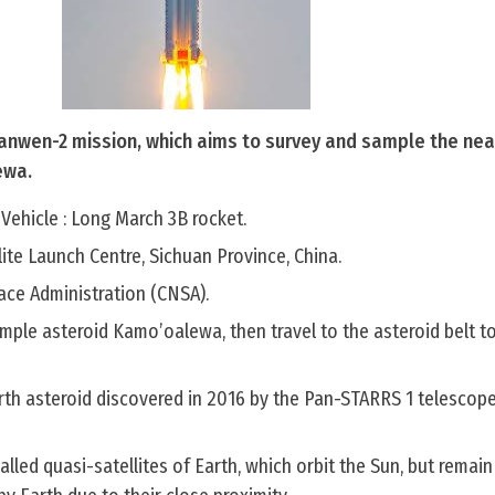
Tianwen-2 mission, which aims to survey and sample the nea
ewa.
Vehicle : Long March 3B rocket.
lite Launch Centre, Sichuan Province, China.
ace Administration (CNSA).
ample asteroid Kamo’oalewa, then travel to the asteroid belt 
th asteroid discovered in 2016 by the Pan-STARRS 1 telescop
called quasi-satellites of Earth, which orbit the Sun, but remain