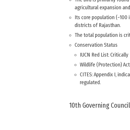
agricultural expansion an
Its core population (~100 
districts of Rajasthan.
The total population is cri
Conservation Status
IUCN Red List: Criticall
Wildlife (Protection) Ac
CITES: Appendix I, indica
regulated.
10th Governing Council