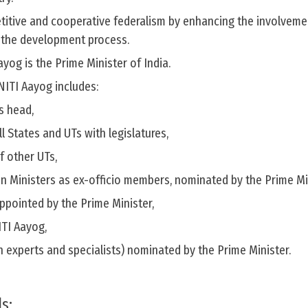
itive and cooperative federalism by enhancing the involveme
n the development process.
yog is the Prime Minister of India.
NITI Aayog includes:
s head,
ll States and UTs with legislatures,
f other UTs,
 Ministers as ex-officio members, nominated by the Prime Min
ppointed by the Prime Minister,
ITI Aayog,
n experts and specialists) nominated by the Prime Minister.
s: