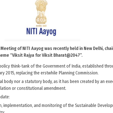
Meeting of NITI Aayog was recently held in New Delhi, chai
heme “Viksit Rajya for Viksit Bharat@2047”.
policy think-tank of the Government of India, established thr
ary 2015, replacing the erstwhile Planning Commission.
onal body nor a statutory body, as it has been created by an exe
slation or constitutional amendment.
date:
n, implementation, and monitoring of the Sustainable Develo
ry.