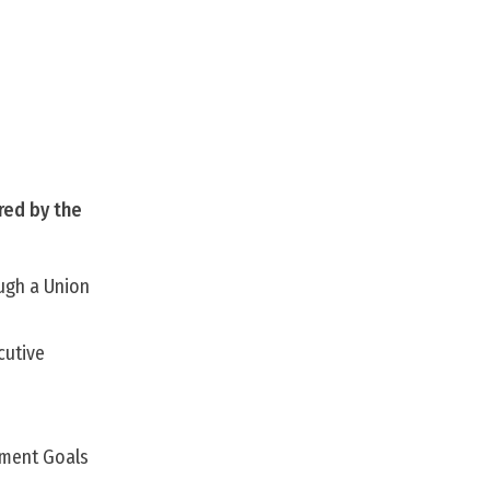
red by the
ough a Union
cutive
pment Goals