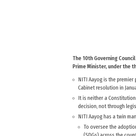
The 10th Governing Council 
Prime Minister, under the t
NITI Aayog is the premier 
Cabinet resolution in Janu
It is neither a Constituti
decision, not through legi
NITI Aayog has a twin man
To oversee the adoptio
(SDGs) across the count