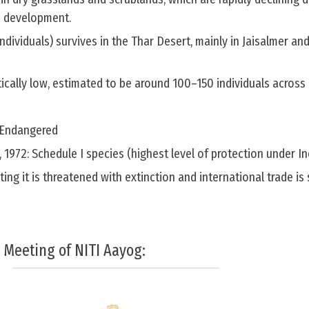
d development.
individuals) survives in the Thar Desert, mainly in Jaisalmer a
tically low, estimated to be around 100–150 individuals across 
y Endangered
t, 1972: Schedule I species (highest level of protection under I
ting it is threatened with extinction and international trade is s
 Meeting of NITI Aayog: