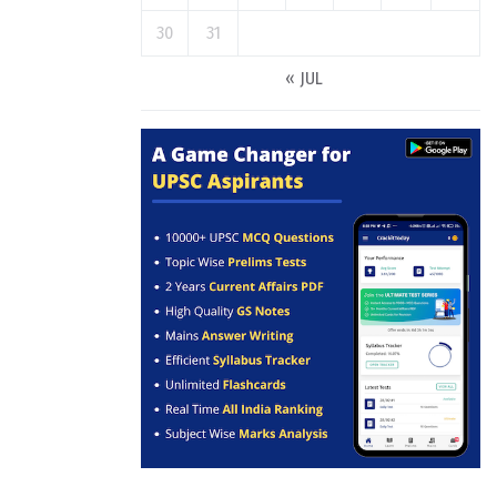
30
31
« JUL