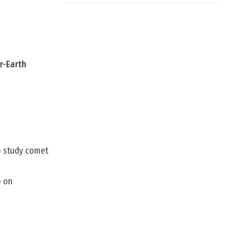
r-Earth
to study comet
e on