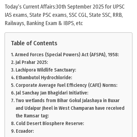
Today’s Current Affairs:30th September 2025 for UPSC
IAS exams, State PSC exams, SSC CGL, State SSC, RRB,
Railways, Banking Exam & IBPS, etc
Table of Contents
Armed Forces (Special Powers) Act (AFSPA), 1958:
Jal Prahar 2025:
Lachipora Wildlife Sanctuary:
Ethambutol Hydrochloride:
Corporate Average Fuel Efficiency (CAFE) Norms:
Jal Sanchay Jan Bhagidari Initiative:
Two wetlands from Bihar Gokul Jalashaya in Buxar
and Udaipur Jheel in West Champaran have received
the Ramsar tag:
Cold Desert Biosphere Reserve:
Ecuador: