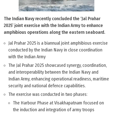
The Indian Navy recently concluded the ‘Jal Prahar
2025’ joint exercise with the Indian Army to enhance
amphibious operations along the eastern seaboard.
Jal Prahar 2025 is a biannual joint amphibious exercise
conducted by the Indian Navy in close coordination
with the Indian Army
The Jal Prahar 2025 showcased synergy, coordination,
and interoperability between the Indian Navy and
Indian Army, enhancing operational readiness, maritime
security and national defence capabilities.
The exercise was conducted in two phases:
The Harbour Phase at Visakhapatnam focused on
the induction and integration of army troops