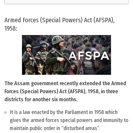
Armed Forces (Special Powers) Act (AFSPA),
1958:
The Assam government recently extended the Armed
Forces (Special Powers) Act (AFSPA), 1958, in three
districts for another six months.
It is a law enacted by the Parliament in 1958 which
gives the armed forces special powers and immunity to
maintain public order in “disturbed areas”.