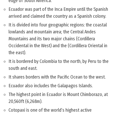
edge of South America.
Ecuador was part of the Inca Empire until the Spanish
arrived and claimed the country as a Spanish colony.
It is divided into four geographic regions: the coastal
lowlands and mountain area; the Central Andes
Mountains and its two major chains (Cordillera
Occidental in the West) and the (Cordillera Oriental in
the east).
It is bordered by Colombia to the north, by Peru to the
south and east.
It shares borders with the Pacific Ocean to the west.
Ecuador also includes the Galapagos Islands.
The highest point in Ecuador is Mount Chimborazo, at
20,560ft (6,268m).
Cotopaxi is one of the world’s highest active