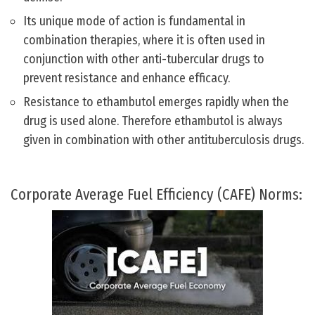
Its unique mode of action is fundamental in
combination therapies, where it is often used in
conjunction with other anti-tubercular drugs to
prevent resistance and enhance efficacy.
Resistance to ethambutol emerges rapidly when the
drug is used alone. Therefore ethambutol is always
given in combination with other antituberculosis drugs.
Corporate Average Fuel Efficiency (CAFE) Norms: