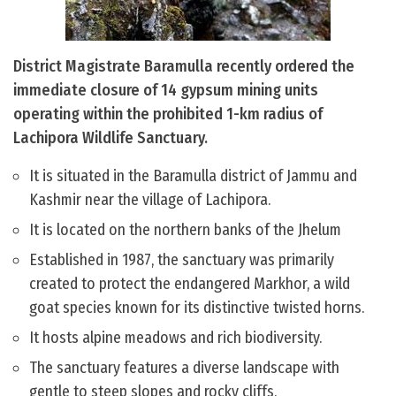
District Magistrate Baramulla recently ordered the
immediate closure of 14 gypsum mining units
operating within the prohibited 1-km radius of
Lachipora Wildlife Sanctuary.
It is situated in the Baramulla district of Jammu and
Kashmir near the village of Lachipora.
It is located on the northern banks of the Jhelum
Established in 1987, the sanctuary was primarily
created to protect the endangered Markhor, a wild
goat species known for its distinctive twisted horns.
It hosts alpine meadows and rich biodiversity.
The sanctuary features a diverse landscape with
gentle to steep slopes and rocky cliffs.