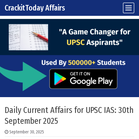
CrackitToday Affairs
Main Navigation
Skip to content
Daily Current Affairs for UPSC IAS: 30th
September 2025
September 30, 2025