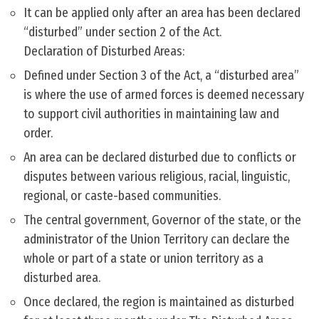
It can be applied only after an area has been declared
“disturbed” under section 2 of the Act.
Declaration of Disturbed Areas:
Defined under Section 3 of the Act, a “disturbed area”
is where the use of armed forces is deemed necessary
to support civil authorities in maintaining law and
order.
An area can be declared disturbed due to conflicts or
disputes between various religious, racial, linguistic,
regional, or caste-based communities.
The central government, Governor of the state, or the
administrator of the Union Territory can declare the
whole or part of a state or union territory as a
disturbed area.
Once declared, the region is maintained as disturbed