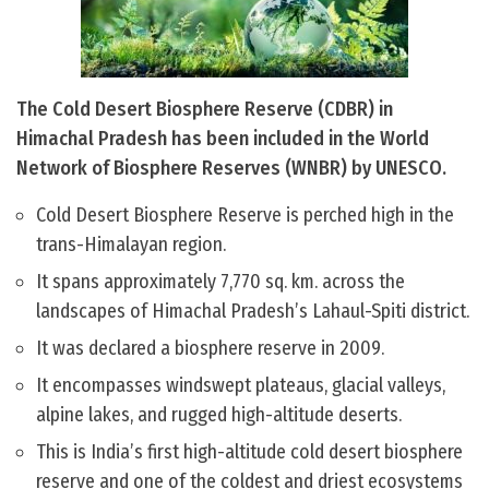
The Cold Desert Biosphere Reserve (CDBR) in
Himachal Pradesh has been included in the World
Network of Biosphere Reserves (WNBR) by UNESCO.
Cold Desert Biosphere Reserve is perched high in the
trans-Himalayan region.
It spans approximately 7,770 sq. km. across the
landscapes of Himachal Pradesh’s Lahaul-Spiti district.
It was declared a biosphere reserve in 2009.
It encompasses windswept plateaus, glacial valleys,
alpine lakes, and rugged high-altitude deserts.
This is India’s first high-altitude cold desert biosphere
reserve and one of the coldest and driest ecosystems