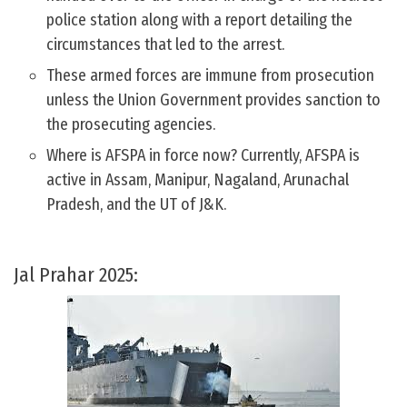
police station along with a report detailing the
circumstances that led to the arrest.
These armed forces are immune from prosecution
unless the Union Government provides sanction to
the prosecuting agencies.
Where is AFSPA in force now? Currently, AFSPA is
active in Assam, Manipur, Nagaland, Arunachal
Pradesh, and the UT of J&K.
Jal Prahar 2025: