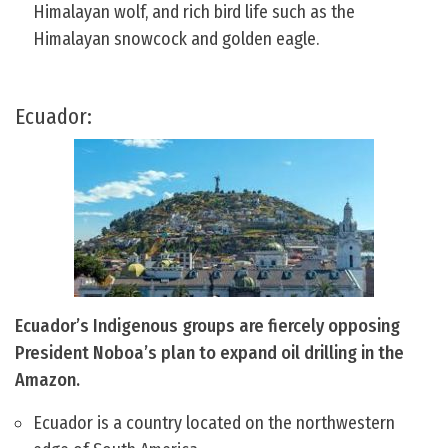
Himalayan wolf, and rich bird life such as the
Himalayan snowcock and golden eagle.
Ecuador:
Ecuador’s Indigenous groups are fiercely opposing
President Noboa’s plan to expand oil drilling in the
Amazon.
Ecuador is a country located on the northwestern