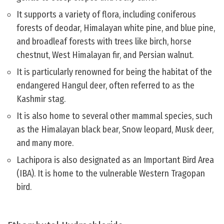
It supports a variety of flora, including coniferous
forests of deodar, Himalayan white pine, and blue pine,
and broadleaf forests with trees like birch, horse
chestnut, West Himalayan fir, and Persian walnut.
It is particularly renowned for being the habitat of the
endangered Hangul deer, often referred to as the
Kashmir stag.
It is also home to several other mammal species, such
as the Himalayan black bear, Snow leopard, Musk deer,
and many more.
Lachipora is also designated as an Important Bird Area
(IBA). It is home to the vulnerable Western Tragopan
bird.