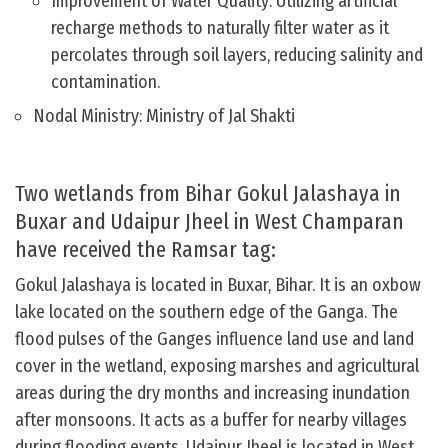
Improvement of Water Quality: Utilizing artificial
recharge methods to naturally filter water as it
percolates through soil layers, reducing salinity and
contamination.
Nodal Ministry: Ministry of Jal Shakti
Two wetlands from Bihar Gokul Jalashaya in
Buxar and Udaipur Jheel in West Champaran
have received the Ramsar tag:
Gokul Jalashaya is located in Buxar, Bihar. It is an oxbow
lake located on the southern edge of the Ganga. The
flood pulses of the Ganges influence land use and land
cover in the wetland, exposing marshes and agricultural
areas during the dry months and increasing inundation
after monsoons. It acts as a buffer for nearby villages
during flooding events. Udaipur Jheel is located in West