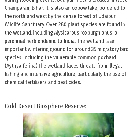
Champaran, Bihar. It is also an oxbow lake, bordered to
the north and west by the dense forest of Udaipur
Wildlife Sanctuary. Over 280 plant species are found in
the wetland, including Alysicarpus roxburghianus, a
perennial herb endemic to India. The wetland is an
important wintering ground for around 35 migratory bird
species, including the vulnerable common pochard
(Aythya ferina).The wetland faces threats from illegal
fishing and intensive agriculture, particularly the use of
chemical fertilizers and pesticides.
Cold Desert Biosphere Reserve: