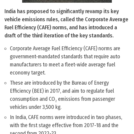
India has proposed to significantly revamp its key
vehicle emissions rules, called the Corporate Average
Fuel Efficiency (CAFE) norms, and has introduced a
draft of the third iteration of the key standards.
Corporate Average Fuel Efficiency (CAFE) norms are
government-mandated standards that require auto
manufacturers to meet a fleet-wide average fuel
economy target.
These are introduced by the Bureau of Energy
Efficiency (BEE) in 2017, and aim to regulate fuel
consumption and CO₂ emissions from passenger
vehicles under 3,500 kg.
In India, CAFE norms were introduced in two phases,
with the first stage effective from 2017-18 and the
second from 2022-23.