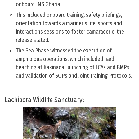
onboard INS Gharial.
This included onboard training, safety briefings,
orientation towards a mariner’s life, sports and
interactions sessions to foster camaraderie, the
release stated.
The Sea Phase witnessed the execution of
amphibious operations, which included hard
beaching at Kakinada, launching of LCAs and BMPs,
and validation of SOPs and Joint Training Protocols.
Lachipora Wildlife Sanctuary: