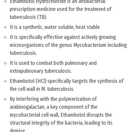
Ethambutol Hydrochloride is an antibacterial
prescription medicine used for the treatment of
tuberculosis (TB).
It is a synthetic, water soluble, heat stable
It is specifically effective against actively growing
microorganisms of the genus Mycobacterium including
tuberculosis.
It is used to combat both pulmonary and
extrapulmonary tuberculosis.
Ethambutol (HCl) specifically targets the synthesis of
the cell wall in M. tuberculosis.
By interfering with the polymerization of
arabinogalactan, a key component of the
mycobacterial cell wall, Ethambutol disrupts the
structural integrity of the bacteria, leading to its
demise.