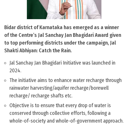
Bidar district of Karnataka has emerged as a winner
of the Centre’s Jal Sanchay Jan Bhagidari Award given
to top performing districts under the campaign, Jal
Shakti Abhiyan: Catch the Rain.
Jal Sanchay Jan Bhagidari Initiative was launched in
2024.
The initiative aims to enhance water recharge through
rainwater harvesting/aquifer recharge/borewell
recharge/ recharge shafts etc.
Objective is to ensure that every drop of water is
conserved through collective efforts, following a
whole-of-society and whole-of-government approach.