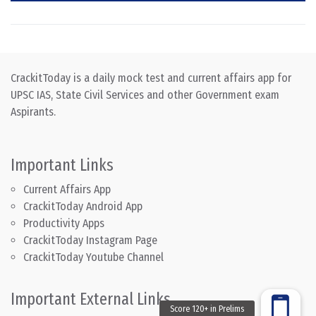
CrackitToday is a daily mock test and current affairs app for
UPSC IAS, State Civil Services and other Government exam
Aspirants.
Important Links
Current Affairs App
CrackitToday Android App
Productivity Apps
CrackitToday Instagram Page
CrackitToday Youtube Channel
Important External Links