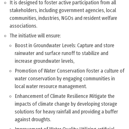
It is designed to foster active participation from all
stakeholders, including government agencies, local
communities, industries, NGOs and resident welfare
associations.
The initiative will ensure:
Boost in Groundwater Levels: Capture and store
rainwater and surface runoff to stabilize and
increase groundwater levels,
Promotion of Water Conservation Foster a culture of
water conservation by engaging communities in
local water resource management.
Enhancement of Climate Resilience Mitigate the
impacts of climate change by developing storage
solutions for heavy rainfall and providing a buffer
against droughts.