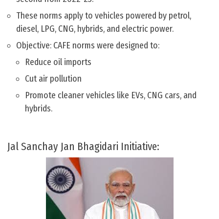
These norms apply to vehicles powered by petrol,
diesel, LPG, CNG, hybrids, and electric power.
Objective: CAFE norms were designed to:
Reduce oil imports
Cut air pollution
Promote cleaner vehicles like EVs, CNG cars, and
hybrids.
Jal Sanchay Jan Bhagidari Initiative: