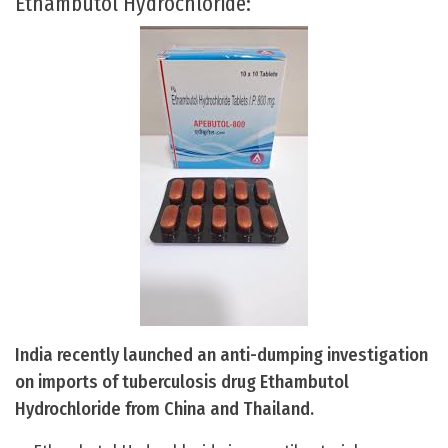
Ethambutol Hydrochloride:
India recently launched an anti-dumping investigation
on imports of tuberculosis drug Ethambutol
Hydrochloride from China and Thailand.