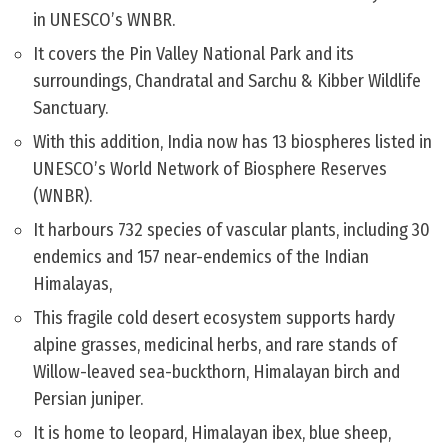
in UNESCO’s WNBR.
It covers the Pin Valley National Park and its
surroundings, Chandratal and Sarchu & Kibber Wildlife
Sanctuary.
With this addition, India now has 13 biospheres listed in
UNESCO’s World Network of Biosphere Reserves
(WNBR).
It harbours 732 species of vascular plants, including 30
endemics and 157 near-endemics of the Indian
Himalayas,
This fragile cold desert ecosystem supports hardy
alpine grasses, medicinal herbs, and rare stands of
Willow-leaved sea-buckthorn, Himalayan birch and
Persian juniper.
It is home to leopard, Himalayan ibex, blue sheep,