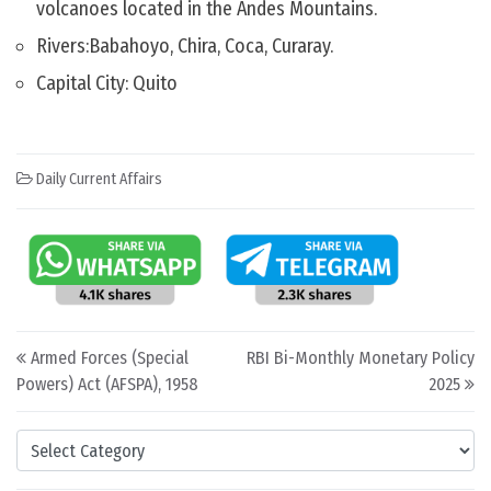
volcanoes located in the Andes Mountains.
Rivers:Babahoyo, Chira, Coca, Curaray.
Capital City: Quito
Daily Current Affairs
Post navigation
Armed Forces (Special
RBI Bi-Monthly Monetary Policy
Powers) Act (AFSPA), 1958
2025
Categories