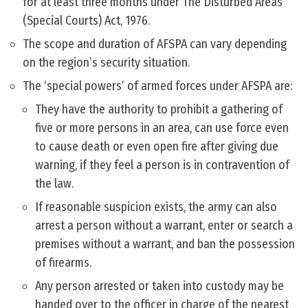
for at least three months under The Disturbed Areas
(Special Courts) Act, 1976.
The scope and duration of AFSPA can vary depending
on the region’s security situation.
The ‘special powers’ of armed forces under AFSPA are:
They have the authority to prohibit a gathering of
five or more persons in an area, can use force even
to cause death or even open fire after giving due
warning, if they feel a person is in contravention of
the law.
If reasonable suspicion exists, the army can also
arrest a person without a warrant, enter or search a
premises without a warrant, and ban the possession
of firearms.
Any person arrested or taken into custody may be
handed over to the officer in charge of the nearest