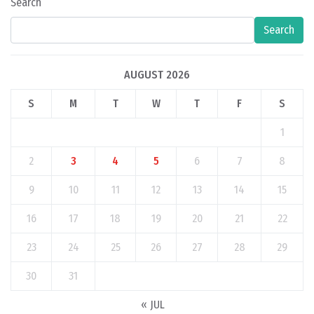
Search
Search
AUGUST 2026
S
M
T
W
T
F
S
1
2
3
4
5
6
7
8
9
10
11
12
13
14
15
16
17
18
19
20
21
22
23
24
25
26
27
28
29
30
31
« JUL