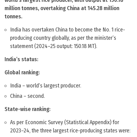
world’s largest rice producer, with output at 150.18
million tonnes, overtaking China at 145.28 million
tonnes.
India has overtaken China to become the No. 1 rice-
producing country globally, as per the minister’s
statement (2024–25 output: 150.18 MT).
India’s status:
Global ranking:
India – world’s largest producer.
China – second.
State-wise ranking:
As per Economic Survey (Statistical Appendix) for
2023–24, the three largest rice-producing states were: