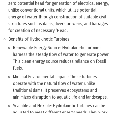
zero potential head for generation of electrical energy,
unlike conventional units, which utilize potential
energy of water through construction of suitable civil
structures such as dams, diversion weirs, and barrages
for creation of necessary ‘Head’.
Benefits of Hydrokinetic Turbines
Renewable Energy Source: Hydrokinetic turbines
harness the steady flow of water to generate power.
This clean energy source reduces reliance on fossil
fuels.
Minimal Environmental Impact: These turbines
operate with the natural flow of water, unlike
traditional dams. It preserves ecosystems and
minimizes disruption to aquatic life and landscapes.
Scalable and Flexible: Hydrokinetic turbines can be
adjusted to meet different energy needs. They work