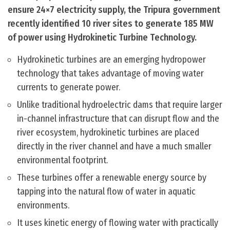
ensure 24×7 electricity supply, the Tripura government
recently identified 10 river sites to generate 185 MW
of power using Hydrokinetic Turbine Technology.
Hydrokinetic turbines are an emerging hydropower
technology that takes advantage of moving water
currents to generate power.
Unlike traditional hydroelectric dams that require larger
in-channel infrastructure that can disrupt flow and the
river ecosystem, hydrokinetic turbines are placed
directly in the river channel and have a much smaller
environmental footprint.
These turbines offer a renewable energy source by
tapping into the natural flow of water in aquatic
environments.
It uses kinetic energy of flowing water with practically