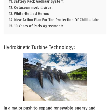
Battery Pack Aadhaar System:
Cetacean morbillivirus:
White-Bellied Heron:
New Action Plan For The Protection Of Chilika Lake:
10 Years of Paris Agreement:
Hydrokinetic Turbine Technology:
In a major push to expand renewable energy and