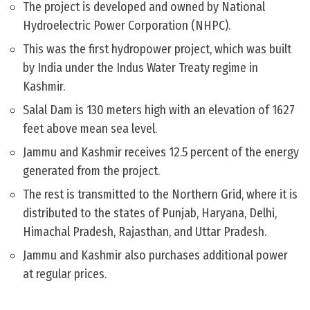
The project is developed and owned by National
Hydroelectric Power Corporation (NHPC).
This was the first hydropower project, which was built
by India under the Indus Water Treaty regime in
Kashmir.
Salal Dam is 130 meters high with an elevation of 1627
feet above mean sea level.
Jammu and Kashmir receives 12.5 percent of the energy
generated from the project.
The rest is transmitted to the Northern Grid, where it is
distributed to the states of Punjab, Haryana, Delhi,
Himachal Pradesh, Rajasthan, and Uttar Pradesh.
Jammu and Kashmir also purchases additional power
at regular prices.