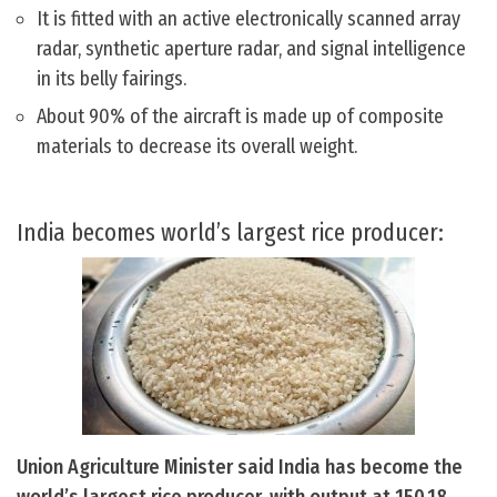
It is fitted with an active electronically scanned array
radar, synthetic aperture radar, and signal intelligence
in its belly fairings.
About 90% of the aircraft is made up of composite
materials to decrease its overall weight.
India becomes world’s largest rice producer:
Union Agriculture Minister said India has become the