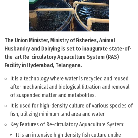
The Union Minister, Ministry of Fisheries, Animal
Husbandry and Dairying is set to inaugurate state-of-
the-art Re-circulatory Aquaculture System (RAS)
Facility in Hyderabad, Telangana.
It is a technology where water is recycled and reused
after mechanical and biological filtration and removal
of suspended matter and metabolites.
It is used for high-density culture of various species of
fish, utilizing minimum land area and water.
Key Features of Re-circulatory Aquaculture System:
It is an intensive high density fish culture unlike