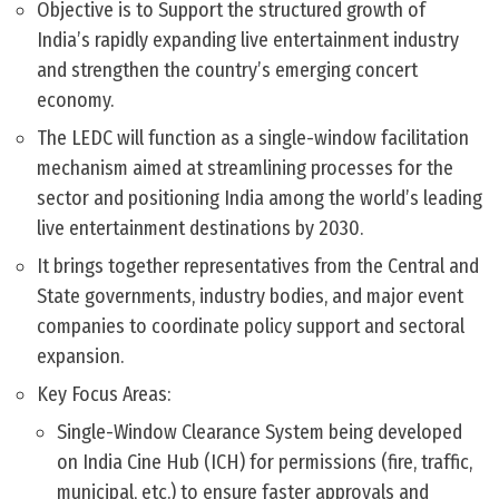
Objective is to Support the structured growth of
India’s rapidly expanding live entertainment industry
and strengthen the country’s emerging concert
economy.
The LEDC will function as a single-window facilitation
mechanism aimed at streamlining processes for the
sector and positioning India among the world’s leading
live entertainment destinations by 2030.
It brings together representatives from the Central and
State governments, industry bodies, and major event
companies to coordinate policy support and sectoral
expansion.
Key Focus Areas:
Single-Window Clearance System being developed
on India Cine Hub (ICH) for permissions (fire, traffic,
municipal, etc.) to ensure faster approvals and