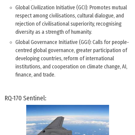
Global Civilization Initiative (GCI): Promotes mutual
respect among civilisations, cultural dialogue, and
rejection of civilisational superiority, recognising
diversity as a strength of humanity.
Global Governance Initiative (GGI): Calls for people-
centred global governance, greater participation of
developing countries, reform of international
institutions, and cooperation on climate change, AI,
finance, and trade.
RQ-170 Sentinel: