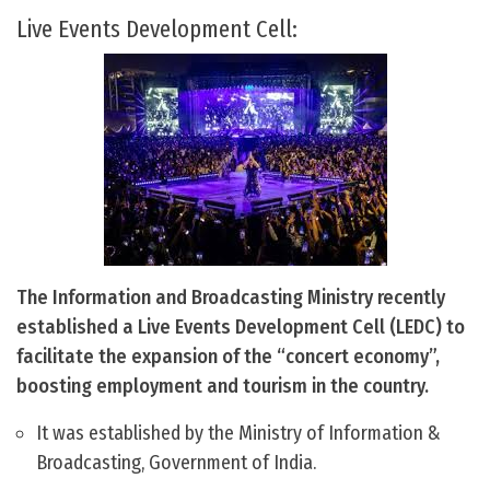
Live Events Development Cell:
The Information and Broadcasting Ministry recently
established a Live Events Development Cell (LEDC) to
facilitate the expansion of the “concert economy”,
boosting employment and tourism in the country.
It was established by the Ministry of Information &
Broadcasting, Government of India.