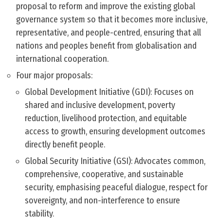
proposal to reform and improve the existing global
governance system so that it becomes more inclusive,
representative, and people-centred, ensuring that all
nations and peoples benefit from globalisation and
international cooperation.
Four major proposals:
Global Development Initiative (GDI): Focuses on
shared and inclusive development, poverty
reduction, livelihood protection, and equitable
access to growth, ensuring development outcomes
directly benefit people.
Global Security Initiative (GSI): Advocates common,
comprehensive, cooperative, and sustainable
security, emphasising peaceful dialogue, respect for
sovereignty, and non-interference to ensure
stability.