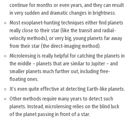
continue for months or even years, and they can result
in very sudden and dramatic changes in brightness.
Most exoplanet-hunting techniques either find planets
really close to their star (like the transit and radial-
velocity methods), or very big, young planets far away
from their star (the direct-imaging method).
Microlensing is really helpful for catching the planets in
the middle – planets that are similar to Jupiter – and
smaller planets much further out, including free-
floating ones.
It’s even quite effective at detecting Earth-like planets.
Other methods require many years to detect such
planets. Instead, microlensing relies on the blind luck
of the planet passing in front of a star.