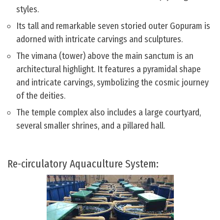
styles.
Its tall and remarkable seven storied outer Gopuram is
adorned with intricate carvings and sculptures.
The vimana (tower) above the main sanctum is an
architectural highlight. It features a pyramidal shape
and intricate carvings, symbolizing the cosmic journey
of the deities.
The temple complex also includes a large courtyard,
several smaller shrines, and a pillared hall.
Re-circulatory Aquaculture System: