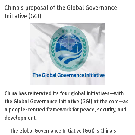
China’s proposal of the Global Governance
Initiative (GGI):
China has reiterated its four global initiatives—with
the Global Governance Initiative (GGI) at the core—as
a people-centred framework for peace, security, and
development.
The Global Governance Initiative (GGI) is China’s