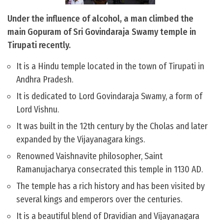
Under the influence of alcohol, a man climbed the
main Gopuram of Sri Govindaraja Swamy temple in
Tirupati recently.
It is a Hindu temple located in the town of Tirupati in
Andhra Pradesh.
It is dedicated to Lord Govindaraja Swamy, a form of
Lord Vishnu.
It was built in the 12th century by the Cholas and later
expanded by the Vijayanagara kings.
Renowned Vaishnavite philosopher, Saint
Ramanujacharya consecrated this temple in 1130 AD.
The temple has a rich history and has been visited by
several kings and emperors over the centuries.
It is a beautiful blend of Dravidian and Vijayanagara