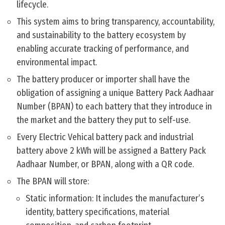
lifecycle.
This system aims to bring transparency, accountability,
and sustainability to the battery ecosystem by
enabling accurate tracking of performance, and
environmental impact.
The battery producer or importer shall have the
obligation of assigning a unique Battery Pack Aadhaar
Number (BPAN) to each battery that they introduce in
the market and the battery they put to self-use.
Every Electric Vehical battery pack and industrial
battery above 2 kWh will be assigned a Battery Pack
Aadhaar Number, or BPAN, along with a QR code.
The BPAN will store:
Static information: It includes the manufacturer’s
identity, battery specifications, material