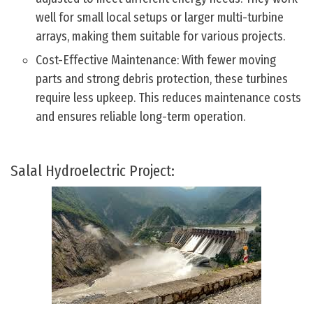
well for small local setups or larger multi-turbine
arrays, making them suitable for various projects.
Cost-Effective Maintenance: With fewer moving
parts and strong debris protection, these turbines
require less upkeep. This reduces maintenance costs
and ensures reliable long-term operation.
Salal Hydroelectric Project: