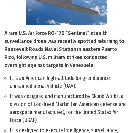
A rare U.S. Air Force RQ-170 “Sentinel” stealth
surveillance drone was recently spotted returning to
Roosevelt Roads Naval Station in eastern Puerto
Rico, following U.S. military strikes conducted
overnight against targets in Venezuela.
It is an American high-altitude long-endurance
unmanned aerial vehicle (UAV).
It was designed and manufactured by Skunk Works, a
division of Lockheed Martin (an American defense and
aerospace manufacturer), for the United States Air
Force (USAF).
It is designed to execute intelligence, surveillance,