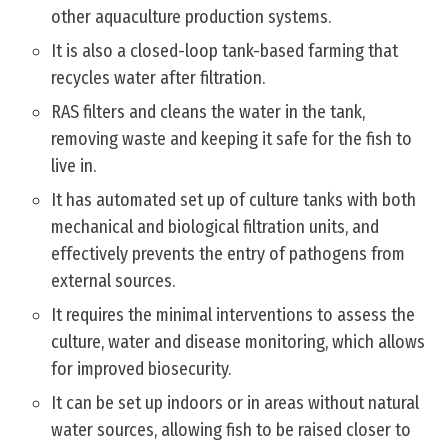
other aquaculture production systems.
It is also a closed-loop tank-based farming that
recycles water after filtration.
RAS filters and cleans the water in the tank,
removing waste and keeping it safe for the fish to
live in.
It has automated set up of culture tanks with both
mechanical and biological filtration units, and
effectively prevents the entry of pathogens from
external sources.
It requires the minimal interventions to assess the
culture, water and disease monitoring, which allows
for improved biosecurity.
It can be set up indoors or in areas without natural
water sources, allowing fish to be raised closer to