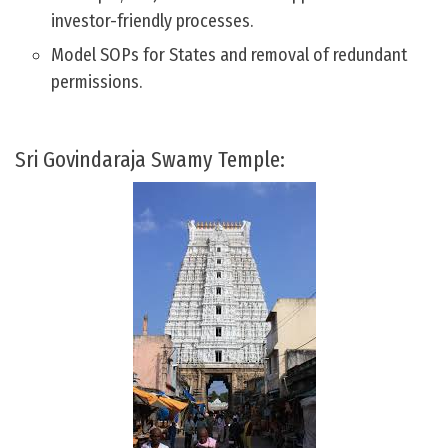
investor-friendly processes.
Model SOPs for States and removal of redundant
permissions.
Sri Govindaraja Swamy Temple: