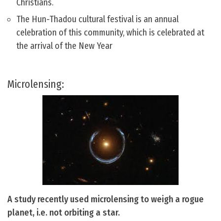
Christians.
The Hun-Thadou cultural festival is an annual
celebration of this community, which is celebrated at
the arrival of the New Year
Microlensing:
A study recently used microlensing to weigh a rogue
planet, i.e. not orbiting a star.