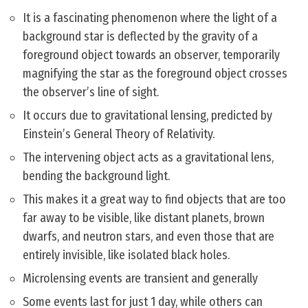
It is a fascinating phenomenon where the light of a
background star is deflected by the gravity of a
foreground object towards an observer, temporarily
magnifying the star as the foreground object crosses
the observer’s line of sight.
It occurs due to gravitational lensing, predicted by
Einstein’s General Theory of Relativity.
The intervening object acts as a gravitational lens,
bending the background light.
This makes it a great way to find objects that are too
far away to be visible, like distant planets, brown
dwarfs, and neutron stars, and even those that are
entirely invisible, like isolated black holes.
Microlensing events are transient and generally
Some events last for just 1 day, while others can