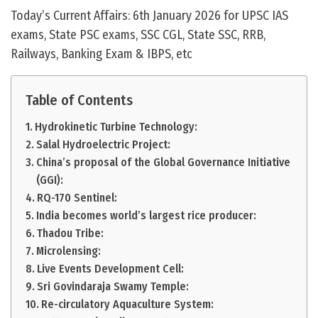
Today’s Current Affairs: 6th January 2026 for UPSC IAS
exams, State PSC exams, SSC CGL, State SSC, RRB,
Railways, Banking Exam & IBPS, etc
Table of Contents
Hydrokinetic Turbine Technology:
Salal Hydroelectric Project:
China’s proposal of the Global Governance Initiative
(GGI):
RQ-170 Sentinel:
India becomes world’s largest rice producer:
Thadou Tribe:
Microlensing:
Live Events Development Cell:
Sri Govindaraja Swamy Temple:
Re-circulatory Aquaculture System: