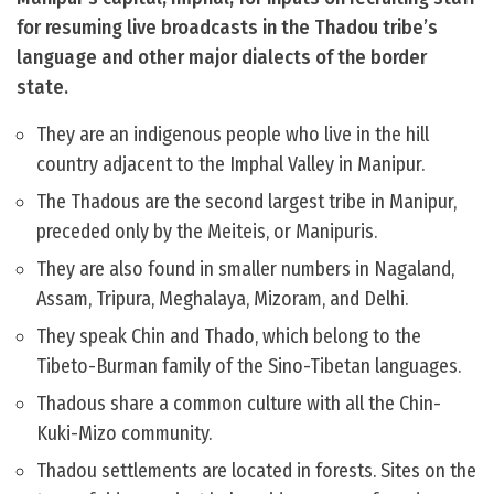
for resuming live broadcasts in the Thadou tribe’s
language and other major dialects of the border
state.
They are an indigenous people who live in the hill
country adjacent to the Imphal Valley in Manipur.
The Thadous are the second largest tribe in Manipur,
preceded only by the Meiteis, or Manipuris.
They are also found in smaller numbers in Nagaland,
Assam, Tripura, Meghalaya, Mizoram, and Delhi.
They speak Chin and Thado, which belong to the
Tibeto-Burman family of the Sino-Tibetan languages.
Thadous share a common culture with all the Chin-
Kuki-Mizo community.
Thadou settlements are located in forests. Sites on the