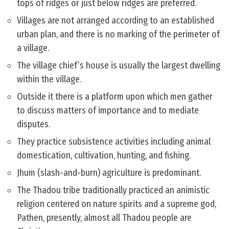
tops of ridges or just below ridges are preferred.
Villages are not arranged according to an established
urban plan, and there is no marking of the perimeter of
a village.
The village chief’s house is usually the largest dwelling
within the village.
Outside it there is a platform upon which men gather
to discuss matters of importance and to mediate
disputes.
They practice subsistence activities including animal
domestication, cultivation, hunting, and fishing.
Jhum (slash-and-burn) agriculture is predominant.
The Thadou tribe traditionally practiced an animistic
religion centered on nature spirits and a supreme god,
Pathen, presently, almost all Thadou people are