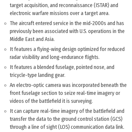
target acquisition, and reconnaissance (ISTAR) and
electronic warfare missions over a target area.
The aircraft entered service in the mid-2000s and has
previously been associated with U.S. operations in the
Middle East and Asia.
It features a flying-wing design optimized for reduced
radar visibility and long-endurance flights.
It features a blended fuselage, pointed nose, and
tricycle-type landing gear.
An electro-optic camera was incorporated beneath the
front fuselage section to seize real-time imagery or
videos of the battlefield it is surveying.
It can capture real-time imagery of the battlefield and
transfer the data to the ground control station (GCS)
through a line of sight (LOS) communication data link.