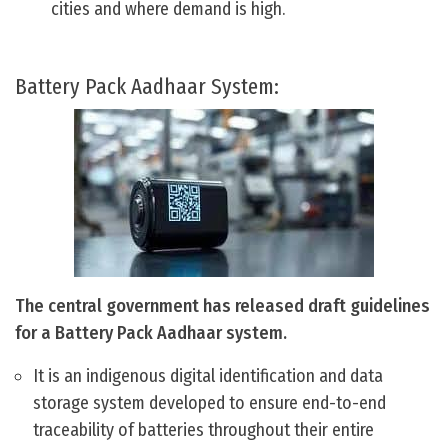
cities and where demand is high.
Battery Pack Aadhaar System:
The central government has released draft guidelines
for a Battery Pack Aadhaar system.
It is an indigenous digital identification and data
storage system developed to ensure end-to-end
traceability of batteries throughout their entire