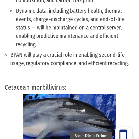
composition, and carbon footprint.
Dynamic data, including battery health, thermal
events, charge-discharge cycles, and end-of-life
status — will be maintained on a central server,
enabling predictive maintenance and efficient
recycling.
BPAN will play a crucial role in enabling second-life
usage, regulatory compliance, and efficient recycling.
Cetacean morbillivirus: