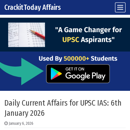
CrackitToday Affairs
Main Navigation
Skip to content
Daily Current Affairs for UPSC IAS: 6th
January 2026
January 6, 2026