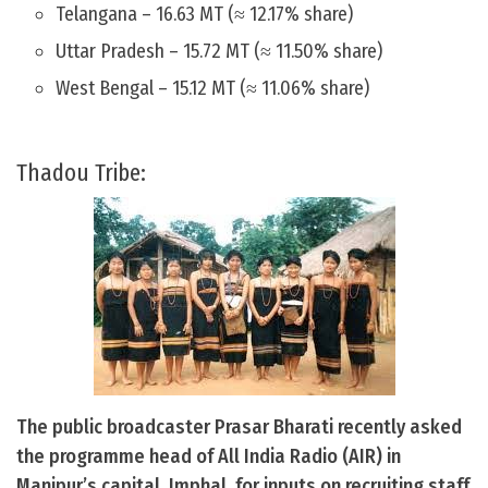
Telangana – 16.63 MT (≈ 12.17% share)
Uttar Pradesh – 15.72 MT (≈ 11.50% share)
West Bengal – 15.12 MT (≈ 11.06% share)
Thadou Tribe:
The public broadcaster Prasar Bharati recently asked
the programme head of All India Radio (AIR) in
Manipur’s capital, Imphal, for inputs on recruiting staff