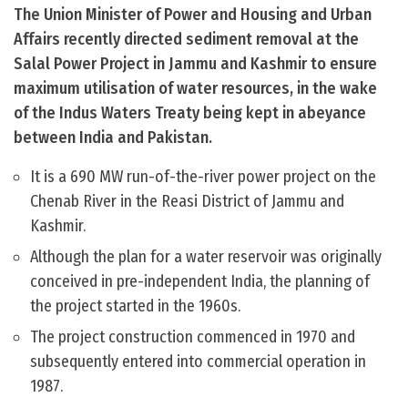
The Union Minister of Power and Housing and Urban
Affairs recently directed sediment removal at the
Salal Power Project in Jammu and Kashmir to ensure
maximum utilisation of water resources, in the wake
of the Indus Waters Treaty being kept in abeyance
between India and Pakistan.
It is a 690 MW run-of-the-river power project on the
Chenab River in the Reasi District of Jammu and
Kashmir.
Although the plan for a water reservoir was originally
conceived in pre-independent India, the planning of
the project started in the 1960s.
The project construction commenced in 1970 and
subsequently entered into commercial operation in
1987.