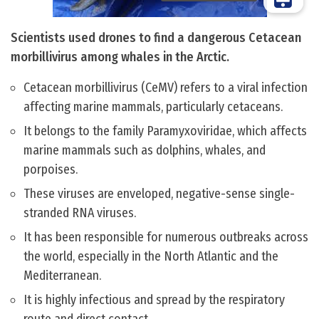
Scientists used drones to find a dangerous Cetacean
morbillivirus among whales in the Arctic.
Cetacean morbillivirus (CeMV) refers to a viral infection
affecting marine mammals, particularly cetaceans.
It belongs to the family ​Paramyxoviridae​, which affects
marine mammals such as dolphins, whales, and
porpoises.
These viruses are enveloped, negative-sense single-
stranded RNA viruses.
It has been responsible for numerous outbreaks across
the world, especially in the North Atlantic and the
Mediterranean.
It is highly infectious and spread by the respiratory