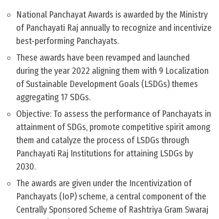
National Panchayat Awards is awarded by the Ministry
of Panchayati Raj annually to recognize and incentivize
best-performing Panchayats.
These awards have been revamped and launched
during the year 2022 aligning them with 9 Localization
of Sustainable Development Goals (LSDGs) themes
aggregating 17 SDGs.
Objective: To assess the performance of Panchayats in
attainment of SDGs, promote competitive spirit among
them and catalyze the process of LSDGs through
Panchayati Raj Institutions for attaining LSDGs by
2030.
The awards are given under the Incentivization of
Panchayats (IoP) scheme, a central component of the
Centrally Sponsored Scheme of Rashtriya Gram Swaraj