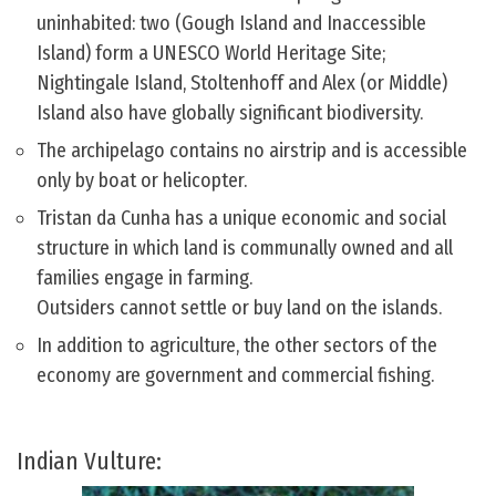
uninhabited: two (Gough Island and Inaccessible
Island) form a UNESCO World Heritage Site;
Nightingale Island, Stoltenhoff and Alex (or Middle)
Island also have globally significant biodiversity.
The archipelago contains no airstrip and is accessible
only by boat or helicopter.
Tristan da Cunha has a unique economic and social
structure in which land is communally owned and all
families engage in farming.
Outsiders cannot settle or buy land on the islands.
In addition to agriculture, the other sectors of the
economy are government and commercial fishing.
Indian Vulture: