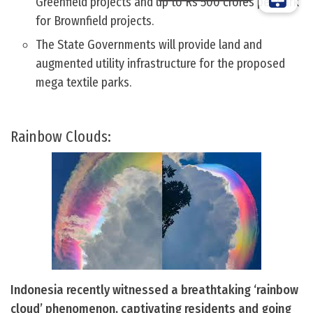
Greenfield projects and up to Rs 500 crores per park
for Brownfield projects.
The State Governments will provide land and
augmented utility infrastructure for the proposed
mega textile parks.
Rainbow Clouds:
Indonesia recently witnessed a breathtaking ‘rainbow
cloud’ phenomenon, captivating residents and going