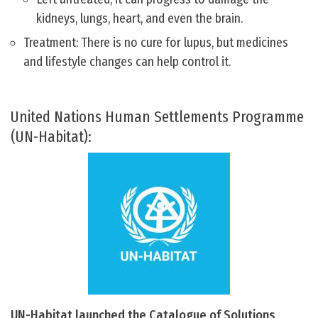
kidneys, lungs, heart, and even the brain.
Treatment: There is no cure for lupus, but medicines
and lifestyle changes can help control it.
United Nations Human Settlements Programme
(UN-Habitat):
UN-Habitat launched the Catalogue of Solutions