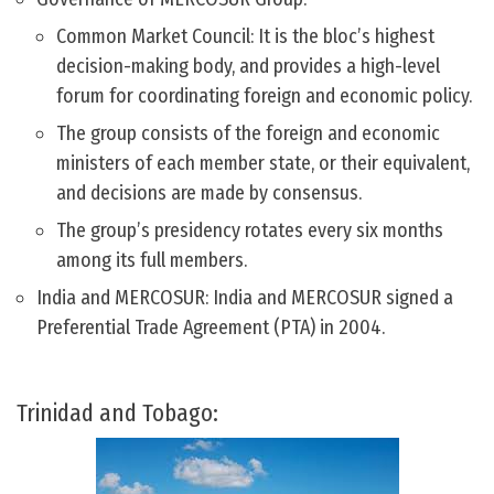
Common Market Council: It is the bloc’s highest
decision-making body, and provides a high-level
forum for coordinating foreign and economic policy.
The group consists of the foreign and economic
ministers of each member state, or their equivalent,
and decisions are made by consensus.
The group’s presidency rotates every six months
among its full members.
India and MERCOSUR: India and MERCOSUR signed a
Preferential Trade Agreement (PTA) in 2004.
Trinidad and Tobago: