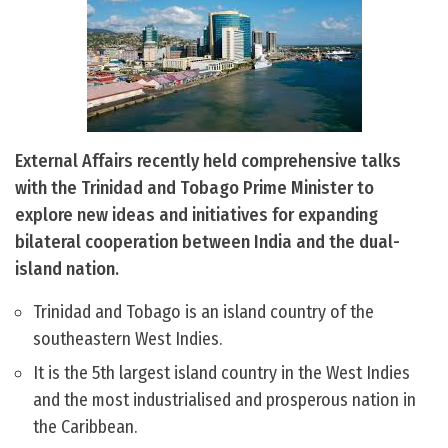
External Affairs recently held comprehensive talks
with the Trinidad and Tobago Prime Minister to
explore new ideas and initiatives for expanding
bilateral cooperation between India and the dual-
island nation.
Trinidad and Tobago is an island country of the
southeastern West Indies.
It is the 5th largest island country in the West Indies
and the most industrialised and prosperous nation in
the Caribbean.