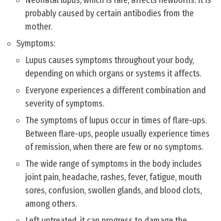
Neonatal lupus, which is rare, affects newborns. It is
probably caused by certain antibodies from the
mother.
Symptoms:
Lupus causes symptoms throughout your body,
depending on which organs or systems it affects.
Everyone experiences a different combination and
severity of symptoms.
The symptoms of lupus occur in times of flare-ups.
Between flare-ups, people usually experience times
of remission, when there are few or no symptoms.
The wide range of symptoms in the body includes
joint pain, headache, rashes, fever, fatigue, mouth
sores, confusion, swollen glands, and blood clots,
among others.
Left untreated, it can progress to damage the