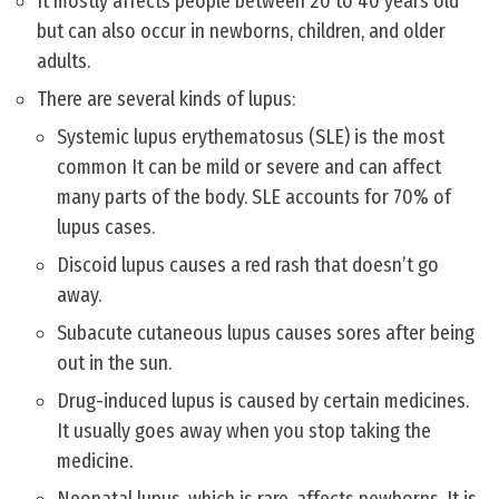
It mostly affects people between 20 to 40 years old
but can also occur in newborns, children, and older
adults.
There are several kinds of lupus:
Systemic lupus erythematosus (SLE) is the most
common It can be mild or severe and can affect
many parts of the body. SLE accounts for 70% of
lupus cases.
Discoid lupus causes a red rash that doesn’t go
away.
Subacute cutaneous lupus causes sores after being
out in the sun.
Drug-induced lupus is caused by certain medicines.
It usually goes away when you stop taking the
medicine.