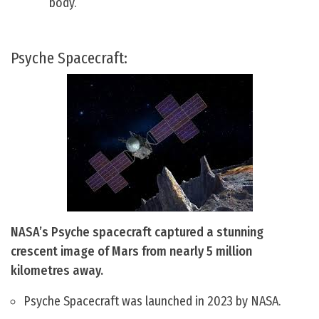
body.
Psyche Spacecraft:
NASA’s Psyche spacecraft captured a stunning
crescent image of Mars from nearly 5 million
kilometres away.
Psyche Spacecraft was launched in 2023 by NASA.