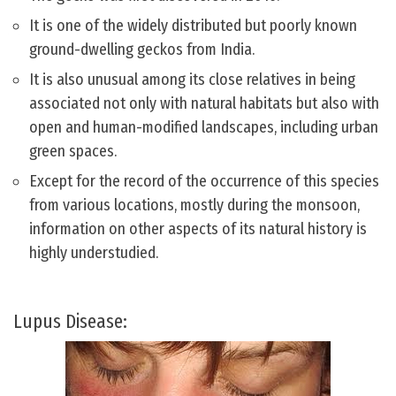
It is one of the widely distributed but poorly known
ground-dwelling geckos from India.
It is also unusual among its close relatives in being
associated not only with natural habitats but also with
open and human-modified landscapes, including urban
green spaces.
Except for the record of the occurrence of this species
from various locations, mostly during the monsoon,
information on other aspects of its natural history is
highly understudied.
Lupus Disease: