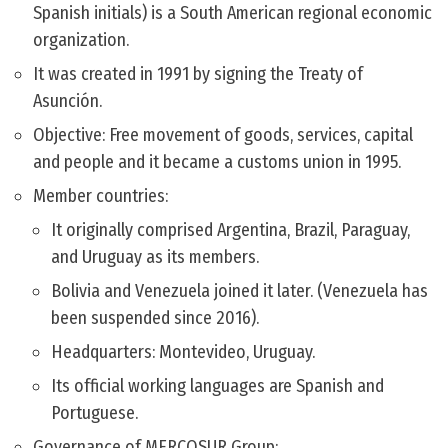
Spanish initials) is a South American regional economic
organization.
It was created in 1991 by signing the Treaty of
Asunción.
Objective: Free movement of goods, services, capital
and people and it became a customs union in 1995.
Member countries:
It originally comprised Argentina, Brazil, Paraguay,
and Uruguay as its members.
Bolivia and Venezuela joined it later. (Venezuela has
been suspended since 2016).
Headquarters: Montevideo, Uruguay.
Its official working languages are Spanish and
Portuguese.
Governance of MERCOSUR Group: