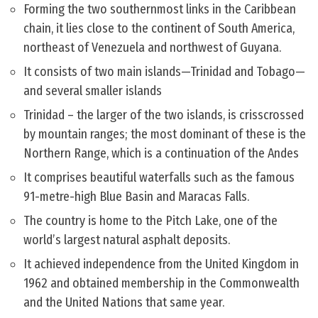
Forming the two southernmost links in the Caribbean
chain, it lies close to the continent of South America,
northeast of Venezuela and northwest of Guyana.
It consists of two main islands—Trinidad and Tobago—
and several smaller islands
Trinidad – the larger of the two islands, is crisscrossed
by mountain ranges; the most dominant of these is the
Northern Range, which is a continuation of the Andes
It comprises beautiful waterfalls such as the famous
91-metre-high Blue Basin and Maracas Falls.
The country is home to the Pitch Lake, one of the
world’s largest natural asphalt deposits.
It achieved independence from the United Kingdom in
1962 and obtained membership in the Commonwealth
and the United Nations that same year.