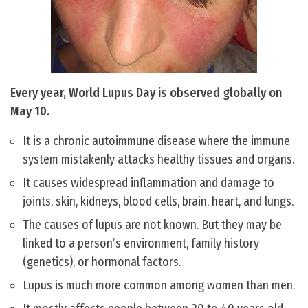
Every year, World Lupus Day is observed globally on
May 10.
It is a chronic autoimmune disease where the immune
system mistakenly attacks healthy tissues and organs.
It causes widespread inflammation and damage to
joints, skin, kidneys, blood cells, brain, heart, and lungs.
The causes of lupus are not known. But they may be
linked to a person’s environment, family history
(genetics), or hormonal factors.
Lupus is much more common among women than men.