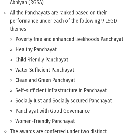
Abhiyan (RGSA).
All the Panchayats are ranked based on their
performance under each of the following 9 LSGD
themes :
Poverty free and enhanced livelihoods Panchayat
Healthy Panchayat
Child Friendly Panchayat
Water Sufficient Panchayat
Clean and Green Panchayat
Self-sufficient infrastructure in Panchayat
Socially Just and Socially secured Panchayat
Panchayat with Good Governance
Women-Friendly Panchayat
The awards are conferred under two distinct