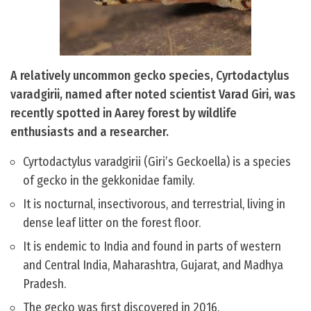
A relatively uncommon gecko species, Cyrtodactylus
varadgirii, named after noted scientist Varad Giri, was
recently spotted in Aarey forest by wildlife
enthusiasts and a researcher.
Cyrtodactylus varadgirii (Giri’s Geckoella) is a species
of gecko in the gekkonidae family.
It is nocturnal, insectivorous, and terrestrial, living in
dense leaf litter on the forest floor.
It is endemic to India and found in parts of western
and Central India, Maharashtra, Gujarat, and Madhya
Pradesh.
The gecko was first discovered in 2016.