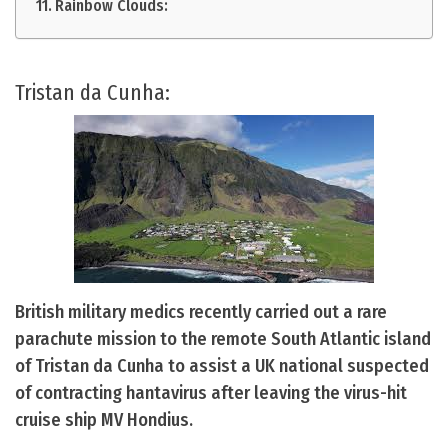
Rainbow Clouds:
Tristan da Cunha:
British military medics recently carried out a rare
parachute mission to the remote South Atlantic island
of Tristan da Cunha to assist a UK national suspected
of contracting hantavirus after leaving the virus-hit
cruise ship MV Hondius.