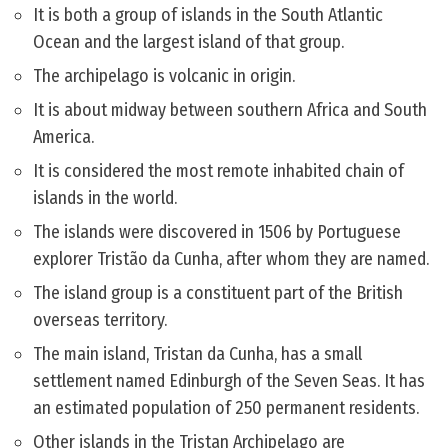
It is both a group of islands in the South Atlantic
Ocean and the largest island of that group.
The archipelago is volcanic in origin.
It is about midway between southern Africa and South
America.
It is considered the most remote inhabited chain of
islands in the world.
The islands were discovered in 1506 by Portuguese
explorer Tristão da Cunha, after whom they are named.
The island group is a constituent part of the British
overseas territory.
The main island, Tristan da Cunha, has a small
settlement named Edinburgh of the Seven Seas. It has
an estimated population of 250 permanent residents.
Other islands in the Tristan Archipelago are