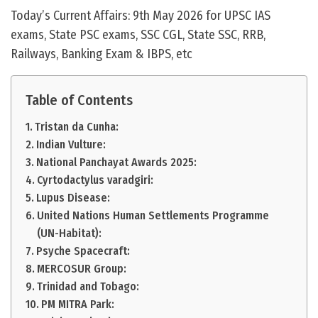
Today’s Current Affairs: 9th May 2026 for UPSC IAS
exams, State PSC exams, SSC CGL, State SSC, RRB,
Railways, Banking Exam & IBPS, etc
Table of Contents
Tristan da Cunha:
Indian Vulture:
National Panchayat Awards 2025:
Cyrtodactylus varadgiri:
Lupus Disease:
United Nations Human Settlements Programme
(UN-Habitat):
Psyche Spacecraft:
MERCOSUR Group:
Trinidad and Tobago:
PM MITRA Park: