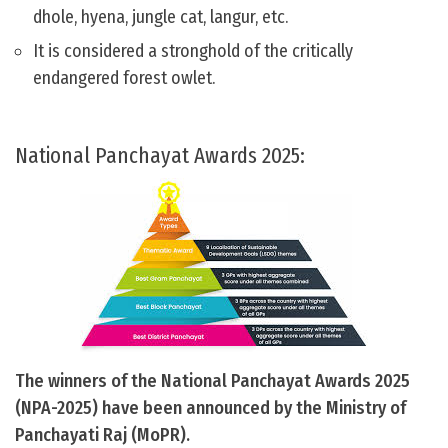
dhole, hyena, jungle cat, langur, etc.
It is considered a stronghold of the critically
endangered forest owlet.
National Panchayat Awards 2025:
The winners of the National Panchayat Awards 2025
(NPA-2025) have been announced by the Ministry of
Panchayati Raj (MoPR).