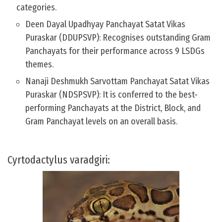
categories.
Deen Dayal Upadhyay Panchayat Satat Vikas
Puraskar (DDUPSVP): Recognises outstanding Gram
Panchayats for their performance across 9 LSDGs
themes.
Nanaji Deshmukh Sarvottam Panchayat Satat Vikas
Puraskar (NDSPSVP): It is conferred to the best-
performing Panchayats at the District, Block, and
Gram Panchayat levels on an overall basis.
Cyrtodactylus varadgiri: