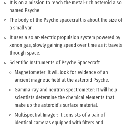
It is on a mission to reach the metal-rich asteroid also
named Psyche.
The body of the Psyche spacecraft is about the size of
a small van.
It uses a solar-electric propulsion system powered by
xenon gas, slowly gaining speed over time as it travels
through space.
Scientific Instruments of Psyche Spacecraft
Magnetometer: It will look for evidence of an
ancient magnetic field at the asteroid Psyche.
Gamma-ray and neutron spectrometer: It will help
scientists determine the chemical elements that
make up the asteroid’s surface material.
Multispectral Imager: It consists of a pair of
identical cameras equipped with filters and