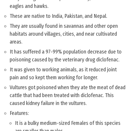
eagles and hawks.
These are native to India, Pakistan, and Nepal.
They are usually found in savannas and other open
habitats around villages, cities, and near cultivated
areas.
It has suffered a 97-99% population decrease due to
poisoning caused by the veterinary drug diclofenac.
It was given to working animals, as it reduced joint
pain and so kept them working for longer.
Vultures got poisoned when they ate the meat of dead
cattle that had been treated with diclofenac. This
caused kidney failure in the vultures.
Features:
It is a bulky medium-sized Females of this species