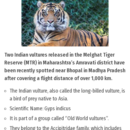
Two Indian vultures released in the Melghat Tiger
Reserve (MTR) in Maharashtra’s Amravati district have
been recently spotted near Bhopal in Madhya Pradesh
after covering a flight distance of over 1,000 km.
The Indian vulture, also called the long-billed vulture, is
a bird of prey native to Asia.
Scientific Name: Gyps indicus
It is part of a group called ‘’Old World vultures’’.
They belong to the Accipitridae family, which includes