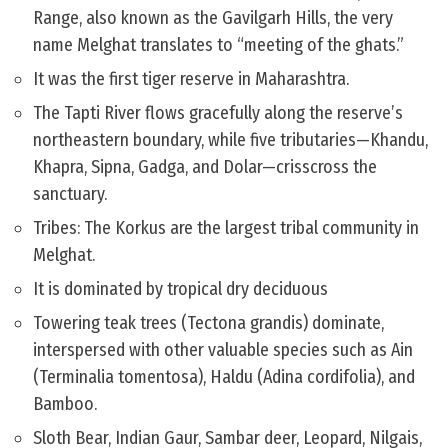
Range, also known as the Gavilgarh Hills, the very
name Melghat translates to “meeting of the ghats.”
It was the first tiger reserve in Maharashtra.
The Tapti River flows gracefully along the reserve’s
northeastern boundary, while five tributaries—Khandu,
Khapra, Sipna, Gadga, and Dolar—crisscross the
sanctuary.
Tribes: The Korkus are the largest tribal community in
Melghat.
It is dominated by tropical dry deciduous
Towering teak trees (Tectona grandis) dominate,
interspersed with other valuable species such as Ain
(Terminalia tomentosa), Haldu (Adina cordifolia), and
Bamboo.
Sloth Bear, Indian Gaur, Sambar deer, Leopard, Nilgais,