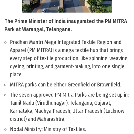
The Prime Minister of India inaugurated the PM MITRA
Park at Warangal, Telangana.
Pradhan Mantri Mega Integrated Textile Region and
Apparel (PM MITRA) is a mega textile hub that brings
every step of textile production, like spinning, weaving,
dyeing, printing, and garment-making, into one single
place.
MITRA parks can be either Greenfield or Brownfield.
The seven approved PM Mitra Parks are being set up in:
Tamil Nadu (Virudhunagar), Telangana, Gujarat,
Karnataka, Madhya Pradesh, Uttar Pradesh (Lucknow
district) and Maharashtra.
Nodal Ministry: Ministry of Textiles.