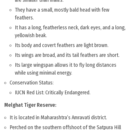
are smaller than males.
They have a small, mostly bald head with few
feathers.
It has a long, featherless neck, dark eyes, and a long,
yellowish beak.
Its body and covert feathers are light brown.
Its wings are broad, and its tail feathers are short.
Its large wingspan allows it to fly long distances
while using minimal energy.
Conservation Status:
IUCN Red List: Critically Endangered.
Melghat Tiger Reserve:
It is located in Maharashtra’s Amravati district.
Perched on the southern offshoot of the Satpura Hill