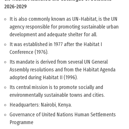
2026-2029
It is also commonly known as UN-Habitat, is the UN
agency responsible for promoting sustainable urban
development and adequate shelter for all.
It was established in 1977 after the Habitat I
Conference (1976).
Its mandate is derived from several UN General
Assembly resolutions and from the Habitat Agenda
adopted during Habitat II (1996).
Its central mission is to promote socially and
environmentally sustainable towns and cities.
Headquarters: Nairobi, Kenya.
Governance of United Nations Human Settlements
Programme