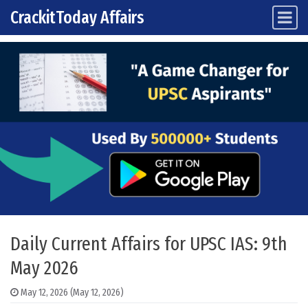
CrackitToday Affairs
Main Navigation
Skip to content
Daily Current Affairs for UPSC IAS: 9th
May 2026
May 12, 2026
(May 12, 2026)