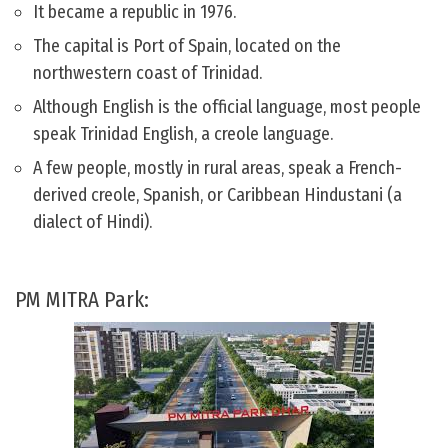
It became a republic in 1976.
The capital is Port of Spain, located on the
northwestern coast of Trinidad.
Although English is the official language, most people
speak Trinidad English, a creole language.
A few people, mostly in rural areas, speak a French-
derived creole, Spanish, or Caribbean Hindustani (a
dialect of Hindi).
PM MITRA Park: