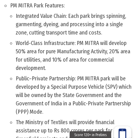
PM MITRA Park Features:
Integrated Value Chain: Each park brings spinning,
garmenting, dyeing, and processing into a single
zone, cutting transport time and costs.
World-Class Infrastructure: PM MITRA will develop
50% area for pure Manufacturing Activity, 20% area
for utilities, and 10% of area for commercial
development.
Public–Private Partnership: PM MITRA park will be
developed by a Special Purpose Vehicle (SPV) which
will be owned by the State Government and the
Government of India in a Public-Private Partnership
(PPP) Mode.
The Ministry of Textiles will provide financial
assistance up to Rs 800 crores per park for