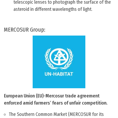
telescopic lenses to photograph the surface of the
asteroid in different wavelengths of light.
MERCOSUR Group:
European Union (EU)-Mercosur trade agreement
enforced amid farmers’ fears of unfair competition.
The Southern Common Market (MERCOSUR for its