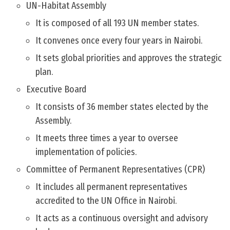
UN-Habitat Assembly
It is composed of all 193 UN member states.
It convenes once every four years in Nairobi.
It sets global priorities and approves the strategic
plan.
Executive Board
It consists of 36 member states elected by the
Assembly.
It meets three times a year to oversee
implementation of policies.
Committee of Permanent Representatives (CPR)
It includes all permanent representatives
accredited to the UN Office in Nairobi.
It acts as a continuous oversight and advisory