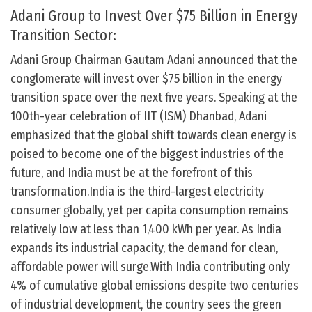
Adani Group to Invest Over $75 Billion in Energy
Transition Sector:
Adani Group Chairman Gautam Adani announced that the
conglomerate will invest over $75 billion in the energy
transition space over the next five years. Speaking at the
100th-year celebration of IIT (ISM) Dhanbad, Adani
emphasized that the global shift towards clean energy is
poised to become one of the biggest industries of the
future, and India must be at the forefront of this
transformation.India is the third-largest electricity
consumer globally, yet per capita consumption remains
relatively low at less than 1,400 kWh per year. As India
expands its industrial capacity, the demand for clean,
affordable power will surge.With India contributing only
4% of cumulative global emissions despite two centuries
of industrial development, the country sees the green