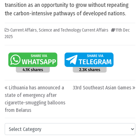
transition as an opportunity to grow without repeating
the carbon-intensive pathways of developed nations.
Current Affairs
,
Science and Technology Current Affairs
11th Dec
2025
Post navigation
Lithuania has announced a
33rd Southeast Asian Games
state of emergency after
cigarette-smuggling balloons
from Belarus
Categories