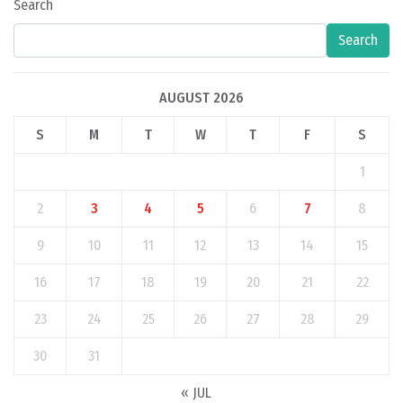
Search
Search
AUGUST 2026
S
M
T
W
T
F
S
1
2
3
4
5
6
7
8
9
10
11
12
13
14
15
16
17
18
19
20
21
22
23
24
25
26
27
28
29
30
31
« JUL