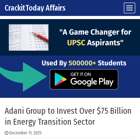
CrackitToday Affairs
Main Navigation
Skip to content
Adani Group to Invest Over $75 Billion
in Energy Transition Sector
December 11, 2025