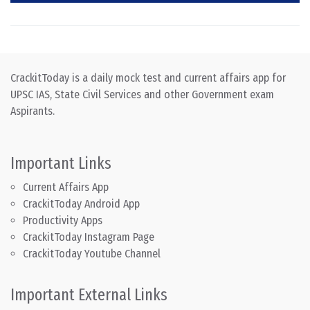
CrackitToday is a daily mock test and current affairs app for
UPSC IAS, State Civil Services and other Government exam
Aspirants.
Important Links
Current Affairs App
CrackitToday Android App
Productivity Apps
CrackitToday Instagram Page
CrackitToday Youtube Channel
Important External Links