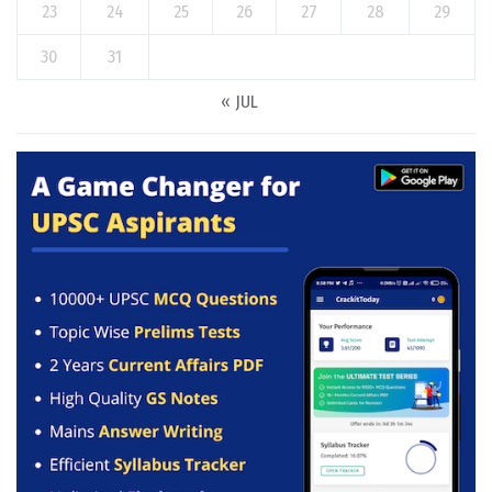
23
24
25
26
27
28
29
30
31
« JUL