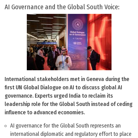
AI Governance and the Global South Voice:
International stakeholders met in Geneva during the
first UN Global Dialogue on AI to discuss global AI
governance. Experts urged India to reclaim its
leadership role for the Global South instead of ceding
influence to advanced economies.
AI governance for the Global South represents an
international diplomatic and regulatory effort to place