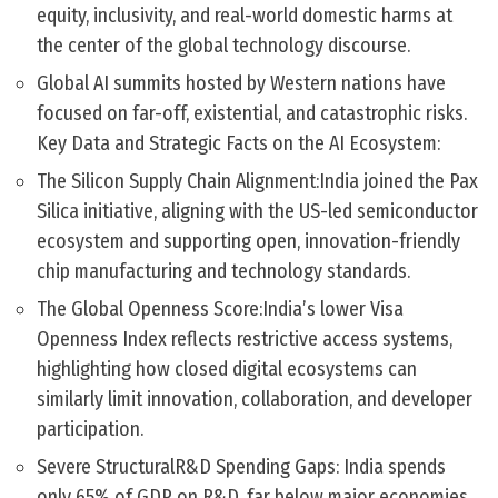
equity, inclusivity, and real-world domestic harms at
the center of the global technology discourse.
Global AI summits hosted by Western nations have
focused on far-off, existential, and catastrophic risks.
Key Data and Strategic Facts on the AI Ecosystem:
The Silicon Supply Chain Alignment:India joined the Pax
Silica initiative, aligning with the US-led semiconductor
ecosystem and supporting open, innovation-friendly
chip manufacturing and technology standards.
The Global Openness Score:India’s lower Visa
Openness Index reflects restrictive access systems,
highlighting how closed digital ecosystems can
similarly limit innovation, collaboration, and developer
participation.
Severe StructuralR&D Spending Gaps: India spends
only 65% of GDP on R&D, far below major economies,