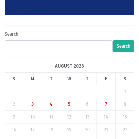
Search
Search
AUGUST 2026
S
M
T
W
T
F
S
1
2
3
4
5
6
7
8
9
10
11
12
13
14
15
16
17
18
19
20
21
22