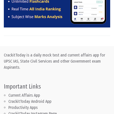
CrackitToday is a daily mock test and current affairs app for
UPSC IAS, State Civil Services and other Government exam
Aspirants.
Important Links
Current Affairs App
CrackitToday Android App
Productivity Apps
CrackitToday Instagram Page