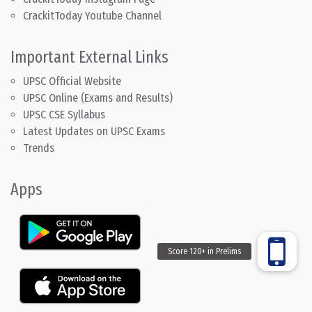
CrackitToday Youtube Channel
Important External Links
UPSC Official Website
UPSC Online (Exams and Results)
UPSC CSE Syllabus
Latest Updates on UPSC Exams
Trends
Apps