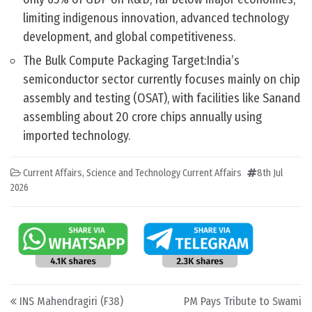
limiting indigenous innovation, advanced technology
development, and global competitiveness.
The Bulk Compute Packaging Target:India’s
semiconductor sector currently focuses mainly on chip
assembly and testing (OSAT), with facilities like Sanand
assembling about 20 crore chips annually using
imported technology.
Current Affairs
,
Science and Technology Current Affairs
8th Jul
2026
Post navigation
INS Mahendragiri (F38)
PM Pays Tribute to Swami