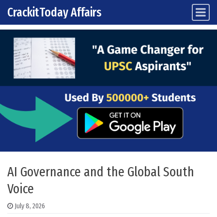
CrackitToday Affairs
Main Navigation
Skip to content
AI Governance and the Global South
Voice
July 8, 2026