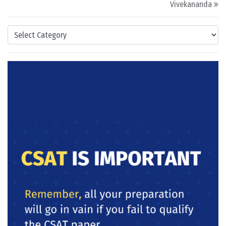
Vivekananda
Categories