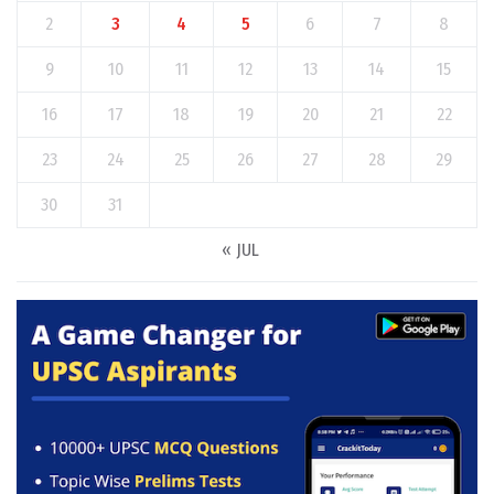
2
3
4
5
6
7
8
9
10
11
12
13
14
15
16
17
18
19
20
21
22
23
24
25
26
27
28
29
30
31
« JUL