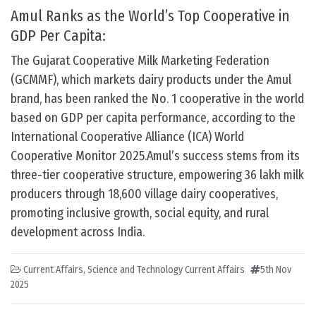
Amul Ranks as the World’s Top Cooperative in
GDP Per Capita:
The Gujarat Cooperative Milk Marketing Federation
(GCMMF), which markets dairy products under the Amul
brand, has been ranked the No. 1 cooperative in the world
based on GDP per capita performance, according to the
International Cooperative Alliance (ICA) World
Cooperative Monitor 2025.Amul’s success stems from its
three-tier cooperative structure, empowering 36 lakh milk
producers through 18,600 village dairy cooperatives,
promoting inclusive growth, social equity, and rural
development across India.
Current Affairs
,
Science and Technology Current Affairs
5th Nov
2025