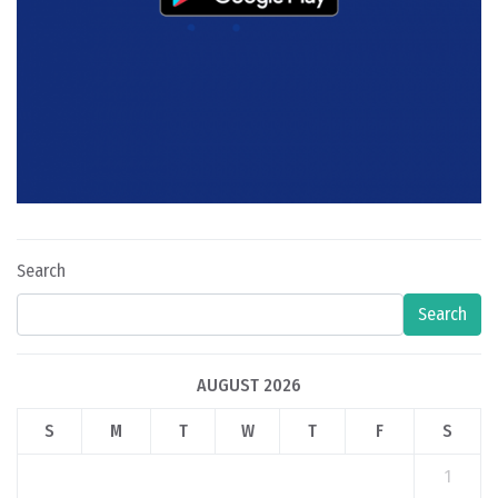
Search
Search
AUGUST 2026
S
M
T
W
T
F
S
1