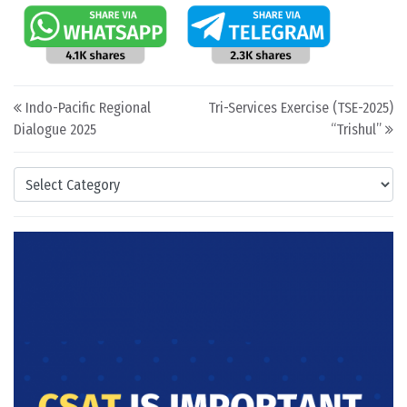
Post navigation
Indo-Pacific Regional
Tri-Services Exercise (TSE-2025)
Dialogue 2025
“Trishul”
Categories