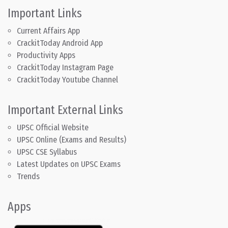
Important Links
Current Affairs App
CrackitToday Android App
Productivity Apps
CrackitToday Instagram Page
CrackitToday Youtube Channel
Important External Links
UPSC Official Website
UPSC Online (Exams and Results)
UPSC CSE Syllabus
Latest Updates on UPSC Exams
Trends
Apps