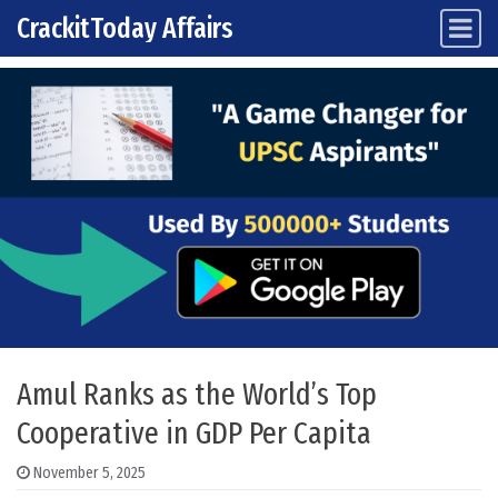
CrackitToday Affairs
Main Navigation
Skip to content
Amul Ranks as the World’s Top
Cooperative in GDP Per Capita
November 5, 2025