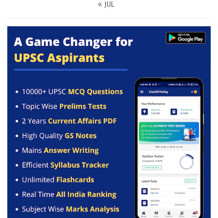
« JUL