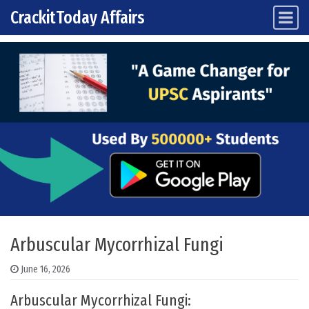
CrackitToday Affairs
Main Navigation
Skip to content
Arbuscular Mycorrhizal Fungi
June 16, 2026
Arbuscular Mycorrhizal Fungi: