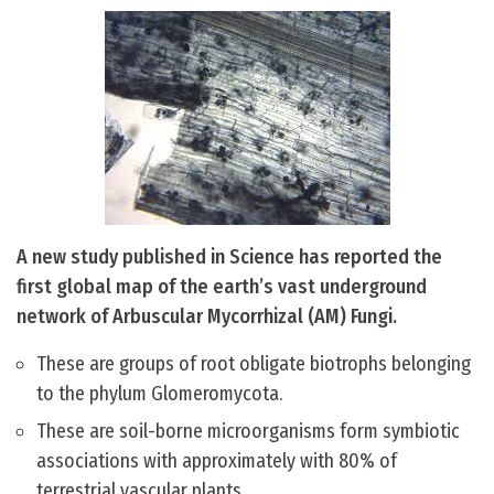
A new study published in Science has reported the
first global map of the earth’s vast underground
network of Arbuscular Mycorrhizal (AM) Fungi.
These are groups of root obligate biotrophs belonging
to the phylum Glomeromycota.
These are soil-borne microorganisms form symbiotic
associations with approximately with 80% of
terrestrial vascular plants.