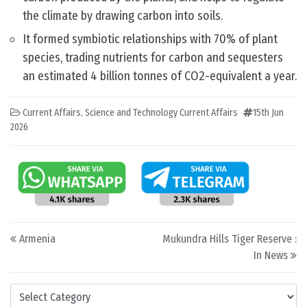
the climate by drawing carbon into soils.
It formed symbiotic relationships with 70% of plant
species, trading nutrients for carbon and sequesters
an estimated 4 billion tonnes of CO2-equivalent a year.
Current Affairs
,
Science and Technology Current Affairs
15th Jun
2026
Post navigation
Armenia
Mukundra Hills Tiger Reserve :
In News
Categories