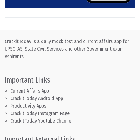
CrackitToday is a daily mock test and current affairs app for
UPSC IAS, State Civil Services and other Government exam
Aspirants.
Important Links
Current Affairs App
CrackitToday Android App
Productivity Apps
CrackitToday Instagram Page
CrackitToday Youtube Channel
Important External Links