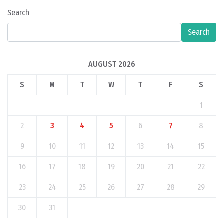
Search
Search
AUGUST 2026
S
M
T
W
T
F
S
1
2
3
4
5
6
7
8
9
10
11
12
13
14
15
16
17
18
19
20
21
22
23
24
25
26
27
28
29
30
31