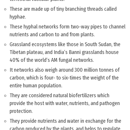
These are made up of tiny branching threads called
hyphae.
These hyphal networks form two-way pipes to channel
nutrients and carbon to and from plants.
Grassland ecosystems like those in South Sudan, the
Tibetan plateau, and India’s Banni grasslands house
40% of the world’s AM fungal networks.
It networks also weigh around 300 million tonnes of
carbon, which is four- to six-times the weight of the
entire human population.
They are considered natural biofertilizers which
provide the host with water, nutrients, and pathogen
protection.
They provide nutrients and water in exchange for the
carbon produced by the plants, and helps to regulate